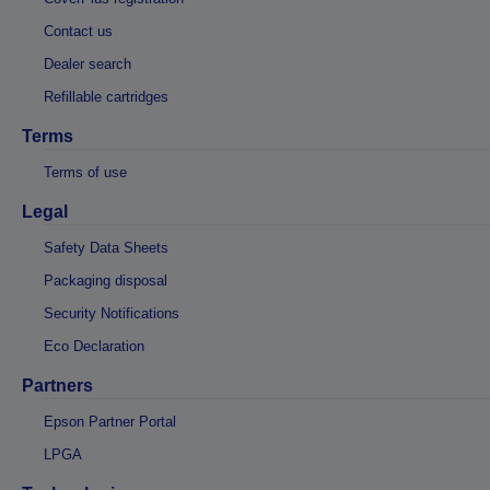
Contact us
Dealer search
Refillable cartridges
Terms
Terms of use
Legal
Safety Data Sheets
Packaging disposal
Security Notifications
Eco Declaration
Partners
Epson Partner Portal
LPGA