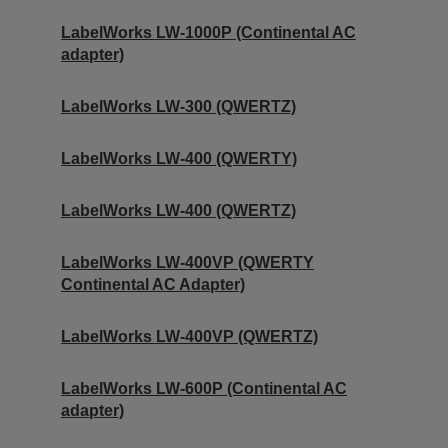
LabelWorks LW-1000P (Continental AC
adapter)
LabelWorks LW-300 (QWERTZ)
LabelWorks LW-400 (QWERTY)
LabelWorks LW-400 (QWERTZ)
LabelWorks LW-400VP (QWERTY
Continental AC Adapter)
LabelWorks LW-400VP (QWERTZ)
LabelWorks LW-600P (Continental AC
adapter)