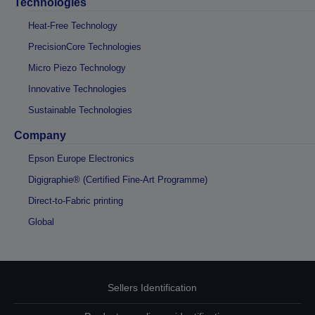
Technologies
Heat-Free Technology
PrecisionCore Technologies
Micro Piezo Technology
Innovative Technologies
Sustainable Technologies
Company
Epson Europe Electronics
Digigraphie® (Certified Fine-Art Programme)
Direct-to-Fabric printing
Global
Sellers Identification