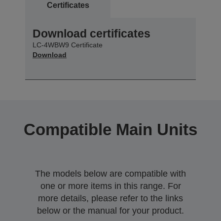
Certificates
Download certificates
LC-4WBW9 Certificate
Download
Compatible Main Units
The models below are compatible with
one or more items in this range. For
more details, please refer to the links
below or the manual for your product.