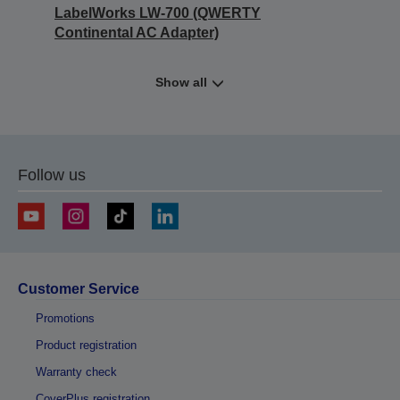
LabelWorks LW-700 (QWERTY
Continental AC Adapter)
Show all
Follow us
Customer Service
Promotions
Product registration
Warranty check
CoverPlus registration