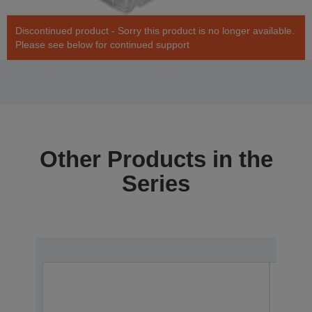
Discontinued product - Sorry this product is no longer available.
Please see below for continued support
Other Products in the
Series