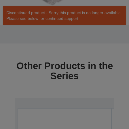
Discontinued product - Sorry this product is no longer available.
Please see below for continued support
Other Products in the
Series