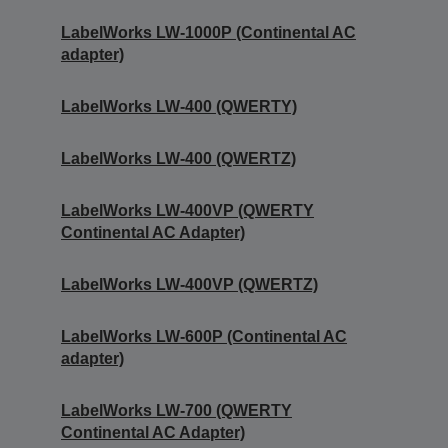
LabelWorks LW-1000P (Continental AC
adapter)
LabelWorks LW-400 (QWERTY)
LabelWorks LW-400 (QWERTZ)
LabelWorks LW-400VP (QWERTY
Continental AC Adapter)
LabelWorks LW-400VP (QWERTZ)
LabelWorks LW-600P (Continental AC
adapter)
LabelWorks LW-700 (QWERTY
Continental AC Adapter)