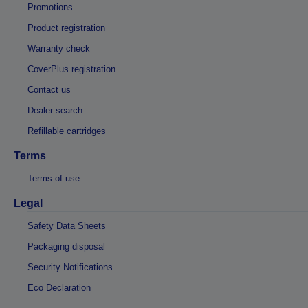
Promotions
Product registration
Warranty check
CoverPlus registration
Contact us
Dealer search
Refillable cartridges
Terms
Terms of use
Legal
Safety Data Sheets
Packaging disposal
Security Notifications
Eco Declaration