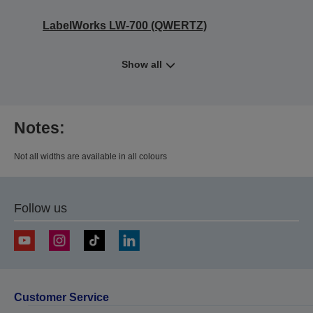
LabelWorks LW-700 (QWERTZ)
Show all
Notes:
Not all widths are available in all colours
Follow us
Customer Service