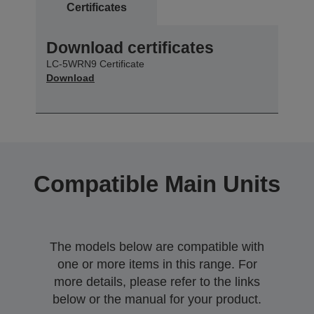
Certificates
Download certificates
LC-5WRN9 Certificate
Download
Compatible Main Units
The models below are compatible with
one or more items in this range. For
more details, please refer to the links
below or the manual for your product.