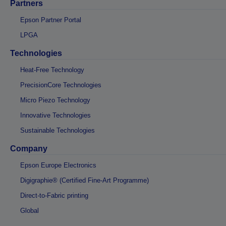
Partners
Epson Partner Portal
LPGA
Technologies
Heat-Free Technology
PrecisionCore Technologies
Micro Piezo Technology
Innovative Technologies
Sustainable Technologies
Company
Epson Europe Electronics
Digigraphie® (Certified Fine-Art Programme)
Direct-to-Fabric printing
Global