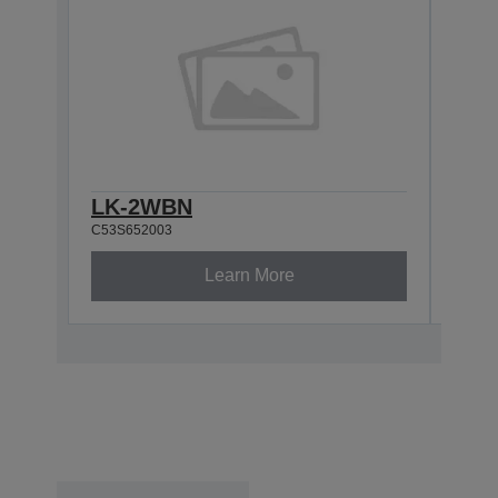
LK-2WBN
LK-
C53S652003
C53S6
Learn More