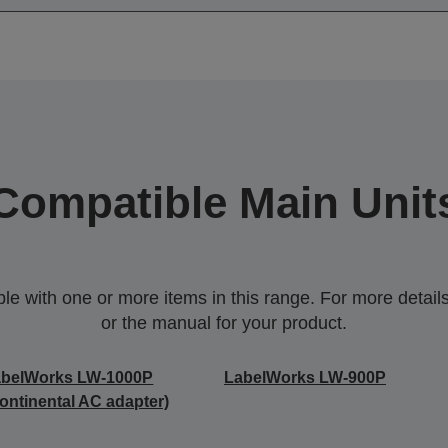
Compatible Main Unit
 with one or more items in this range. For more details,
or the manual for your product.
abelWorks LW-1000P
LabelWorks LW-900P
ontinental AC adapter)