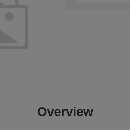
Overview