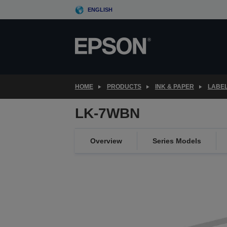
Skip
ENGLISH
to
main
content
HOME
PRODUCTS
INK & PAPER
LABEL
LK-7WBN
Overview
Series Models