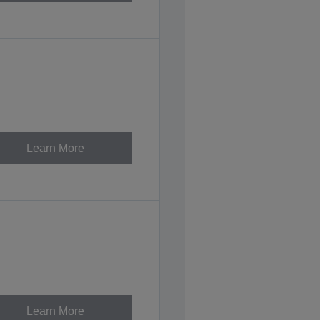
Learn More
Learn More