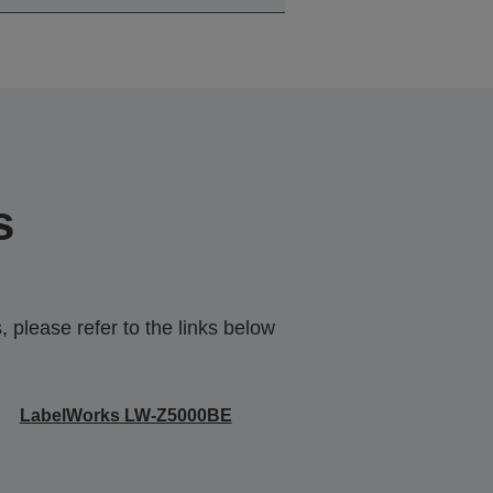
s
 please refer to the links below
LabelWorks LW-Z5000BE