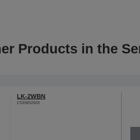
er Products in the Se
LK-2WBN
C53S652003