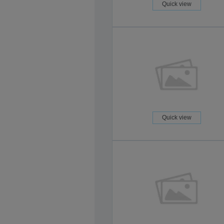
Quick view
Quick view