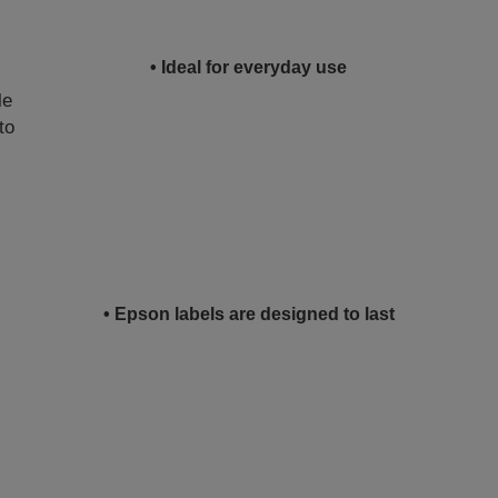
• Ideal for everyday use
le
to
• Epson labels are designed to last