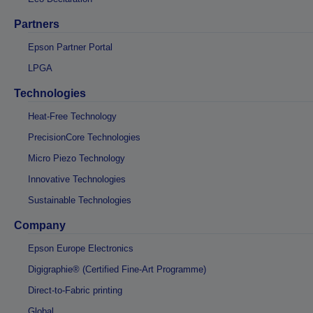
Partners
Epson Partner Portal
LPGA
Technologies
Heat-Free Technology
PrecisionCore Technologies
Micro Piezo Technology
Innovative Technologies
Sustainable Technologies
Company
Epson Europe Electronics
Digigraphie® (Certified Fine-Art Programme)
Direct-to-Fabric printing
Global