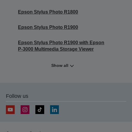
Epson Stylus Photo R1800
Epson Stylus Photo R1900
Epson Stylus Photo R1900 with Epson
P-3000 Multimedia Storage Viewer
Show all
Follow us