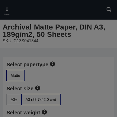
Skip
to
Sear
main
Menu
content
Archival Matte Paper, DIN A3,
189g/m2, 50 Sheets
SKU: C13S041344
Select papertype
Matte
Select size
A3+
A3 (29.7x42.0 cm)
Select weight