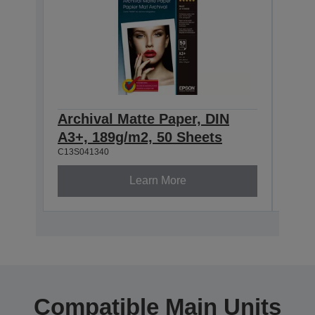
Archival Matte Paper, DIN
Arch
A3+, 189g/m2, 50 Sheets
189
C13S041340
C13S0
Learn More
Compatible Main Units