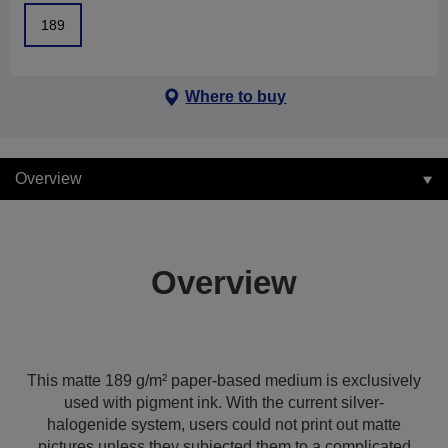
189
Where to buy
Overview
Overview
This matte 189 g/m² paper-based medium is exclusively
used with pigment ink. With the current silver-
halogenide system, users could not print out matte
pictures unless they subjected them to a complicated