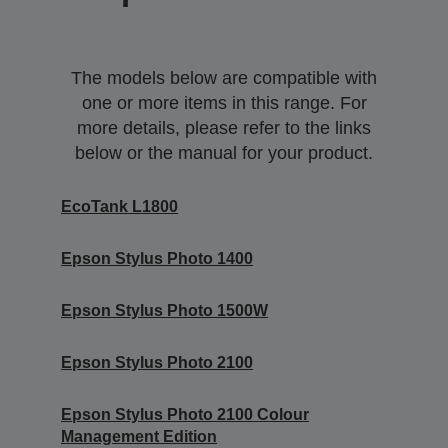
The models below are compatible with
one or more items in this range. For
more details, please refer to the links
below or the manual for your product.
EcoTank L1800
Epson Stylus Photo 1400
Epson Stylus Photo 1500W
Epson Stylus Photo 2100
Epson Stylus Photo 2100 Colour
Management Edition