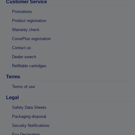
Customer Service
Promotions
Product registration
Warranty check
CoverPlus registration
Contact us
Dealer search
Refillable cartridges
Terms
Terms of use
Legal
Safety Data Sheets
Packaging disposal
Security Notifications
Eco Declaration