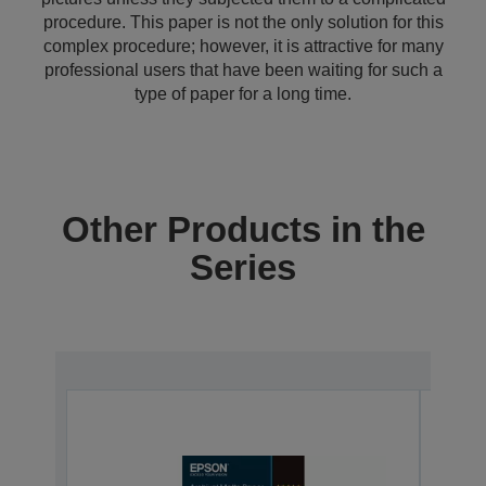
procedure. This paper is not the only solution for this
complex procedure; however, it is attractive for many
professional users that have been waiting for such a
type of paper for a long time.
Other Products in the
Series