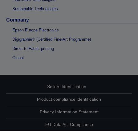
Sustainable Technologies
Company
Epson Europe Electronics
Digigraphie® (Certified Fine-Art Programme)
Direct-to-Fabric printing
Global
Sellers Identification
Product compliance identification
Privacy Information Statement
EU Data Act Compliance
Contact Us About Your Data