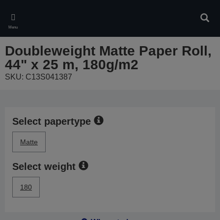
Skip
to
Sear
main
Menu
content
Doubleweight Matte Paper Roll,
44" x 25 m, 180g/m2
SKU: C13S041387
Select papertype
Matte
Select weight
180