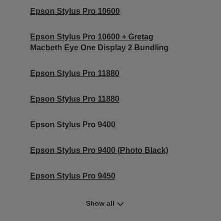
Epson Stylus Pro 10600
Epson Stylus Pro 10600 + Gretag
Macbeth Eye One Display 2 Bundling
Epson Stylus Pro 11880
Epson Stylus Pro 11880
Epson Stylus Pro 9400
Epson Stylus Pro 9400 (Photo Black)
Epson Stylus Pro 9450
Show all