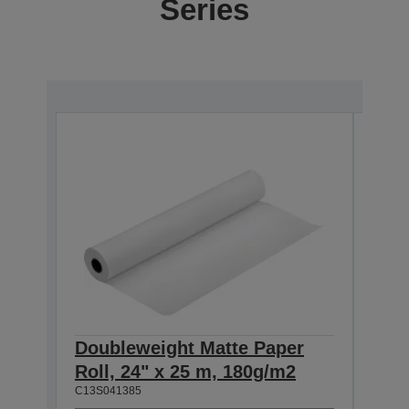
Series
Doubleweight Matte Paper
Dou
Roll, 24" x 25 m, 180g/m2
Roll
C13S041385
C13S0