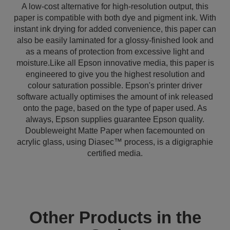
A low-cost alternative for high-resolution output, this
paper is compatible with both dye and pigment ink. With
instant ink drying for added convenience, this paper can
also be easily laminated for a glossy-finished look and
as a means of protection from excessive light and
moisture.Like all Epson innovative media, this paper is
engineered to give you the highest resolution and
colour saturation possible. Epson's printer driver
software actually optimises the amount of ink released
onto the page, based on the type of paper used. As
always, Epson supplies guarantee Epson quality.
Doubleweight Matte Paper when facemounted on
acrylic glass, using Diasec™ process, is a digigraphie
certified media.
Other Products in the