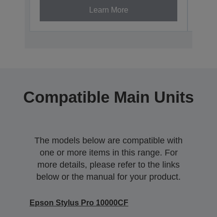
Learn More
Compatible Main Units
The models below are compatible with
one or more items in this range. For
more details, please refer to the links
below or the manual for your product.
Epson Stylus Pro 10000CF