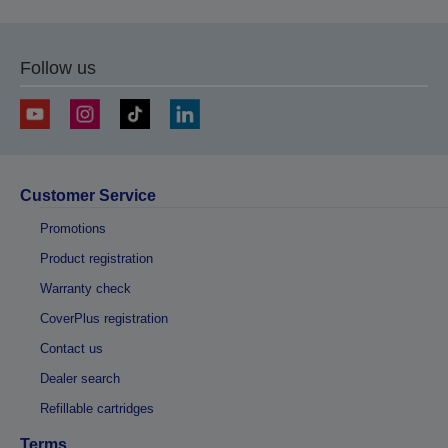
Follow us
Customer Service
Promotions
Product registration
Warranty check
CoverPlus registration
Contact us
Dealer search
Refillable cartridges
Terms