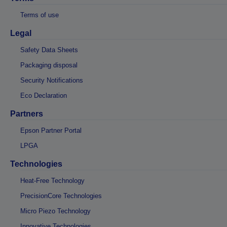
Terms of use
Legal
Safety Data Sheets
Packaging disposal
Security Notifications
Eco Declaration
Partners
Epson Partner Portal
LPGA
Technologies
Heat-Free Technology
PrecisionCore Technologies
Micro Piezo Technology
Innovative Technologies