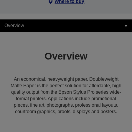
Where to buy
Overview
Overview
An economical, heavyweight paper, Doubleweight
Matte Paper is the perfect solution for affordable, high
quality output from the Epson Stylus Pro series wide-
format printers. Applications include promotional
pieces, fine art, photographs, professional layouts,
courtroom graphics, proofs, displays and posters.