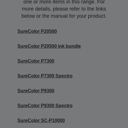
one or more items in this range. For
more details, please refer to the links
below or the manual for your product.
SureColor P20500
SureColor P20500 ink bundle
SureColor P7300
SureColor P7300 Spectro
SureColor P9300
SureColor P9300 Spectro
SureColor SC-P10000