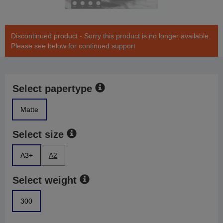
Discontinued product - Sorry this product is no longer available.
Please see below for continued support
Select papertype
Matte
Select size
A3+
A2
Select weight
300