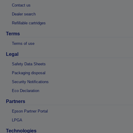
Contact us
Dealer search
Refillable cartridges
Terms
Terms of use
Legal
Safety Data Sheets
Packaging disposal
Security Notifications
Eco Declaration
Partners
Epson Partner Portal
LPGA
Technologies