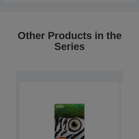
Other Products in the
Series