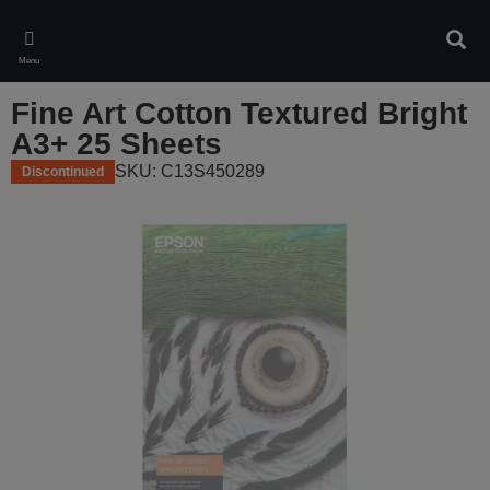
Skip
to
Sear
main
Menu
content
Fine Art Cotton Textured Bright
A3+ 25 Sheets
SKU: C13S450289
Discontinued