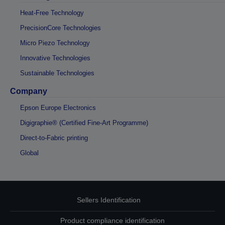
Heat-Free Technology
PrecisionCore Technologies
Micro Piezo Technology
Innovative Technologies
Sustainable Technologies
Company
Epson Europe Electronics
Digigraphie® (Certified Fine-Art Programme)
Direct-to-Fabric printing
Global
Sellers Identification
Product compliance identification