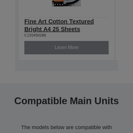
Fine Art Cotton Textured
Fine
Bright A4 25 Sheets
Brig
C13S450288
C13S4
Learn More
Compatible Main Units
The models below are compatible with