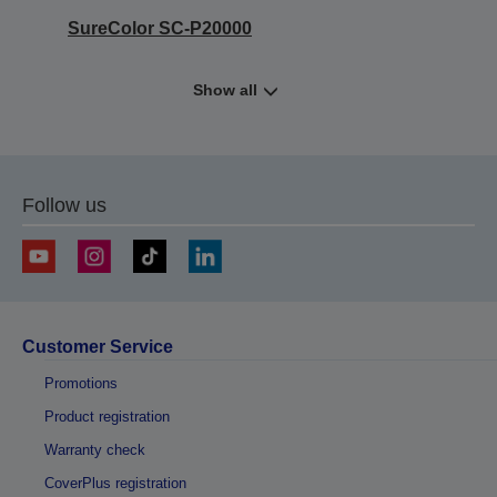
SureColor SC-P20000
Show all
Follow us
Customer Service
Promotions
Product registration
Warranty check
CoverPlus registration