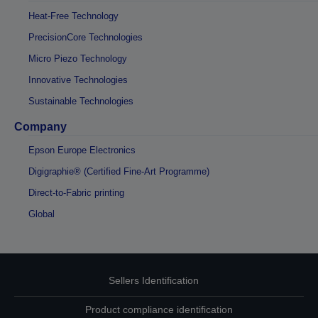
Heat-Free Technology
PrecisionCore Technologies
Micro Piezo Technology
Innovative Technologies
Sustainable Technologies
Company
Epson Europe Electronics
Digigraphie® (Certified Fine-Art Programme)
Direct-to-Fabric printing
Global
Sellers Identification
Product compliance identification