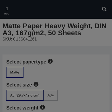
Skip
to
Sear
main
Menu
content
Matte Paper Heavy Weight, DIN
A3, 167g/m2, 50 Sheets
SKU: C13S041261
Select papertype
Matte
Select size
A3 (29.7x42.0 cm)
A3+
Select weight