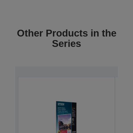
Other Products in the
Series