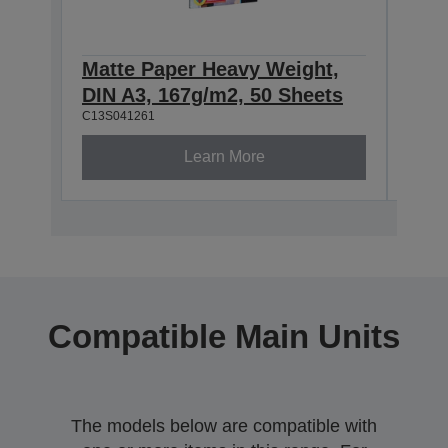
Matte Paper Heavy Weight,
Mat
DIN A3, 167g/m2, 50 Sheets
DIN
C13S041261
C13S0
Learn More
Compatible Main Units
The models below are compatible with