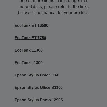
one or more items in this range. For
more details, please refer to the links
below or the manual for your product.
EcoTank ET-16500
EcoTank ET-7750
EcoTank L1300
EcoTank L1800
Epson Stylus Color 1160
Epson Stylus Office B1100
Epson Stylus Photo 1290S