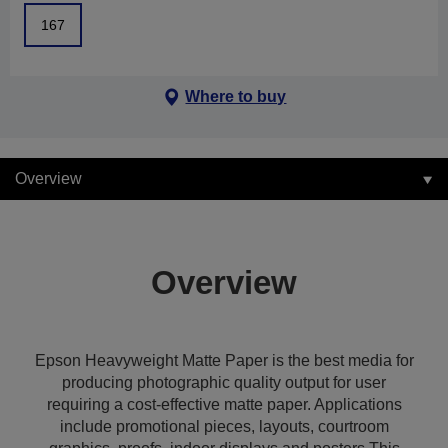
167
Where to buy
Overview
Overview
Epson Heavyweight Matte Paper is the best media for
producing photographic quality output for user
requiring a cost-effective matte paper. Applications
include promotional pieces, layouts, courtroom