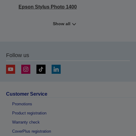
Epson Stylus Photo 1400
Show all
Follow us
Customer Service
Promotions
Product registration
Warranty check
CoverPlus registration