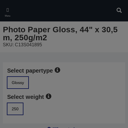
Skip
to
Sear
main
Menu
content
Photo Paper Gloss, 44" x 30,5
m, 250g/m2
SKU: C13S041895
Select papertype
Glossy
Select weight
250