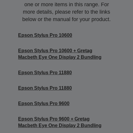
one or more items in this range. For
more details, please refer to the links
below or the manual for your product.
Epson Stylus Pro 10600
Epson Stylus Pro 10600 + Gretag
Macbeth Eye One Display 2 Bundling
Epson Stylus Pro 11880
Epson Stylus Pro 11880
Epson Stylus Pro 9600
Epson Stylus Pro 9600 + Gretag
Macbeth Eye One Display 2 Bundling