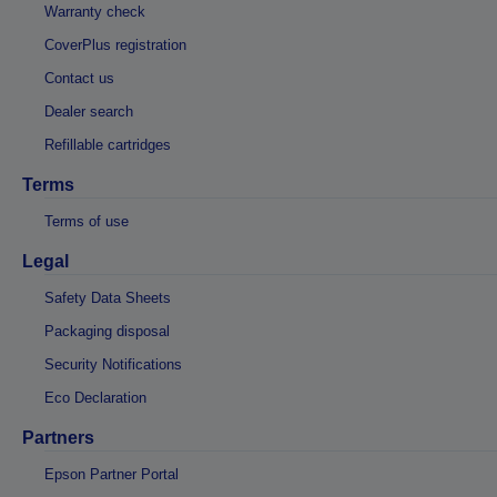
Warranty check
CoverPlus registration
Contact us
Dealer search
Refillable cartridges
Terms
Terms of use
Legal
Safety Data Sheets
Packaging disposal
Security Notifications
Eco Declaration
Partners
Epson Partner Portal