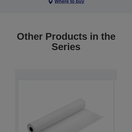
Where to buy
Other Products in the
Series