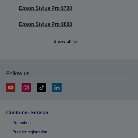
Epson Stylus Pro 9700
Epson Stylus Pro 9800
Show all
Follow us
Customer Service
Promotions
Product registration