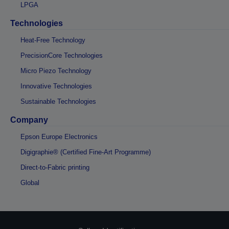
LPGA
Technologies
Heat-Free Technology
PrecisionCore Technologies
Micro Piezo Technology
Innovative Technologies
Sustainable Technologies
Company
Epson Europe Electronics
Digigraphie® (Certified Fine-Art Programme)
Direct-to-Fabric printing
Global