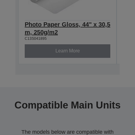
Photo Paper Gloss, 44" x 30,5
Phot
m, 250g/m2
m, 
C13S041895
C13S0
Learn More
Compatible Main Units
The models below are compatible with