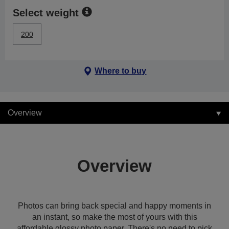
Select weight
200
Where to buy
Overview
Overview
Photos can bring back special and happy moments in
an instant, so make the most of yours with this
affordable glossy photo paper. There's no need to pick