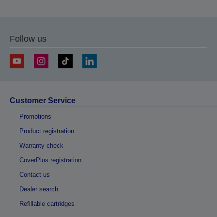
Follow us
Customer Service
Promotions
Product registration
Warranty check
CoverPlus registration
Contact us
Dealer search
Refillable cartridges