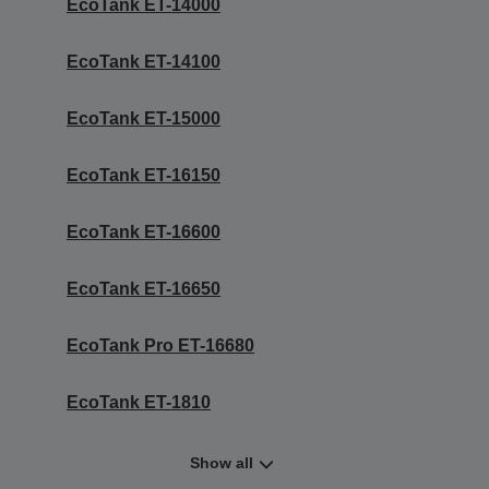
EcoTank ET-14000
EcoTank ET-14100
EcoTank ET-15000
EcoTank ET-16150
EcoTank ET-16600
EcoTank ET-16650
EcoTank Pro ET-16680
EcoTank ET-1810
Show all