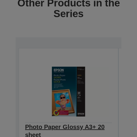
Other Products in the
Series
Photo Paper Glossy A3+ 20
Eps
sheet
Pap