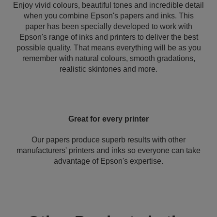
Enjoy vivid colours, beautiful tones and incredible detail
when you combine Epson's papers and inks. This
paper has been specially developed to work with
Epson's range of inks and printers to deliver the best
possible quality. That means everything will be as you
remember with natural colours, smooth gradations,
realistic skintones and more.
Great for every printer
Our papers produce superb results with other
manufacturers' printers and inks so everyone can take
advantage of Epson's expertise.