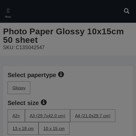
Skip
to
Sear
main
Menu
content
Photo Paper Glossy 10x15cm
50 sheet
SKU: C13S042547
Select papertype
Glossy
Select size
A3+
A3 (29.7x42.0 cm)
A4 (21.0x29.7 cm)
13 x 18 cm
10 x 15 cm