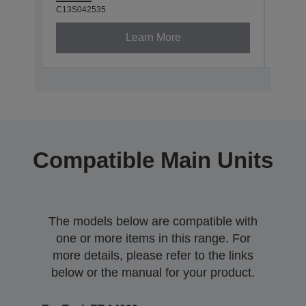
C13S042535
C13S0
Learn More
Compatible Main Units
The models below are compatible with
one or more items in this range. For
more details, please refer to the links
below or the manual for your product.