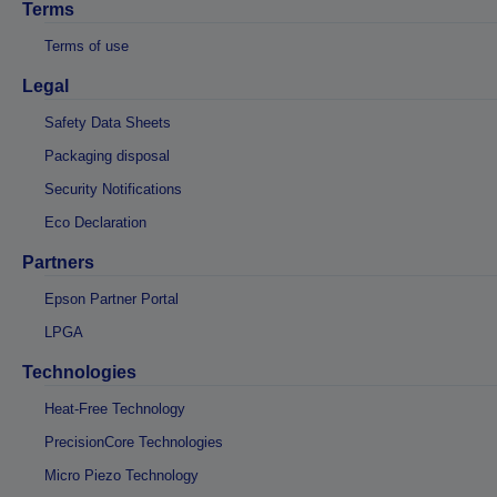
Terms
Terms of use
Legal
Safety Data Sheets
Packaging disposal
Security Notifications
Eco Declaration
Partners
Epson Partner Portal
LPGA
Technologies
Heat-Free Technology
PrecisionCore Technologies
Micro Piezo Technology