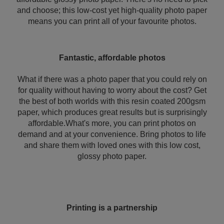
and choose; this low-cost yet high-quality photo paper
means you can print all of your favourite photos.
Fantastic, affordable photos
What if there was a photo paper that you could rely on
for quality without having to worry about the cost? Get
the best of both worlds with this resin coated 200gsm
paper, which produces great results but is surprisingly
affordable.What's more, you can print photos on
demand and at your convenience. Bring photos to life
and share them with loved ones with this low cost,
glossy photo paper.
Printing is a partnership