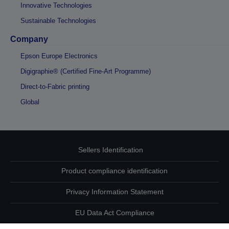
Innovative Technologies
Sustainable Technologies
Company
Epson Europe Electronics
Digigraphie® (Certified Fine-Art Programme)
Direct-to-Fabric printing
Global
Sellers Identification
Product compliance identification
Privacy Information Statement
EU Data Act Compliance