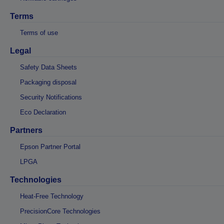
Terms
Terms of use
Legal
Safety Data Sheets
Packaging disposal
Security Notifications
Eco Declaration
Partners
Epson Partner Portal
LPGA
Technologies
Heat-Free Technology
PrecisionCore Technologies