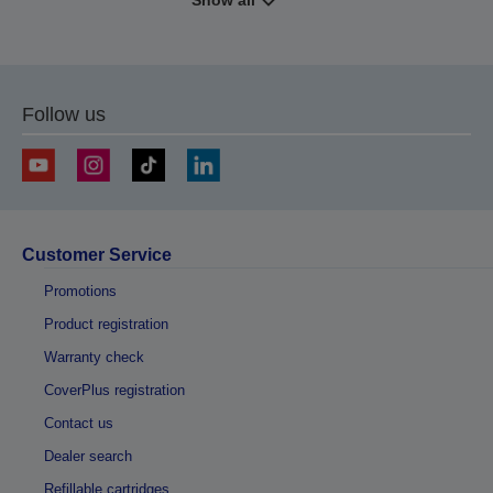
Show all
Follow us
Customer Service
Promotions
Product registration
Warranty check
CoverPlus registration
Contact us
Dealer search
Refillable cartridges