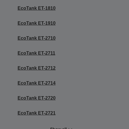
EcoTank ET-1810
EcoTank ET-1910
EcoTank ET-2710
EcoTank ET-2711
EcoTank ET-2712
EcoTank ET-2714
EcoTank ET-2720
EcoTank ET-2721