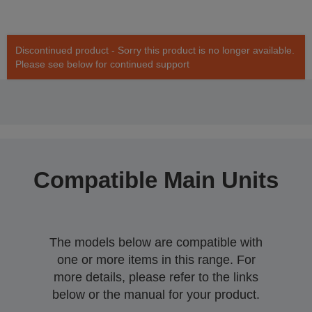
Discontinued product - Sorry this product is no longer available.
Please see below for continued support
Compatible Main Units
The models below are compatible with
one or more items in this range. For
more details, please refer to the links
below or the manual for your product.