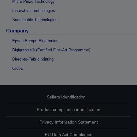
Micro Piezo Technology
Innovative Technologies
Sustainable Technologies
Company
Epson Europe Electronics
Digigraphie® (Certified Fine-Art Programme)
Direct-to-Fabric printing
Global
Sellers Identification
Product compliance identification
Privacy Information Statement
EU Data Act Compliance