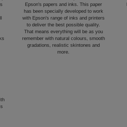
es
Epson's papers and inks. This paper
has been specially developed to work
l
with Epson's range of inks and printers
to deliver the best possible quality.
That means everything will be as you
nks
remember with natural colours, smooth
gradations, realistic skintones and
more.
ith
ks