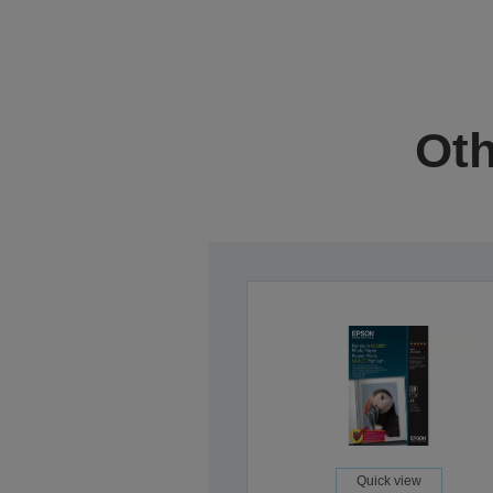
Oth
Quick view