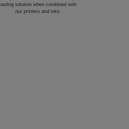
lasting solution when combined with
our printers and inks.