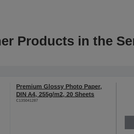
er Products in the Se
Premium Glossy Photo Paper,
DIN A4, 255g/m2, 20 Sheets
C13S041287