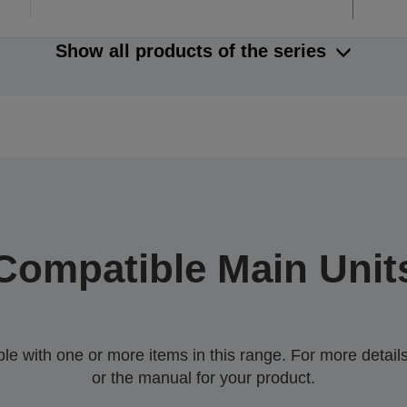
Show all products of the series
Compatible Main Unit
 with one or more items in this range. For more details,
or the manual for your product.