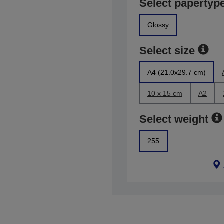
Select papertyp
Glossy
Select size
A4 (21.0x29.7 cm)
10 x 15 cm
A2
Select weight
255