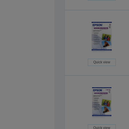
Quick view
Quick view