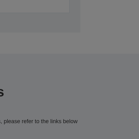
s
 please refer to the links below