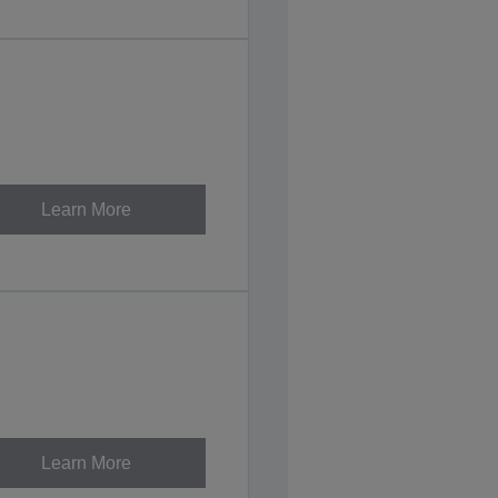
Learn More
Learn More