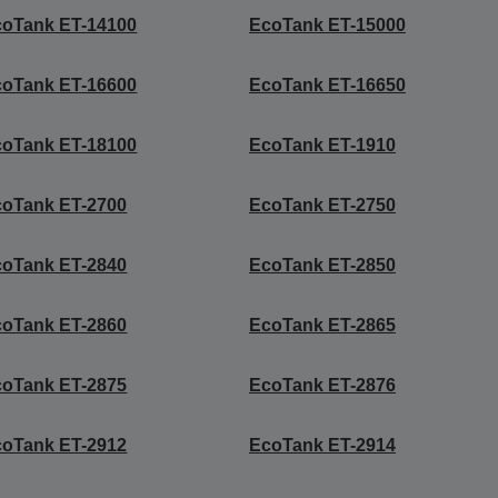
coTank ET-14100
EcoTank ET-15000
coTank ET-16600
EcoTank ET-16650
coTank ET-18100
EcoTank ET-1910
coTank ET-2700
EcoTank ET-2750
coTank ET-2840
EcoTank ET-2850
coTank ET-2860
EcoTank ET-2865
coTank ET-2875
EcoTank ET-2876
coTank ET-2912
EcoTank ET-2914