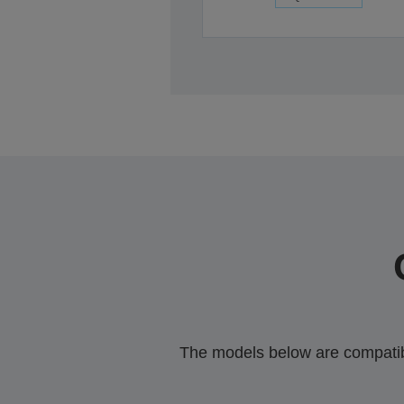
The models below are compatible