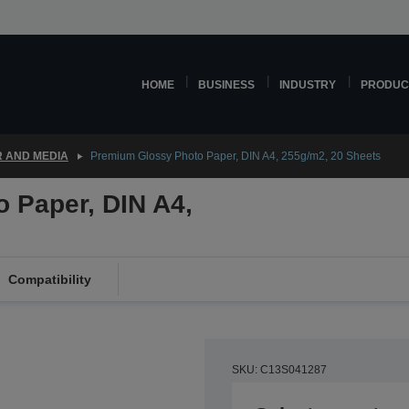
HOME
BUSINESS
INDUSTRY
PRODUC
 AND MEDIA
Premium Glossy Photo Paper, DIN A4, 255g/m2, 20 Sheets
 Paper, DIN A4,
Compatibility
SKU: C13S041287