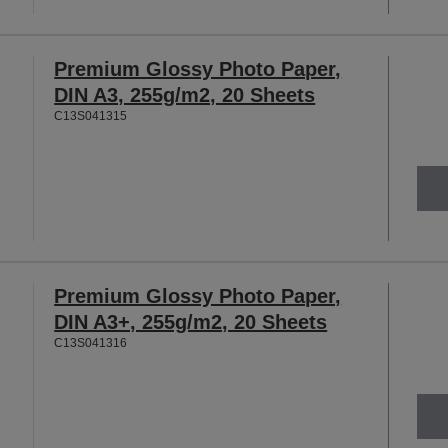
Premium Glossy Photo Paper,
DIN A3, 255g/m2, 20 Sheets
C13S041315
Premium Glossy Photo Paper,
DIN A3+, 255g/m2, 20 Sheets
C13S041316