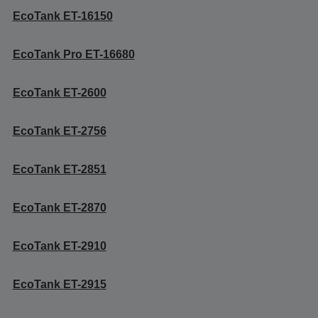
EcoTank ET-16150
EcoTank Pro ET-16680
EcoTank ET-2600
EcoTank ET-2756
EcoTank ET-2851
EcoTank ET-2870
EcoTank ET-2910
EcoTank ET-2915