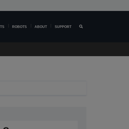
TS
ROBOTS
ABOUT
SUPPORT