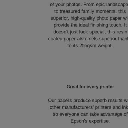
of your photos. From epic landscap
to treasured family moments, this
superior, high-quality photo paper wil
provide the ideal finishing touch. It
doesn't just look special, this resin
coated paper also feels superior tha
to its 255gsm weight.
Great for every printer
Our papers produce superb results w
other manufacturers' printers and in
so everyone can take advantage of
Epson's expertise.