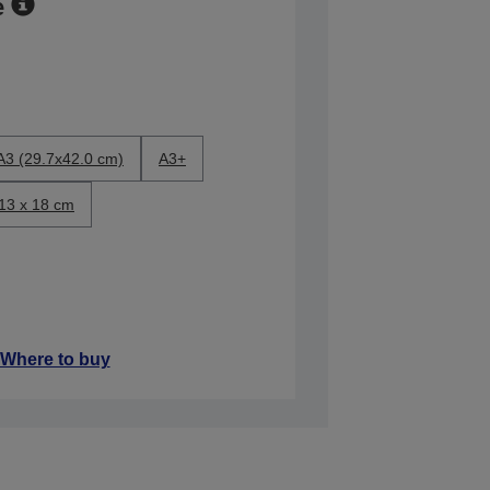
e
A3 (29.7x42.0 cm)
A3+
13 x 18 cm
Where to buy