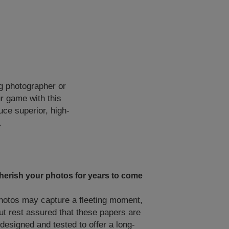
g photographer or
ur game with this
uce superior, high-
.
herish your photos for years to come
hotos may capture a fleeting moment,
ut rest assured that these papers are
designed and tested to offer a long-