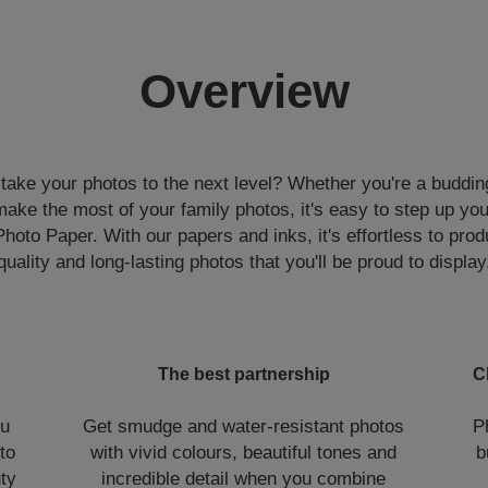
Overview
 take your photos to the next level? Whether you're a buddin
ake the most of your family photos, it's easy to step up yo
to Paper. With our papers and inks, it's effortless to prod
quality and long-lasting photos that you'll be proud to display
The best partnership
C
ou
Get smudge and water-resistant photos
P
to
with vivid colours, beautiful tones and
b
uty
incredible detail when you combine