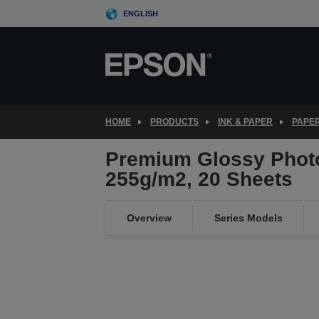
Skip
ENGLISH
to
main
content
HOME
PRODUCTS
INK & PAPER
PAPER
Premium Glossy Photo
255g/m2, 20 Sheets
Overview
Series Models