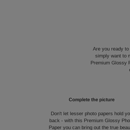
Are you ready to
simply want to m
Premium Glossy Pho
Complete the picture
Don't let lesser photo papers hold y
back - with this Premium Glossy Pho
Paper you can bring out the true bea