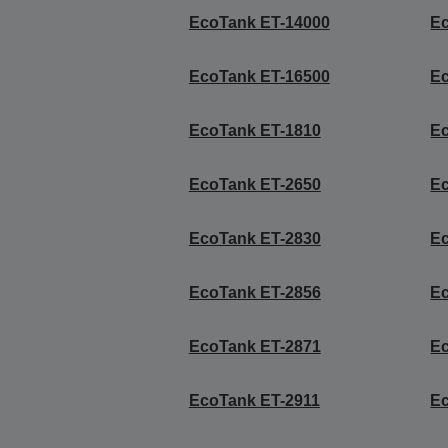
EcoTank ET-14000
E
EcoTank ET-16500
E
EcoTank ET-1810
E
EcoTank ET-2650
E
EcoTank ET-2830
E
EcoTank ET-2856
E
EcoTank ET-2871
E
EcoTank ET-2911
E