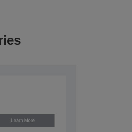
ries
Learn More