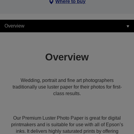
Where to buy
Overview
Overview
Wedding, portrait and fine art photographers
traditionally use luster paper for their photos for first-
class results.
Our Premium Luster Photo Paper is great for digital
printmakers and is suitable for use with all of Epson’s
inks. It delivers highly saturated prints by offering