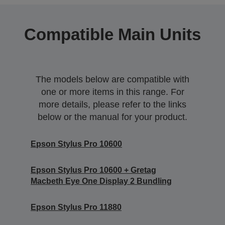
Compatible Main Units
The models below are compatible with
one or more items in this range. For
more details, please refer to the links
below or the manual for your product.
Epson Stylus Pro 10600
Epson Stylus Pro 10600 + Gretag
Macbeth Eye One Display 2 Bundling
Epson Stylus Pro 11880