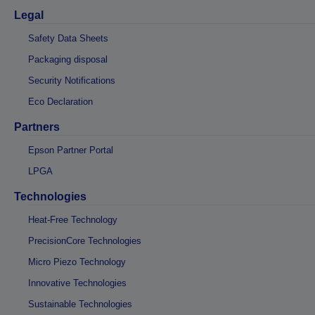
Legal
Safety Data Sheets
Packaging disposal
Security Notifications
Eco Declaration
Partners
Epson Partner Portal
LPGA
Technologies
Heat-Free Technology
PrecisionCore Technologies
Micro Piezo Technology
Innovative Technologies
Sustainable Technologies