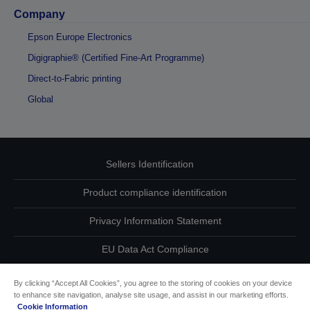
Company
Epson Europe Electronics
Digigraphie® (Certified Fine-Art Programme)
Direct-to-Fabric printing
Global
Sellers Identification
Product compliance identification
Privacy Information Statement
EU Data Act Compliance
Contact Us About Your Data
By clicking “Accept All Cookies”, you agree to the storing of cookies on your device
to enhance site navigation, analyse site usage, and assist in our marketing efforts.
Cookie Information
Cookie Information