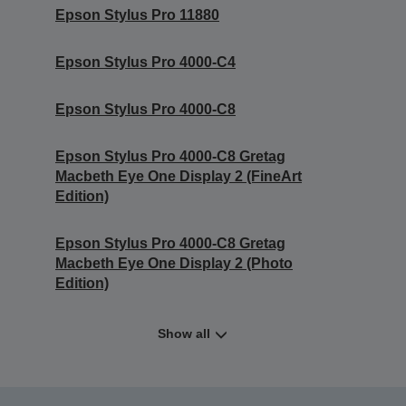
Epson Stylus Pro 11880
Epson Stylus Pro 4000-C4
Epson Stylus Pro 4000-C8
Epson Stylus Pro 4000-C8 Gretag
Macbeth Eye One Display 2 (FineArt
Edition)
Epson Stylus Pro 4000-C8 Gretag
Macbeth Eye One Display 2 (Photo
Edition)
Show all