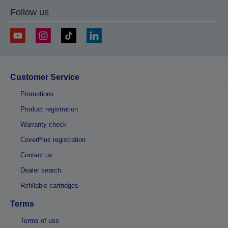
Follow us
Customer Service
Promotions
Product registration
Warranty check
CoverPlus registration
Contact us
Dealer search
Refillable cartridges
Terms
Terms of use