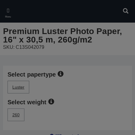
Skip
to
Sear
main
Menu
content
Premium Luster Photo Paper,
16" x 30,5 m, 260g/m2
SKU: C13S042079
Select papertype
Luster
Select weight
260