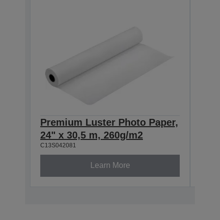
Premium Luster Photo Paper,
Pre
24" x 30,5 m, 260g/m2
44" 
C13S042081
C13S0
Learn More