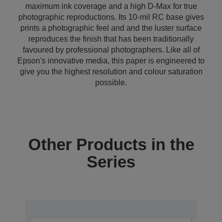
maximum ink coverage and a high D-Max for true
photographic reproductions. Its 10-mil RC base gives
prints a photographic feel and and the luster surface
reproduces the finish that has been traditionally
favoured by professional photographers. Like all of
Epson's innovative media, this paper is engineered to
give you the highest resolution and colour saturation
possible.
Other Products in the
Series