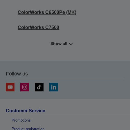
ColorWorks C6500Pe (MK)
ColorWorks C7500
Show all
Follow us
Customer Service
Promotions
Product registration