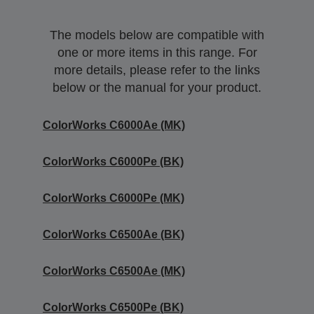
The models below are compatible with
one or more items in this range. For
more details, please refer to the links
below or the manual for your product.
ColorWorks C6000Ae (MK)
ColorWorks C6000Pe (BK)
ColorWorks C6000Pe (MK)
ColorWorks C6500Ae (BK)
ColorWorks C6500Ae (MK)
ColorWorks C6500Pe (BK)