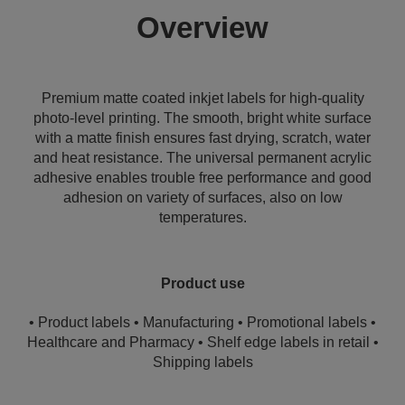
Overview
Premium matte coated inkjet labels for high-quality
photo-level printing. The smooth, bright white surface
with a matte finish ensures fast drying, scratch, water
and heat resistance. The universal permanent acrylic
adhesive enables trouble free performance and good
adhesion on variety of surfaces, also on low
temperatures.
Product use
• Product labels • Manufacturing • Promotional labels •
Healthcare and Pharmacy • Shelf edge labels in retail •
Shipping labels