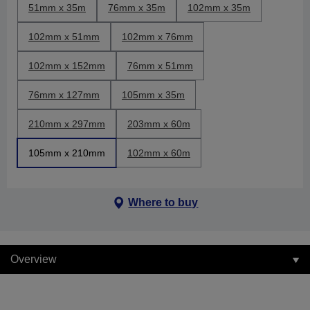
51mm x 35m
76mm x 35m
102mm x 35m
102mm x 51mm
102mm x 76mm
102mm x 152mm
76mm x 51mm
76mm x 127mm
105mm x 35m
210mm x 297mm
203mm x 60m
105mm x 210mm
102mm x 60m
Where to buy
Overview