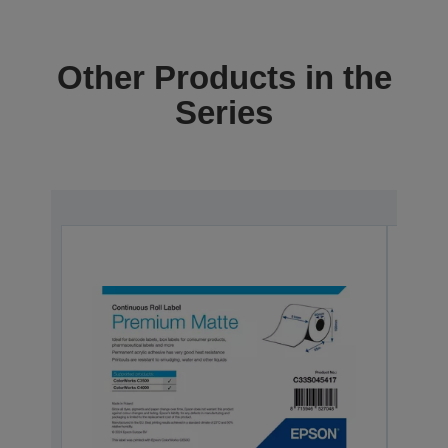
Other Products in the
Series