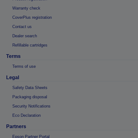
Warranty check
CoverPlus registration
Contact us
Dealer search
Refillable cartridges
Terms
Terms of use
Legal
Safety Data Sheets
Packaging disposal
Security Notifications
Eco Declaration
Partners
Epson Partner Portal