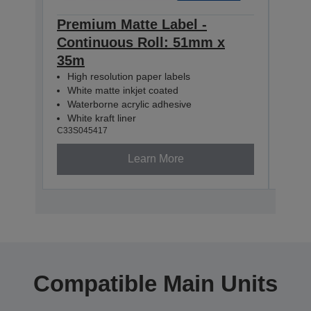
Premium Matte Label -
Pre
Continuous Roll: 51mm x
Con
35m
35m
High resolution paper labels
Hig
White matte inkjet coated
Whi
Waterborne acrylic adhesive
Wat
White kraft liner
Whit
C33S045417
C33S0
Learn More
Compatible Main Units