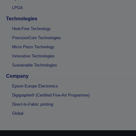
LPGA
Technologies
Heat-Free Technology
PrecisionCore Technologies
Micro Piezo Technology
Innovative Technologies
Sustainable Technologies
Company
Epson Europe Electronics
Digigraphie® (Certified Fine-Art Programme)
Direct-to-Fabric printing
Global