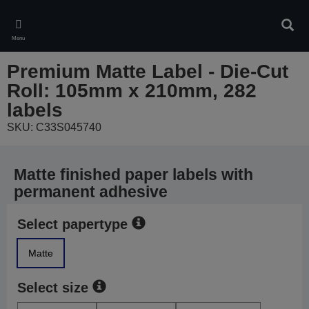
Skip
to
Sear
main
Menu
content
Premium Matte Label - Die-Cut
Roll: 105mm x 210mm, 282
labels
SKU: C33S045740
Matte finished paper labels with
permanent adhesive
Select papertype
Matte
Select size