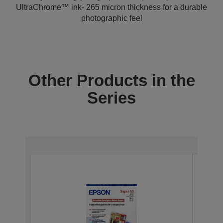
UltraChrome™ ink- 265 micron thickness for a durable
photographic feel
Other Products in the
Series