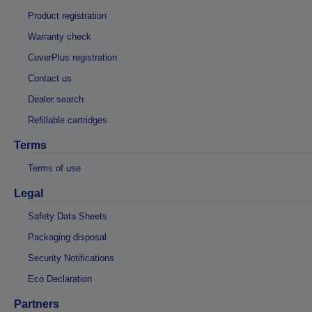
Product registration
Warranty check
CoverPlus registration
Contact us
Dealer search
Refillable cartridges
Terms
Terms of use
Legal
Safety Data Sheets
Packaging disposal
Security Notifications
Eco Declaration
Partners