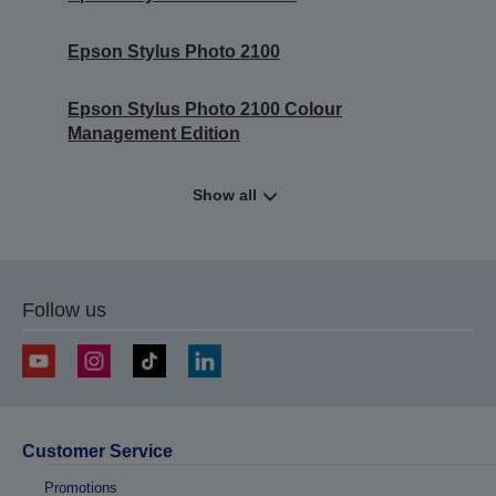
Epson Stylus Photo 2100
Epson Stylus Photo 2100 Colour
Management Edition
Show all
Follow us
Customer Service
Promotions