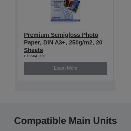
Premium Semigloss Photo
Eps
Paper, DIN A3+, 250g/m2, 20
Sem
Sheets
251
C13S041328
C13S0
Learn More
Compatible Main Units