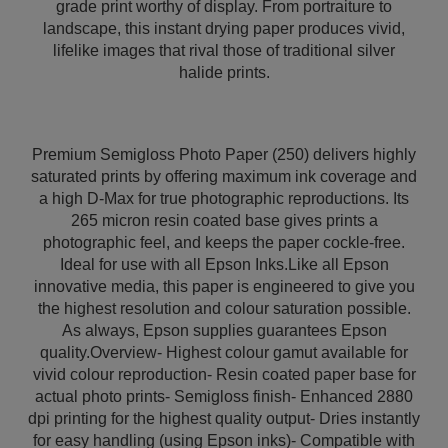
grade print worthy of display. From portraiture to
landscape, this instant drying paper produces vivid,
lifelike images that rival those of traditional silver
halide prints.
Premium Semigloss Photo Paper (250) delivers highly
saturated prints by offering maximum ink coverage and
a high D-Max for true photographic reproductions. Its
265 micron resin coated base gives prints a
photographic feel, and keeps the paper cockle-free.
Ideal for use with all Epson Inks.Like all Epson
innovative media, this paper is engineered to give you
the highest resolution and colour saturation possible.
As always, Epson supplies guarantees Epson
quality.Overview- Highest colour gamut available for
vivid colour reproduction- Resin coated paper base for
actual photo prints- Semigloss finish- Enhanced 2880
dpi printing for the highest quality output- Dries instantly
for easy handling (using Epson inks)- Compatible with