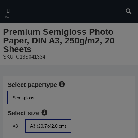
Skip
to
Sear
main
Menu
content
Premium Semigloss Photo
Paper, DIN A3, 250g/m2, 20
Sheets
SKU: C13S041334
Select papertype
Semi-gloss
Select size
A3+
A3 (29.7x42.0 cm)