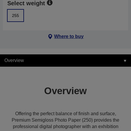
Select weight
255
Where to buy
Overview
Overview
Offering the perfect balance of finish and surface,
Premium Semigloss Photo Paper (250) provides the
professional digital photographer with an exhibition