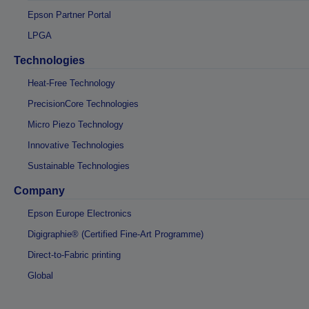
Epson Partner Portal
LPGA
Technologies
Heat-Free Technology
PrecisionCore Technologies
Micro Piezo Technology
Innovative Technologies
Sustainable Technologies
Company
Epson Europe Electronics
Digigraphie® (Certified Fine-Art Programme)
Direct-to-Fabric printing
Global