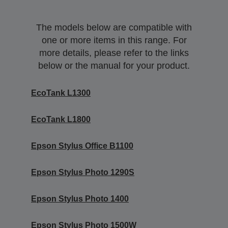
The models below are compatible with
one or more items in this range. For
more details, please refer to the links
below or the manual for your product.
EcoTank L1300
EcoTank L1800
Epson Stylus Office B1100
Epson Stylus Photo 1290S
Epson Stylus Photo 1400
Epson Stylus Photo 1500W