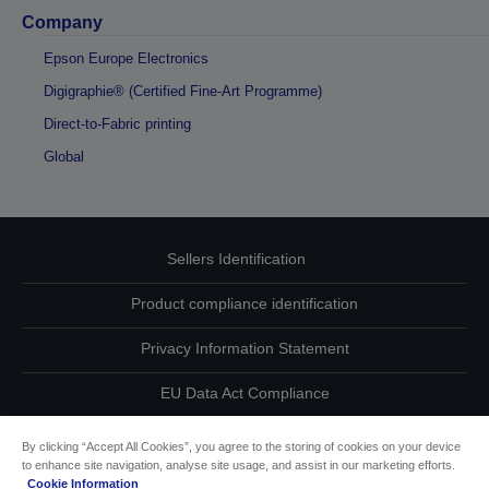
Company
Epson Europe Electronics
Digigraphie® (Certified Fine-Art Programme)
Direct-to-Fabric printing
Global
Sellers Identification
Product compliance identification
Privacy Information Statement
EU Data Act Compliance
Contact Us About Your Data
By clicking “Accept All Cookies”, you agree to the storing of cookies on your device
to enhance site navigation, analyse site usage, and assist in our marketing efforts.
Cookie Information
Cookie Information