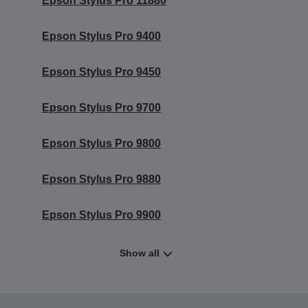
Epson Stylus Pro 11880
Epson Stylus Pro 9400
Epson Stylus Pro 9450
Epson Stylus Pro 9700
Epson Stylus Pro 9800
Epson Stylus Pro 9880
Epson Stylus Pro 9900
Show all