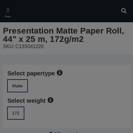
Skip
to
Sear
main
Menu
content
Presentation Matte Paper Roll,
44" x 25 m, 172g/m2
SKU: C13S041220
Select papertype
Matte
Select weight
172