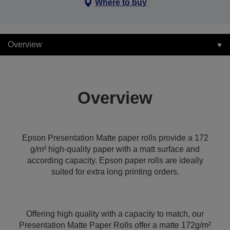
Where to buy
Overview
Overview
Epson Presentation Matte paper rolls provide a 172
g/m² high-quality paper with a matt surface and
according capacity. Epson paper rolls are ideally
suited for extra long printing orders.
Offering high quality with a capacity to match, our
Presentation Matte Paper Rolls offer a matte 172g/m²