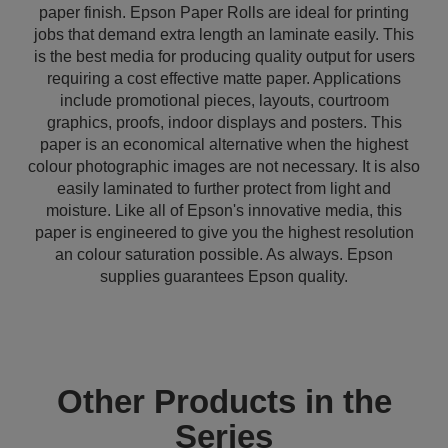
paper finish. Epson Paper Rolls are ideal for printing
jobs that demand extra length an laminate easily. This
is the best media for producing quality output for users
requiring a cost effective matte paper. Applications
include promotional pieces, layouts, courtroom
graphics, proofs, indoor displays and posters. This
paper is an economical alternative when the highest
colour photographic images are not necessary. It is also
easily laminated to further protect from light and
moisture. Like all of Epson's innovative media, this
paper is engineered to give you the highest resolution
an colour saturation possible. As always. Epson
supplies guarantees Epson quality.
Other Products in the
Series