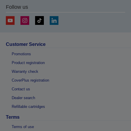
Follow us
Customer Service
Promotions
Product registration
Warranty check
CoverPlus registration
Contact us
Dealer search
Refillable cartridges
Terms
Terms of use