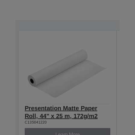
Presentation Matte Paper
Pre
Roll, 44" x 25 m, 172g/m2
Roll
C13S041220
C13S0
Learn More