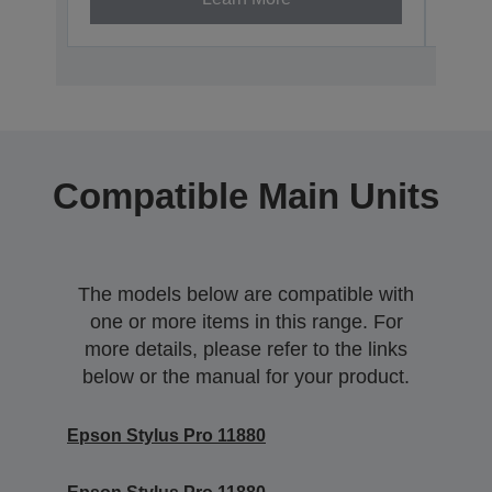
Compatible Main Units
The models below are compatible with
one or more items in this range. For
more details, please refer to the links
below or the manual for your product.
Epson Stylus Pro 11880