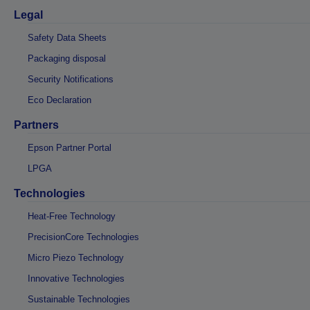
Legal
Safety Data Sheets
Packaging disposal
Security Notifications
Eco Declaration
Partners
Epson Partner Portal
LPGA
Technologies
Heat-Free Technology
PrecisionCore Technologies
Micro Piezo Technology
Innovative Technologies
Sustainable Technologies