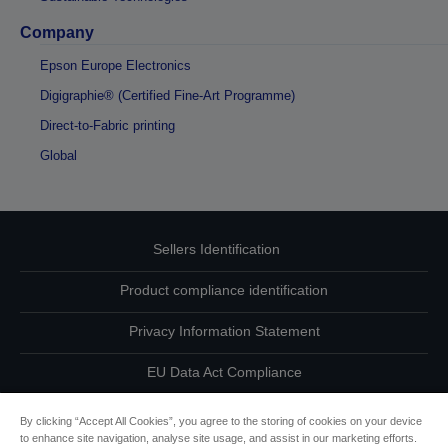
Company
Epson Europe Electronics
Digigraphie® (Certified Fine-Art Programme)
Direct-to-Fabric printing
Global
Sellers Identification
Product compliance identification
Privacy Information Statement
EU Data Act Compliance
Contact Us About Your Data
By clicking “Accept All Cookies”, you agree to the storing of cookies on your device
to enhance site navigation, analyse site usage, and assist in our marketing efforts.