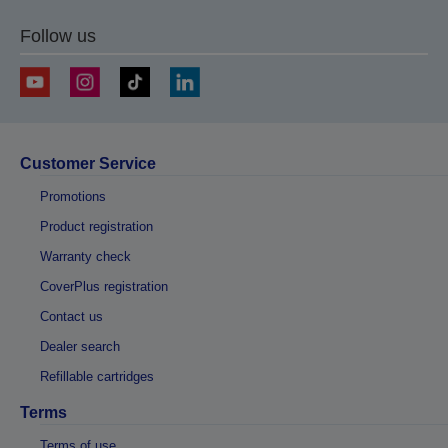
Follow us
Customer Service
Promotions
Product registration
Warranty check
CoverPlus registration
Contact us
Dealer search
Refillable cartridges
Terms
Terms of use