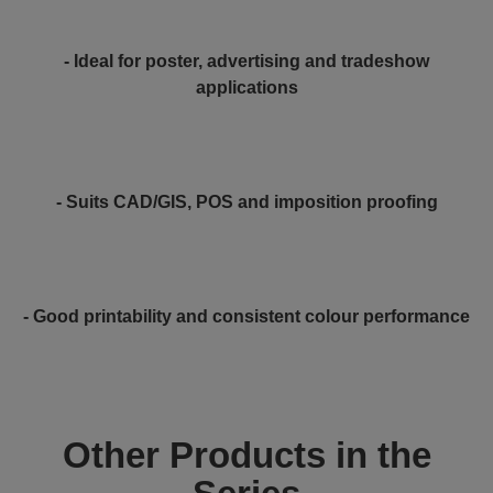
- Ideal for poster, advertising and tradeshow
applications
- Suits CAD/GIS, POS and imposition proofing
- Good printability and consistent colour performance
Other Products in the