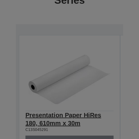
Series
Presentation Paper HiRes
Pre
180, 610mm x 30m
180
C13S045291
C13S0