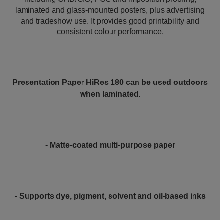
laminated and glass-mounted posters, plus advertising
and tradeshow use. It provides good printability and
consistent colour performance.
Presentation Paper HiRes 180 can be used outdoors
when laminated.
- Matte-coated multi-purpose paper
- Supports dye, pigment, solvent and oil-based inks