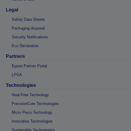
Legal
Safety Data Sheets
Packaging disposal
Security Notifications
Eco Declaration
Partners
Epson Partner Portal
LPGA
Technologies
Heat-Free Technology
PrecisionCore Technologies
Micro Piezo Technology
Innovative Technologies
Sustainable Technologies