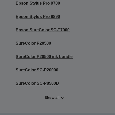
Epson Stylus Pro 9700
Epson Stylus Pro 9890
Epson SureColor SC-T7000
SureColor P20500
SureColor P20500 ink bundle
SureColor SC-P20000
SureColor SC-P8500D
Show all