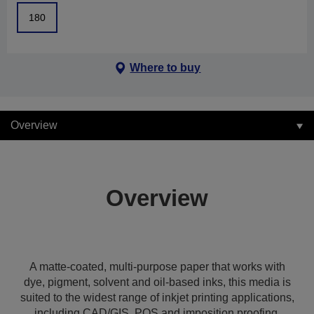
180
Where to buy
Overview
Overview
A matte-coated, multi-purpose paper that works with
dye, pigment, solvent and oil-based inks, this media is
suited to the widest range of inkjet printing applications,
including CAD/GIS, POS and imposition proofing,