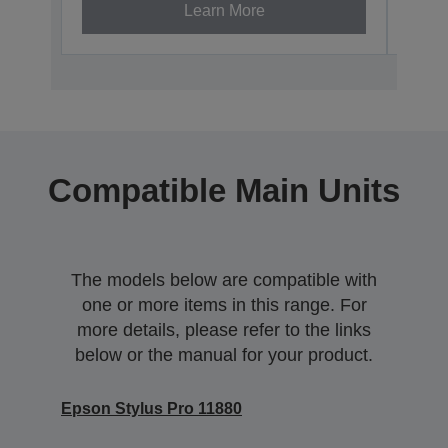
Learn More
Compatible Main Units
The models below are compatible with
one or more items in this range. For
more details, please refer to the links
below or the manual for your product.
Epson Stylus Pro 11880