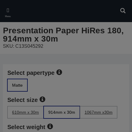
Skip
to
Sear
main
Menu
content
Presentation Paper HiRes 180,
914mm x 30m
SKU: C13S045292
Select papertype
Matte
Select size
610mm x 30m
914mm x 30m
1067mm x30m
Select weight