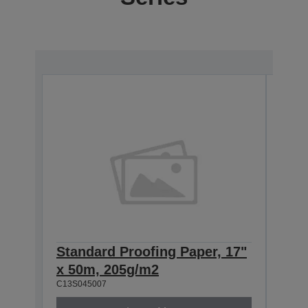
Standard Proofing Paper, 17"
Stan
x 50m, 205g/m2
x 5
C13S045007
C13S0