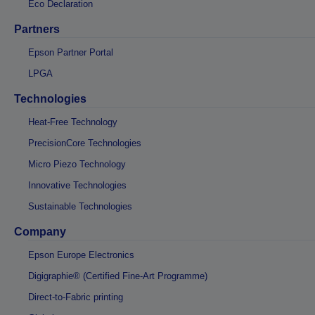
Eco Declaration
Partners
Epson Partner Portal
LPGA
Technologies
Heat-Free Technology
PrecisionCore Technologies
Micro Piezo Technology
Innovative Technologies
Sustainable Technologies
Company
Epson Europe Electronics
Digigraphie® (Certified Fine-Art Programme)
Direct-to-Fabric printing