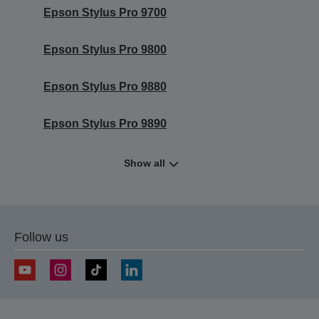
Epson Stylus Pro 9700
Epson Stylus Pro 9800
Epson Stylus Pro 9880
Epson Stylus Pro 9890
Show all
Follow us