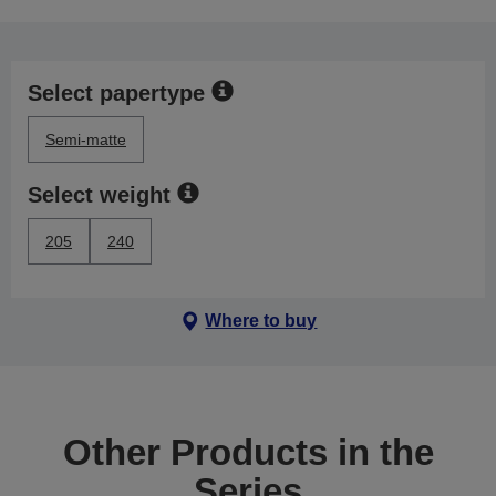
Select papertype
Semi-matte
Select weight
205
240
Where to buy
Other Products in the
Series