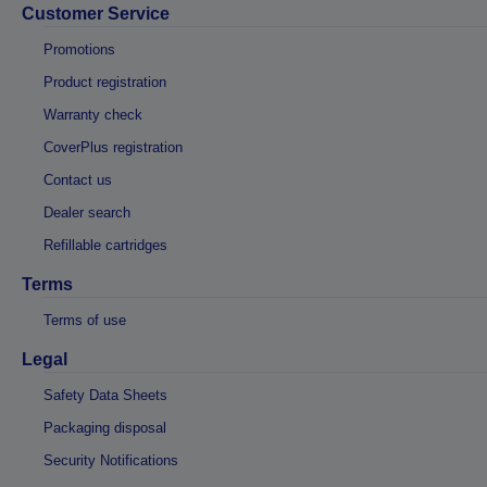
Customer Service
Promotions
Product registration
Warranty check
CoverPlus registration
Contact us
Dealer search
Refillable cartridges
Terms
Terms of use
Legal
Safety Data Sheets
Packaging disposal
Security Notifications