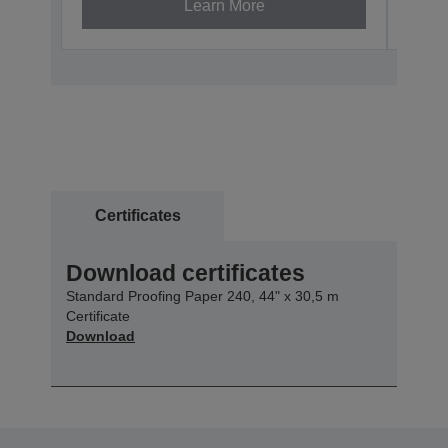
Learn More
Certificates
Download certificates
Standard Proofing Paper 240, 44" x 30,5 m
Certificate
Download