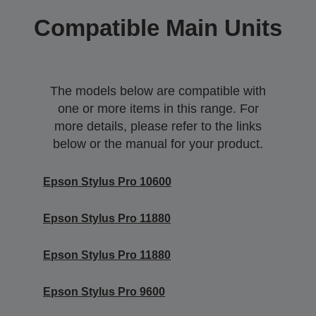
Compatible Main Units
The models below are compatible with
one or more items in this range. For
more details, please refer to the links
below or the manual for your product.
Epson Stylus Pro 10600
Epson Stylus Pro 11880
Epson Stylus Pro 11880
Epson Stylus Pro 9600