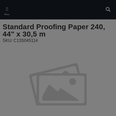
Skip
to
Sear
main
Menu
content
Standard Proofing Paper 240,
44" x 30,5 m
SKU: C13S045114