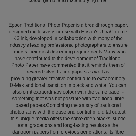
colour gamut and instant drying time.
Epson Traditional Photo Paper is a breakthrough paper,
designed exclusively for use with Epson's UltraChrome
K3 ink, developed in collaboration with many of the
industry's leading professional photographers to ensure
it meets their most discerning requirements.Many who
have contributed to the development of Traditional
Photo Paper have commented that it reminds them of
revered silver halide papers as well as
providing greater creative control due to extraordinary
D-Max and tonal transition in black and white. You can
also print extraordinary colour with the same paper -
something that was not possible with traditional fibre
based papers.Combining the artistry of traditional
photography with the ease and control of digital output,
this unique media offers the same deep blacks, subtle
tonal gradations and long-lasting results as the
darkroom papers from previous generations. Its fibre