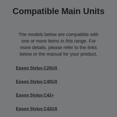
Compatible Main Units
The models below are compatible with
one or more items in this range. For
more details, please refer to the links
below or the manual for your product.
Epson Stylus C20UX
Epson Stylus C40UX
Epson Stylus C42+
Epson Stylus C42UX