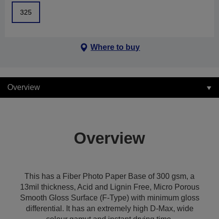
325
Where to buy
Overview
Overview
This has a Fiber Photo Paper Base of 300 gsm, a
13mil thickness, Acid and Lignin Free, Micro Porous
Smooth Gloss Surface (F-Type) with minimum gloss
differential. It has an extremely high D-Max, wide