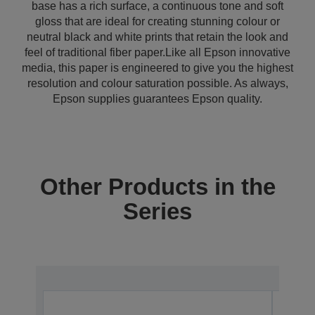
base has a rich surface, a continuous tone and soft
gloss that are ideal for creating stunning colour or
neutral black and white prints that retain the look and
feel of traditional fiber paper.Like all Epson innovative
media, this paper is engineered to give you the highest
resolution and colour saturation possible. As always,
Epson supplies guarantees Epson quality.
Other Products in the
Series