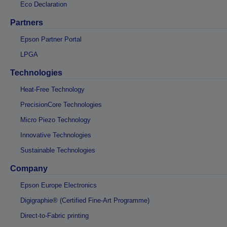
Eco Declaration
Partners
Epson Partner Portal
LPGA
Technologies
Heat-Free Technology
PrecisionCore Technologies
Micro Piezo Technology
Innovative Technologies
Sustainable Technologies
Company
Epson Europe Electronics
Digigraphie® (Certified Fine-Art Programme)
Direct-to-Fabric printing