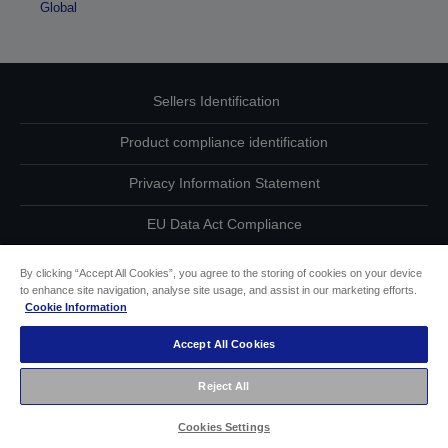
Global
Sellers Identification
Product compliance identification
Privacy Information Statement
EU Data Act Compliance
Contact Us About Your Data
By clicking “Accept All Cookies”, you agree to the storing of cookies on your device
to enhance site navigation, analyse site usage, and assist in our marketing efforts.
Cookie Information
Cookie Information
Accept All Cookies
Accessibility Statement
Reject All
Copyright © 2026 Seiko Epson
Cookies Settings