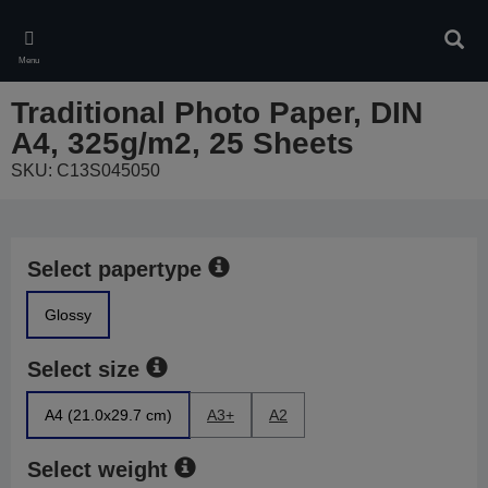
Skip
to
Sear
main
Menu
content
Traditional Photo Paper, DIN
A4, 325g/m2, 25 Sheets
SKU: C13S045050
Select papertype
Glossy
Select size
A4 (21.0x29.7 cm)
A3+
A2
Select weight