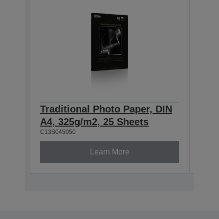
Traditional Photo Paper, DIN
Trad
A4, 325g/m2, 25 Sheets
A3+
C13S045050
C13S0
Learn More