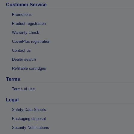
Customer Service
Promotions
Product registration
Warranty check
CoverPlus registration
Contact us
Dealer search
Refillable cartridges
Terms
Terms of use
Legal
Safety Data Sheets
Packaging disposal
Security Notifications