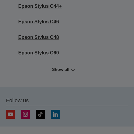
Epson Stylus C44+
Epson Stylus C46
Epson Stylus C48
Epson Stylus C60
Show all
Follow us