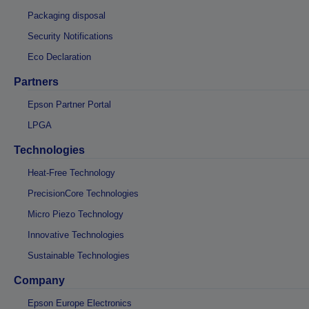
Packaging disposal
Security Notifications
Eco Declaration
Partners
Epson Partner Portal
LPGA
Technologies
Heat-Free Technology
PrecisionCore Technologies
Micro Piezo Technology
Innovative Technologies
Sustainable Technologies
Company
Epson Europe Electronics