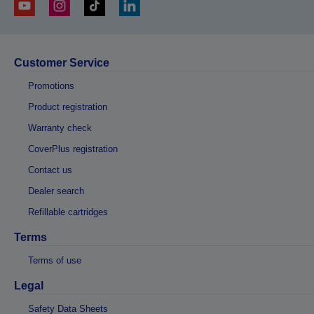
Customer Service
Promotions
Product registration
Warranty check
CoverPlus registration
Contact us
Dealer search
Refillable cartridges
Terms
Terms of use
Legal
Safety Data Sheets