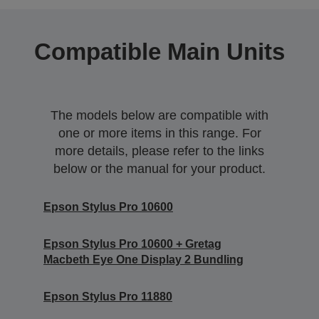
Compatible Main Units
The models below are compatible with
one or more items in this range. For
more details, please refer to the links
below or the manual for your product.
Epson Stylus Pro 10600
Epson Stylus Pro 10600 + Gretag
Macbeth Eye One Display 2 Bundling
Epson Stylus Pro 11880