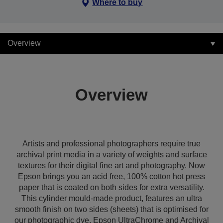
Where to buy
Overview
Overview
Artists and professional photographers require true
archival print media in a variety of weights and surface
textures for their digital fine art and photography. Now
Epson brings you an acid free, 100% cotton hot press
paper that is coated on both sides for extra versatility.
This cylinder mould-made product, features an ultra
smooth finish on two sides (sheets) that is optimised for
our photographic dye, Epson UltraChrome and Archival