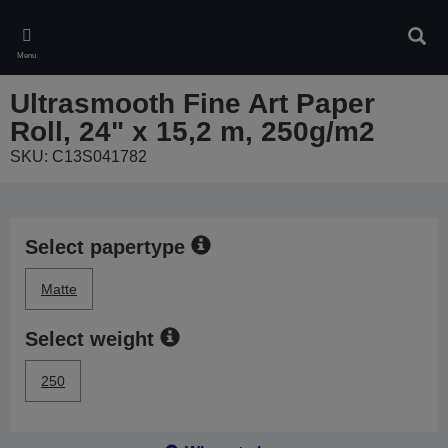
Skip
to
Sear
main
Menu
content
Ultrasmooth Fine Art Paper
Roll, 24" x 15,2 m, 250g/m2
SKU: C13S041782
Select papertype
Matte
Select weight
250