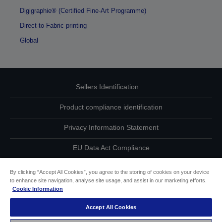
Digigraphie® (Certified Fine-Art Programme)
Direct-to-Fabric printing
Global
Sellers Identification
Product compliance identification
Privacy Information Statement
EU Data Act Compliance
Contact Us About Your Data
By clicking “Accept All Cookies”, you agree to the storing of cookies on your device
to enhance site navigation, analyse site usage, and assist in our marketing efforts.
Cookie Information
Cookie Information
Accept All Cookies
Accessibility Statement