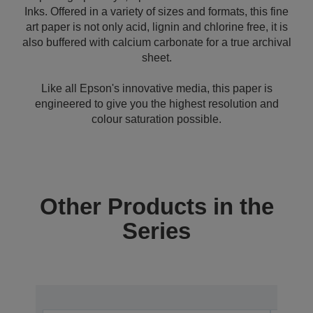
Inks. Offered in a variety of sizes and formats, this fine
art paper is not only acid, lignin and chlorine free, it is
also buffered with calcium carbonate for a true archival
sheet.
Like all Epson's innovative media, this paper is
engineered to give you the highest resolution and
colour saturation possible.
Other Products in the
Series