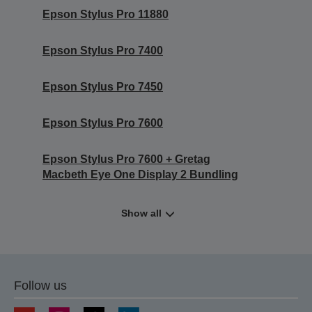
Epson Stylus Pro 11880
Epson Stylus Pro 7400
Epson Stylus Pro 7450
Epson Stylus Pro 7600
Epson Stylus Pro 7600 + Gretag
Macbeth Eye One Display 2 Bundling
Show all
Follow us