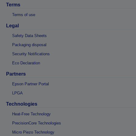
Terms
Terms of use
Legal
Safety Data Sheets
Packaging disposal
Security Notifications
Eco Declaration
Partners
Epson Partner Portal
LPGA
Technologies
Heat-Free Technology
PrecisionCore Technologies
Micro Piezo Technology