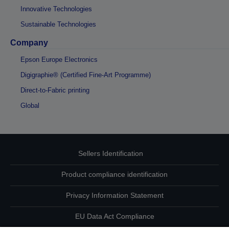
Innovative Technologies
Sustainable Technologies
Company
Epson Europe Electronics
Digigraphie® (Certified Fine-Art Programme)
Direct-to-Fabric printing
Global
Sellers Identification
Product compliance identification
Privacy Information Statement
EU Data Act Compliance