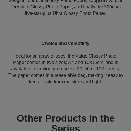
200gsm four-star Glossy Photo Paper, 255gsm five-star
Premium Glossy Photo Paper, and finally the 300gsm
five-star-plus Ultra Glossy Photo Paper.
Choice and versatility
Ideal for an array of uses, the Value Glossy Photo
Paper comes in two sizes; A4 and 10x15cm, and is
available in varying pack sizes; 20, 50 or 100 sheets.
The paper comes in a resealable bag, making it easy to
keep it safe from moisture and light.
Other Products in the
Series