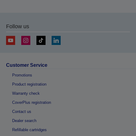
Follow us
Customer Service
Promotions
Product registration
Warranty check
CoverPlus registration
Contact us
Dealer search
Refillable cartridges