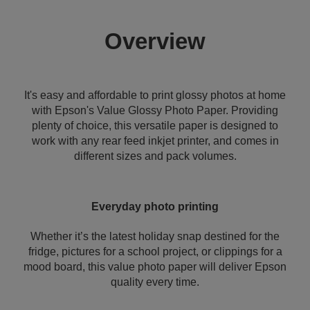
Overview
It's easy and affordable to print glossy photos at home
with Epson's Value Glossy Photo Paper. Providing
plenty of choice, this versatile paper is designed to
work with any rear feed inkjet printer, and comes in
different sizes and pack volumes.
Everyday photo printing
Whether it’s the latest holiday snap destined for the
fridge, pictures for a school project, or clippings for a
mood board, this value photo paper will deliver Epson
quality every time.