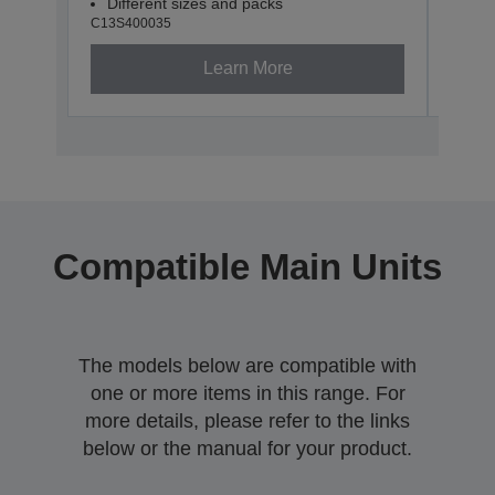
Different sizes and packs
Dif
C13S400035
C13S4
Learn More
Compatible Main Units
The models below are compatible with
one or more items in this range. For
more details, please refer to the links
below or the manual for your product.