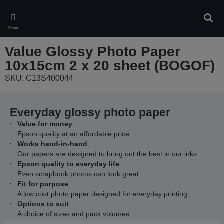
Skip
to
Sear
main
Menu
content
Value Glossy Photo Paper
10x15cm 2 x 20 sheet (BOGOF)
SKU: C13S400044
Everyday glossy photo paper
Value for money
Epson quality at an affordable price
Works hand-in-hand
Our papers are designed to bring out the best in our inks
Epson quality to everyday life
Even scrapbook photos can look great
Fit for purpose
A low cost photo paper designed for everyday printing
Options to suit
A choice of sizes and pack volumes