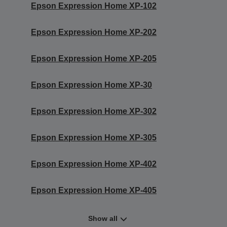
Epson Expression Home XP-102
Epson Expression Home XP-202
Epson Expression Home XP-205
Epson Expression Home XP-30
Epson Expression Home XP-302
Epson Expression Home XP-305
Epson Expression Home XP-402
Epson Expression Home XP-405
Show all