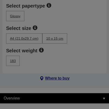
Select papertype
Glossy
Select size
A4 (21.0x29.7 cm)
10 x 15 cm
Select weight
183
Where to buy
Overview