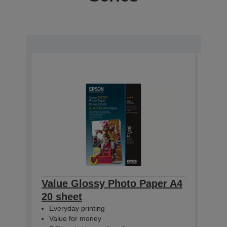
Value Glossy Photo Paper A4
Val
20 sheet
50 s
Everyday printing
Eve
Value for money
Val