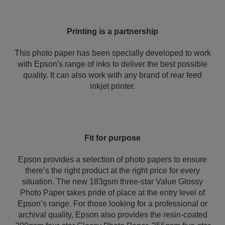
Printing is a partnership
This photo paper has been specially developed to work
with Epson's range of inks to deliver the best possible
quality. It can also work with any brand of rear feed
inkjet printer.
Fit for purpose
Epson provides a selection of photo papers to ensure
there’s the right product at the right price for every
situation. The new 183gsm three-star Value Glossy
Photo Paper takes pride of place at the entry level of
Epson’s range. For those looking for a professional or
archival quality, Epson also provides the resin-coated