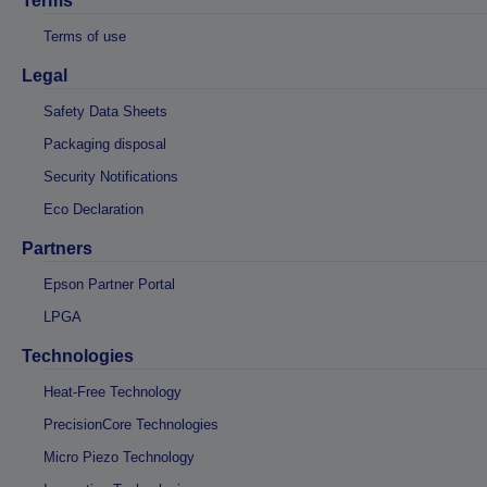
Terms
Terms of use
Legal
Safety Data Sheets
Packaging disposal
Security Notifications
Eco Declaration
Partners
Epson Partner Portal
LPGA
Technologies
Heat-Free Technology
PrecisionCore Technologies
Micro Piezo Technology