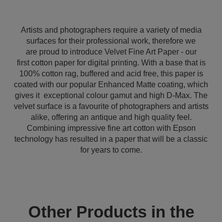
Artists and photographers require a variety of media
surfaces for their professional work, therefore we
are proud to introduce Velvet Fine Art Paper - our
first cotton paper for digital printing. With a base that is
100% cotton rag, buffered and acid free, this paper is
coated with our popular Enhanced Matte coating, which
gives it exceptional colour gamut and high D-Max. The
velvet surface is a favourite of photographers and artists
alike, offering an antique and high quality feel.
Combining impressive fine art cotton with Epson
technology has resulted in a paper that will be a classic
for years to come.
Other Products in the