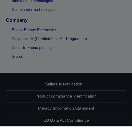
Innovative Technologies
Sustainable Technologies
Company
Epson Europe Electronics
Digigraphie® (Certified Fine-Art Programme)
Direct-to-Fabric printing
Global
Sellers Identification
Product compliance identification
Privacy Information Statement
EU Data Act Compliance