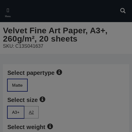
Skip
to
Sear
main
Menu
content
Velvet Fine Art Paper, A3+,
260g/m², 20 sheets
SKU: C13S041637
Select papertype
Matte
Select size
A3+
A2
Select weight