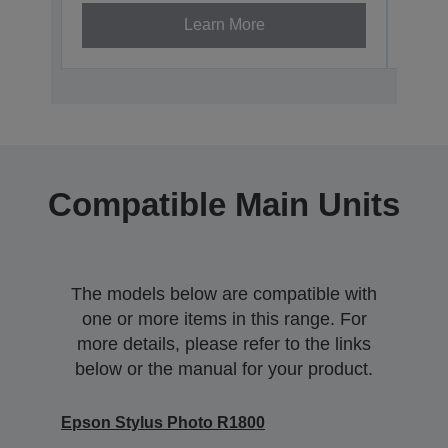
Learn More
Compatible Main Units
The models below are compatible with
one or more items in this range. For
more details, please refer to the links
below or the manual for your product.
Epson Stylus Photo R1800