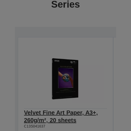
Series
Velvet Fine Art Paper, A3+,
Velv
260g/m², 20 sheets
260
C13S041637
C13S0