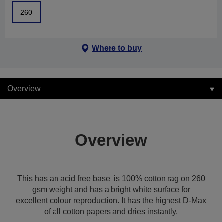
260
Where to buy
Overview
Overview
This has an acid free base, is 100% cotton rag on 260
gsm weight and has a bright white surface for
excellent colour reproduction. It has the highest D-Max
of all cotton papers and dries instantly.