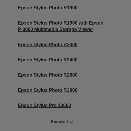
Epson Stylus Photo R1900
Epson Stylus Photo R1900 with Epson
P-3000 Multimedia Storage Viewer
Epson Stylus Photo R2000
Epson Stylus Photo R2400
Epson Stylus Photo R2880
Epson Stylus Photo R3000
Epson Stylus Pro 10600
Show all