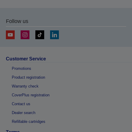
Follow us
Customer Service
Promotions
Product registration
Warranty check
CoverPlus registration
Contact us
Dealer search
Refillable cartridges