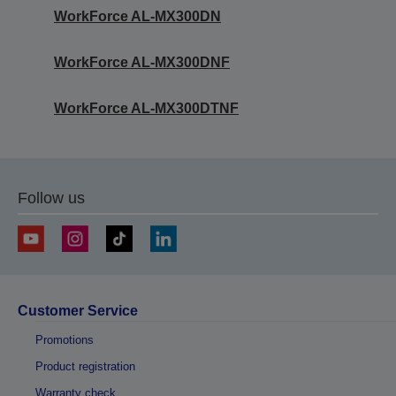
WorkForce AL-MX300DN
WorkForce AL-MX300DNF
WorkForce AL-MX300DTNF
Follow us
Customer Service
Promotions
Product registration
Warranty check