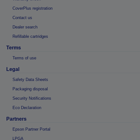
CoverPlus registration
Contact us
Dealer search
Refillable cartridges
Terms
Terms of use
Legal
Safety Data Sheets
Packaging disposal
Security Notifications
Eco Declaration
Partners
Epson Partner Portal
LPGA