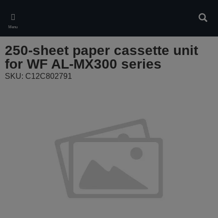
Skip
to
Sear
main
Menu
content
250-sheet paper cassette unit
for WF AL-MX300 series
SKU: C12C802791