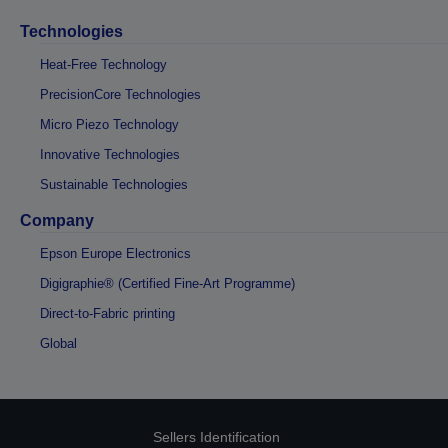
Technologies
Heat-Free Technology
PrecisionCore Technologies
Micro Piezo Technology
Innovative Technologies
Sustainable Technologies
Company
Epson Europe Electronics
Digigraphie® (Certified Fine-Art Programme)
Direct-to-Fabric printing
Global
Sellers Identification