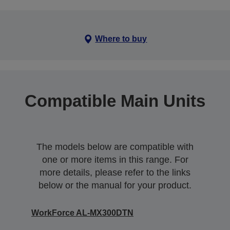
Where to buy
Compatible Main Units
The models below are compatible with
one or more items in this range. For
more details, please refer to the links
below or the manual for your product.
WorkForce AL-MX300DTN