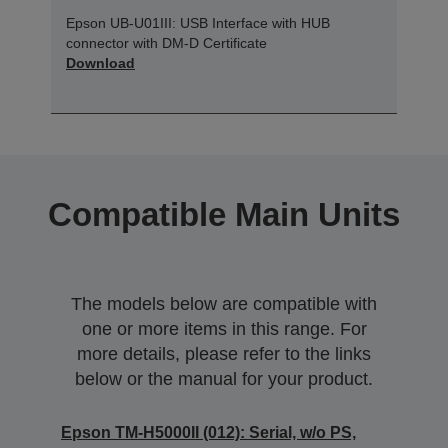
Epson UB-U01III: USB Interface with HUB
connector with DM-D Certificate
Download
Compatible Main Units
The models below are compatible with
one or more items in this range. For
more details, please refer to the links
below or the manual for your product.
Epson TM-H5000II (012): Serial, w/o PS,