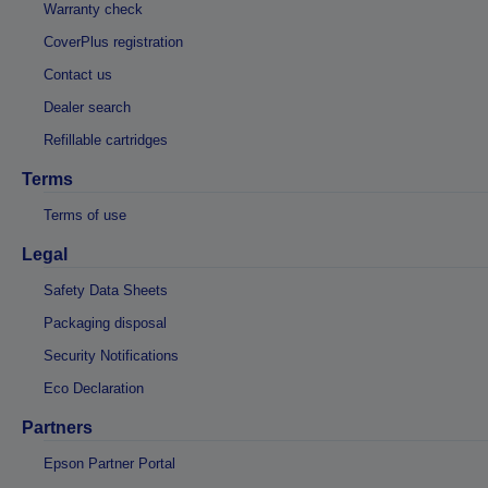
Warranty check
CoverPlus registration
Contact us
Dealer search
Refillable cartridges
Terms
Terms of use
Legal
Safety Data Sheets
Packaging disposal
Security Notifications
Eco Declaration
Partners
Epson Partner Portal