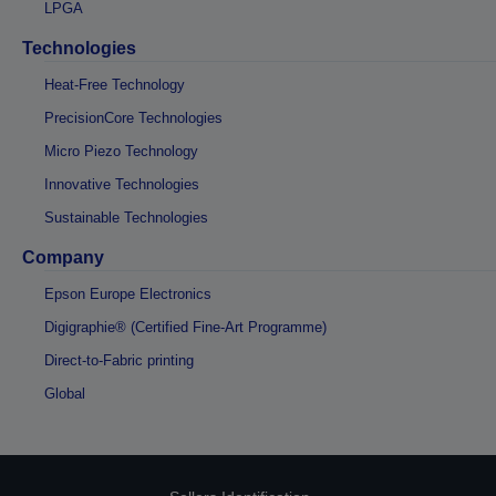
LPGA
Technologies
Heat-Free Technology
PrecisionCore Technologies
Micro Piezo Technology
Innovative Technologies
Sustainable Technologies
Company
Epson Europe Electronics
Digigraphie® (Certified Fine-Art Programme)
Direct-to-Fabric printing
Global