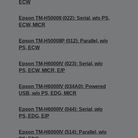
ECW
Epson TM-H5000II (022): Serial, w/o PS,
ECW, MICR
Epson TM-H5000IIP (012): Parallel, w/o
PS, ECW
Epson TM-H6000IV (023): Serial, w/o
PS, ECW, MICR, E/P
Epson TM-H6000IV (034A0): Powered
USB, w/o PS, EDG, MICR
Epson TM-H6000IV (044): Serial, w/o
PS, EDG, E/P
Epson TM-H6000IV (514): Parallel, w/o