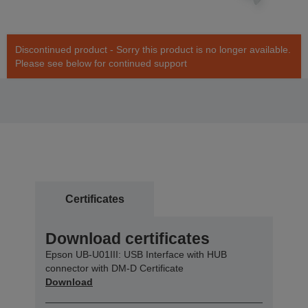
Discontinued product - Sorry this product is no longer available.
Please see below for continued support
Certificates
Download certificates
Epson UB-U01III: USB Interface with HUB
connector with DM-D Certificate
Download