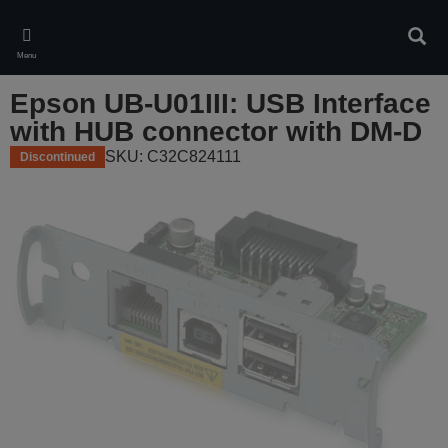
Skip
to
Sear
main
Menu
content
Epson UB-U01III: USB Interface
with HUB connector with DM-D
SKU: C32C824111
Discontinued