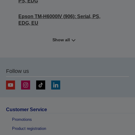
PS, EDG
Epson TM-H6000IV (906): Serial, PS,
EDG, EU
Show all
Follow us
Customer Service
Promotions
Product registration