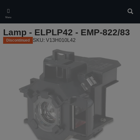
Skip
to
Sear
main
Menu
content
Lamp - ELPLP42 - EMP-822/83
SKU: V13H010L42
Discontinued