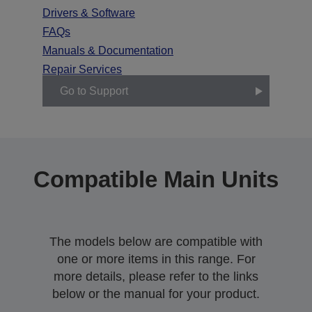
Drivers & Software
FAQs
Manuals & Documentation
Repair Services
Go to Support
Compatible Main Units
The models below are compatible with
one or more items in this range. For
more details, please refer to the links
below or the manual for your product.