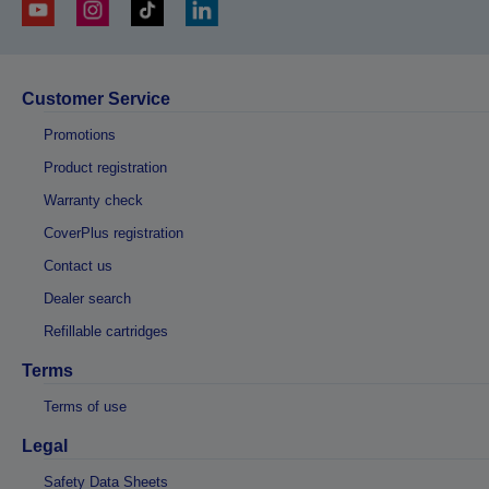
Customer Service
Promotions
Product registration
Warranty check
CoverPlus registration
Contact us
Dealer search
Refillable cartridges
Terms
Terms of use
Legal
Safety Data Sheets