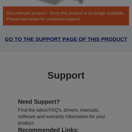
Discontinued product - Sorry this product is no longer available.
Please see below for continued support
GO TO THE SUPPORT PAGE OF THIS PRODUCT
Support
Need Support?
Find the latest FAQ's, drivers, manuals,
software and warranty information for your
product.
Recommended Links: