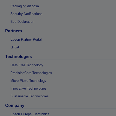
Packaging disposal
Security Notifications
Eco Declaration
Partners
Epson Partner Portal
LPGA
Technologies
Heat-Free Technology
PrecisionCore Technologies
Micro Piezo Technology
Innovative Technologies
Sustainable Technologies
Company
Epson Europe Electronics