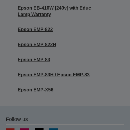
Epson EB-410W [240v] with Educ
Lamp Warranty
Epson EMP-822
Epson EMP-822H
Epson EMP-83
Epson EMP-83H / Epson EMP-83
Epson EMP-X56
Follow us