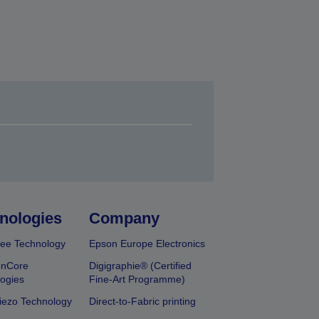
nologies
Company
ee Technology
Epson Europe Electronics
onCore
Digigraphie® (Certified
ogies
Fine-Art Programme)
iezo Technology
Direct-to-Fabric printing