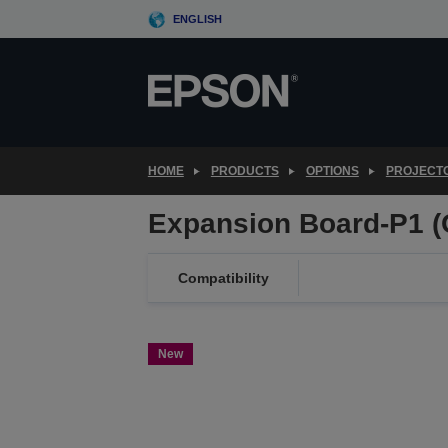
Skip
ENGLISH
to
main
content
HOME
PRODUCTS
OPTIONS
PROJECT
Expansion Board-P1 (
Compatibility
New