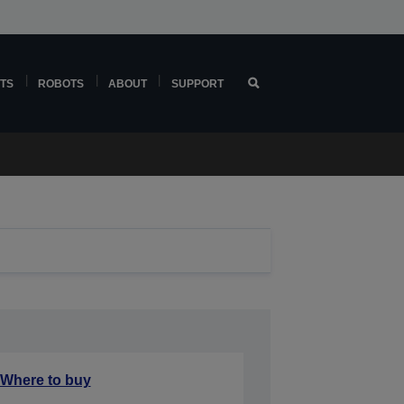
TS
ROBOTS
ABOUT
SUPPORT
Where to buy