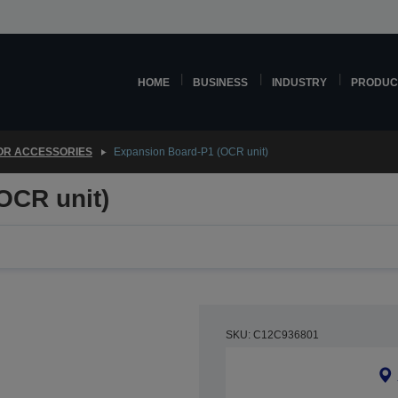
HOME
BUSINESS
INDUSTRY
PRODUC
OR ACCESSORIES
Expansion Board-P1 (OCR unit)
OCR unit)
SKU: C12C936801