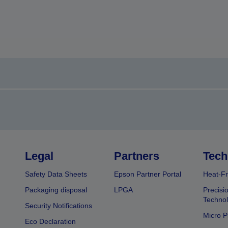
Legal
Partners
Tech
Safety Data Sheets
Epson Partner Portal
Heat-Fr
Packaging disposal
LPGA
Precisi
Technol
Security Notifications
Micro P
Eco Declaration