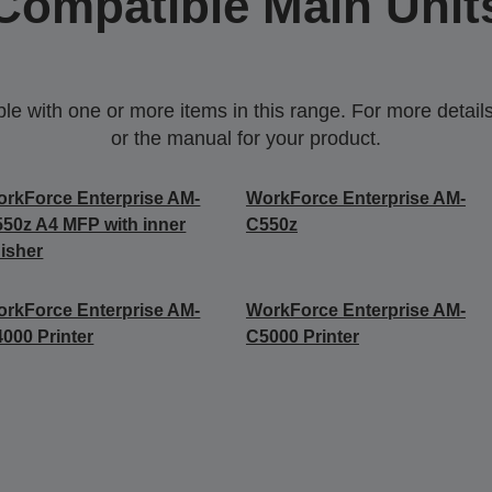
Compatible Main Unit
 with one or more items in this range. For more details,
or the manual for your product.
rkForce Enterprise AM-
WorkForce Enterprise AM-
50z A4 MFP with inner
C550z
nisher
rkForce Enterprise​ AM-
WorkForce Enterprise​ AM-
000​ Printer
C5000​ Printer