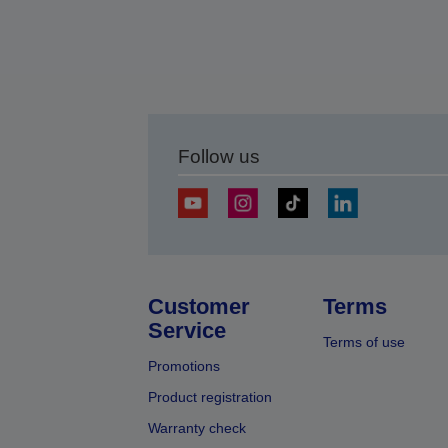
Follow us
Customer
Terms
Service
Terms of use
Promotions
Product registration
Warranty check