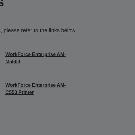
s
 please refer to the links below
WorkForce Enterprise AM-
M5500
WorkForce Enterprise​ AM-
C550 Printer