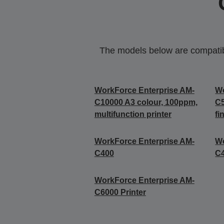
The models below are compatible
WorkForce Enterprise AM-
Wo
C10000 A3 colour, 100ppm,
C5
multifunction printer
fi
WorkForce Enterprise​ AM-
Wo
C400
C4
WorkForce Enterprise​ AM-
C6000​ Printer