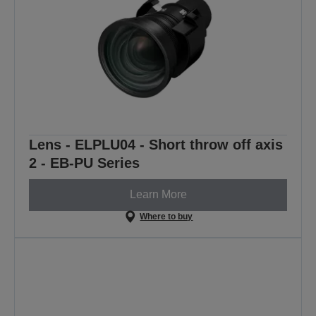
Lens - ELPLU04 - Short throw off axis
2 - EB-PU Series
Learn More
Where to buy