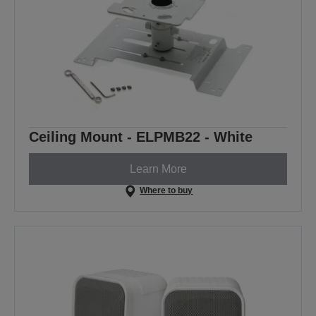
Ceiling Mount - ELPMB22 - White
Learn More
Where to buy