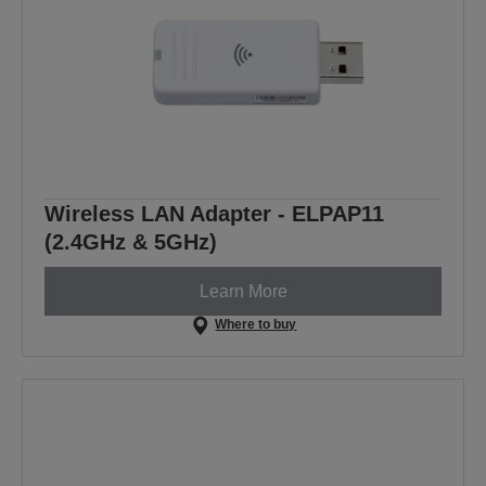
Wireless LAN Adapter - ELPAP11
(2.4GHz & 5GHz)
Learn More
Where to buy