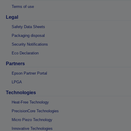
Terms of use
Legal
Safety Data Sheets
Packaging disposal
Security Notifications
Eco Declaration
Partners
Epson Partner Portal
LPGA
Technologies
Heat-Free Technology
PrecisionCore Technologies
Micro Piezo Technology
Innovative Technologies