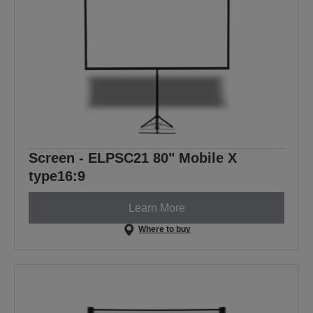
Screen - ELPSC21 80" Mobile X
type16:9
Learn More
Where to buy