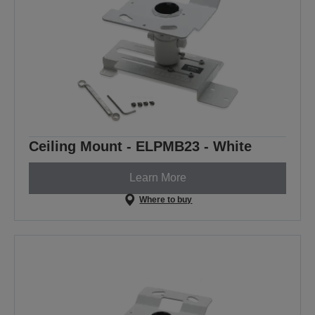
Ceiling Mount - ELPMB23 - White
Learn More
Where to buy