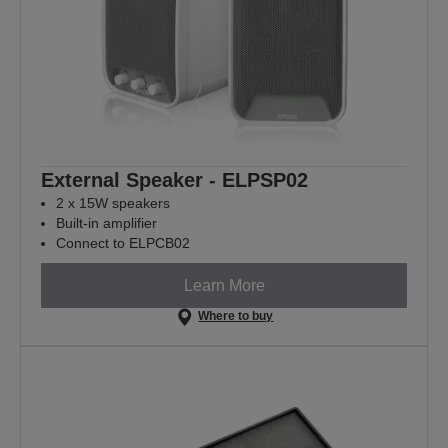
External Speaker - ELPSP02
2 x 15W speakers
Built-in amplifier
Connect to ELPCB02
Learn More
Where to buy