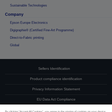
Sustainable Technologies
Company
Epson Europe Electronics
Digigraphie® (Certified Fine-Art Programme)
Direct-to-Fabric printing
Global
Sellers Identification
Product compliance identification
Privacy Information Statement
EU Data Act Compliance
Contact Us About Your Data
By clicking “Accept All Cookies”, you agree to the storing of cookies on your device