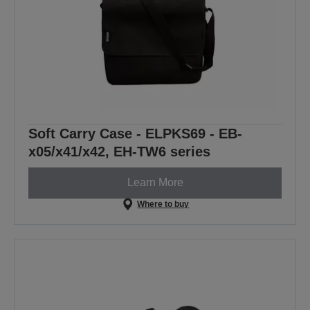
Soft Carry Case - ELPKS69 - EB-
x05/x41/x42, EH-TW6 series
Learn More
Where to buy