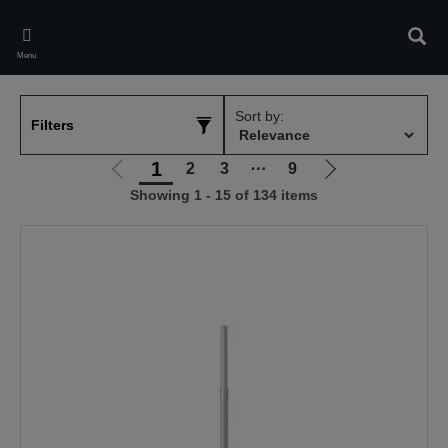
Skip
to
Sear
main
Menu
content
Sort by:
Filters
1
2
3
⋯
9
Go
Go
Showing 1 - 15 of 134 items
to
to
previous
next
page
page