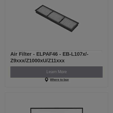
Air Filter - ELPAF46 - EB-L107x/-
Z9xxx/Z1000xU/Z11xxx
Learn More
Where to buy