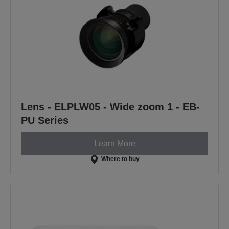
Lens - ELPLW05 - Wide zoom 1 - EB-
PU Series
Learn More
Where to buy