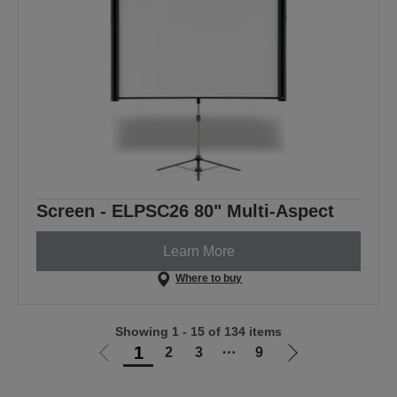
Screen - ELPSC26 80" Multi-Aspect
Learn More
Where to buy
Showing 1 - 15 of 134 items
1
2
3
⋯
9
Go
Go
to
to