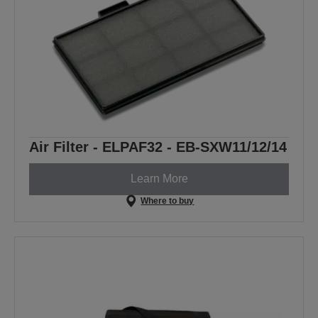
Air Filter - ELPAF32 - EB-SXW11/12/14
Learn More
Where to buy