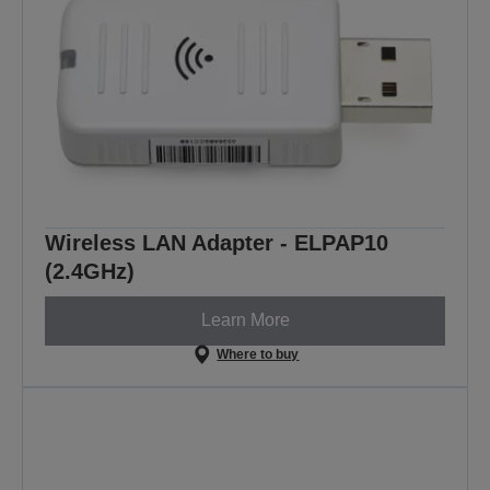
Wireless LAN Adapter - ELPAP10
(2.4GHz)
Learn More
Where to buy