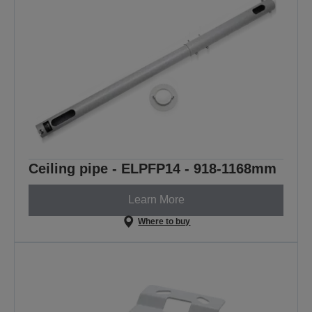
Ceiling pipe - ELPFP14 - 918-1168mm
Learn More
Where to buy