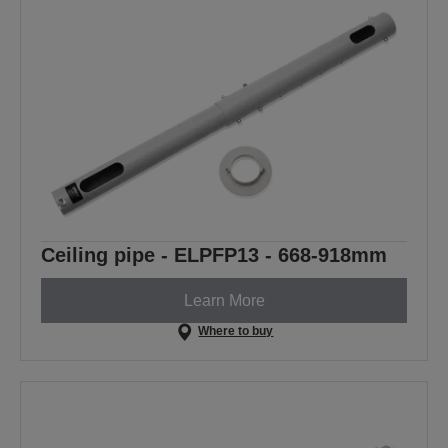
Ceiling pipe - ELPFP13 - 668-918mm
Learn More
Where to buy