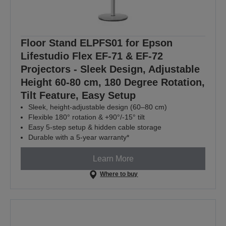
Floor Stand ELPFS01 for Epson
Lifestudio Flex EF-71 & EF-72
Projectors - Sleek Design, Adjustable
Height 60-80 cm, 180 Degree Rotation,
Tilt Feature, Easy Setup
Sleek, height-adjustable design (60–80 cm)
Flexible 180° rotation & +90°/-15° tilt
Easy 5-step setup & hidden cable storage
Durable with a 5-year warranty*
Learn More
Where to buy