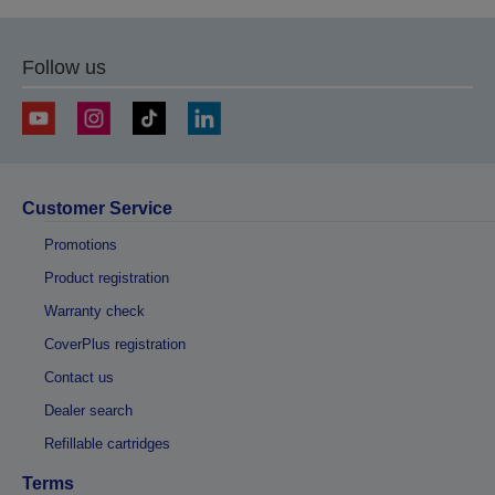
previous
next
page
page
Follow us
Customer Service
Promotions
Product registration
Warranty check
CoverPlus registration
Contact us
Dealer search
Refillable cartridges
Terms