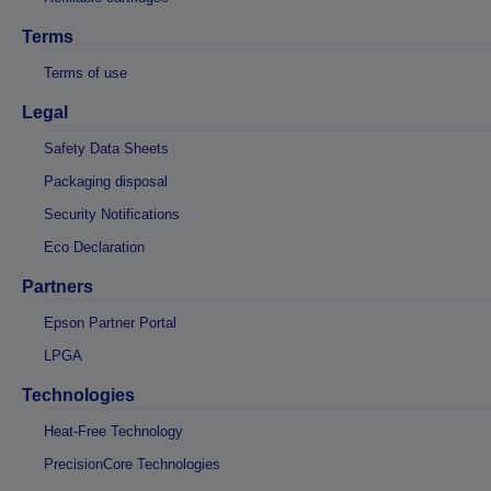
Terms
Terms of use
Legal
Safety Data Sheets
Packaging disposal
Security Notifications
Eco Declaration
Partners
Epson Partner Portal
LPGA
Technologies
Heat-Free Technology
PrecisionCore Technologies