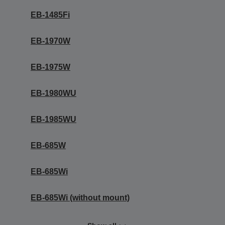
EB-1485Fi
EB-1970W
EB-1975W
EB-1980WU
EB-1985WU
EB-685W
EB-685Wi
EB-685Wi (without mount)