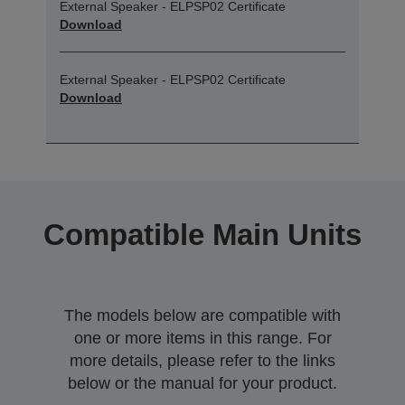
External Speaker - ELPSP02 Certificate
Download
External Speaker - ELPSP02 Certificate
Download
Compatible Main Units
The models below are compatible with
one or more items in this range. For
more details, please refer to the links
below or the manual for your product.