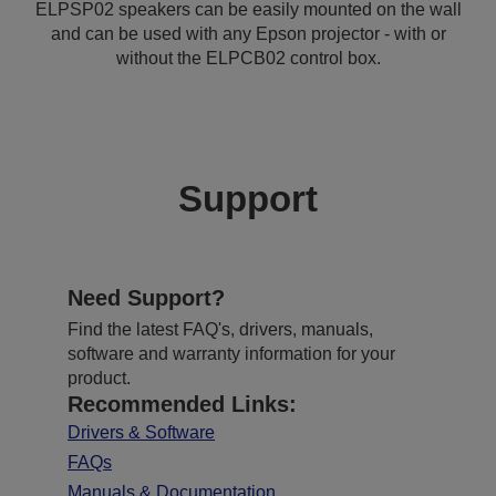
ELPSP02 speakers can be easily mounted on the wall
and can be used with any Epson projector - with or
without the ELPCB02 control box.
Support
Need Support?
Find the latest FAQ's, drivers, manuals,
software and warranty information for your
product.
Recommended Links:
Drivers & Software
FAQs
Manuals & Documentation