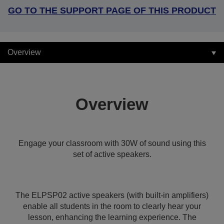
GO TO THE SUPPORT PAGE OF THIS PRODUCT
Overview
Overview
Engage your classroom with 30W of sound using this
set of active speakers.
The ELPSP02 active speakers (with built-in amplifiers)
enable all students in the room to clearly hear your
lesson, enhancing the learning experience. The