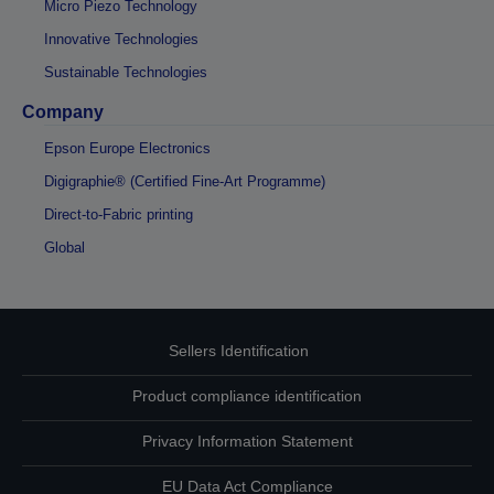
Micro Piezo Technology
Innovative Technologies
Sustainable Technologies
Company
Epson Europe Electronics
Digigraphie® (Certified Fine-Art Programme)
Direct-to-Fabric printing
Global
Sellers Identification
Product compliance identification
Privacy Information Statement
EU Data Act Compliance