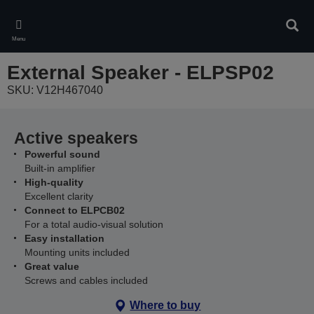
Skip
to
Sear
main
Menu
content
External Speaker - ELPSP02
SKU: V12H467040
Active speakers
Powerful sound
Built-in amplifier
High-quality
Excellent clarity
Connect to ELPCB02
For a total audio-visual solution
Easy installation
Mounting units included
Great value
Screws and cables included
Where to buy