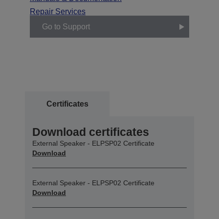
Repair Services
Go to Support
Certificates
Download certificates
External Speaker - ELPSP02 Certificate
Download
External Speaker - ELPSP02 Certificate
Download