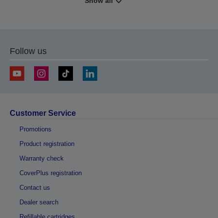
Show all
Follow us
Customer Service
Promotions
Product registration
Warranty check
CoverPlus registration
Contact us
Dealer search
Refillable cartridges