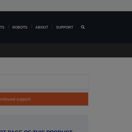
TS
ROBOTS
ABOUT
SUPPORT
continued support