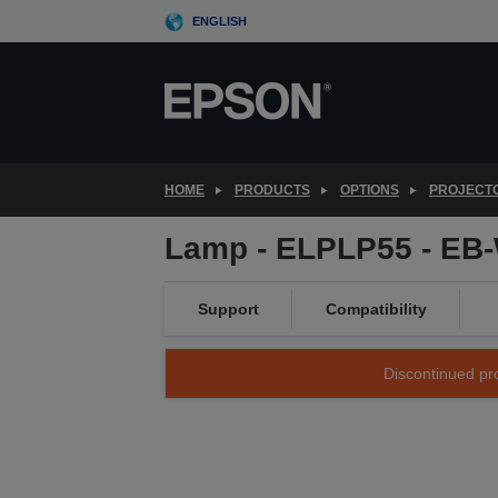
Skip
ENGLISH
to
main
content
HOME
PRODUCTS
OPTIONS
PROJECT
Lamp - ELPLP55 - EB
Support
Compatibility
Discontinued pro