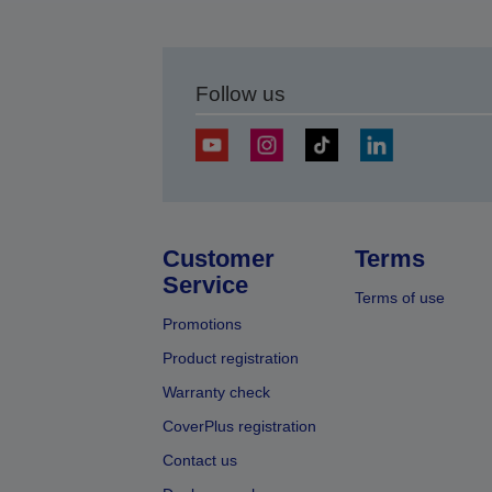
Follow us
Customer
Terms
Service
Terms of use
Promotions
Product registration
Warranty check
CoverPlus registration
Contact us