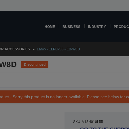
HOME
BUSINESS
INDUSTRY
PRODUC
OR ACCESSORIES
Lamp - ELPLP55 - EB-W8D
-W8D
Discontinued
duct - Sorry this product is no longer available. Please see below for 
SKU: V13H010L55