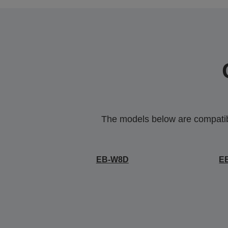
The models below are compatible
EB-W8D
E