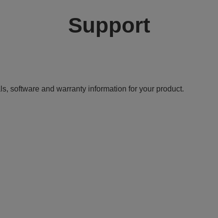
Support
ls, software and warranty information for your product.