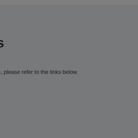
s
 please refer to the links below