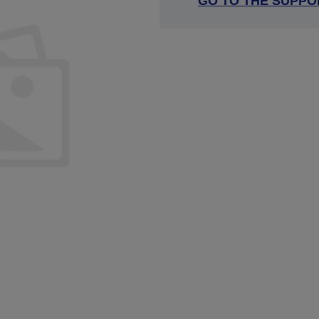
GO TO THE SUPPO