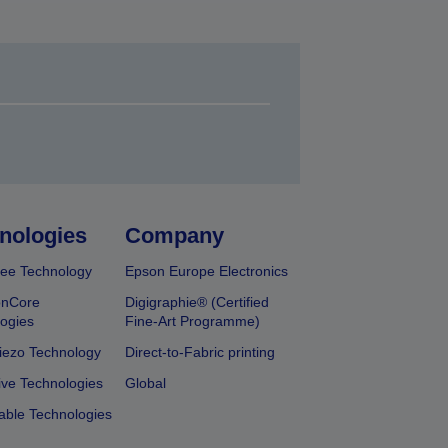
nologies
Company
ee Technology
Epson Europe Electronics
onCore
Digigraphie® (Certified
ogies
Fine-Art Programme)
iezo Technology
Direct-to-Fabric printing
ive Technologies
Global
able Technologies