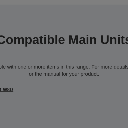
Compatible Main Unit
 with one or more items in this range. For more details,
or the manual for your product.
B-W8D