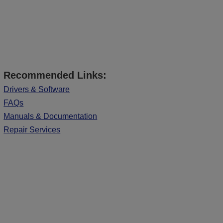
Recommended Links:
Drivers & Software
FAQs
Manuals & Documentation
Repair Services