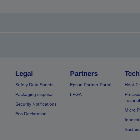
Legal
Partners
Tech
Safety Data Sheets
Epson Partner Portal
Heat-Fr
Packaging disposal
LPGA
Precisi
Technol
Security Notifications
Micro P
Eco Declaration
Innovat
Sustain