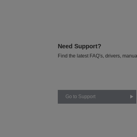
Need Support?
Find the latest FAQ's, drivers, manua
Go to Support