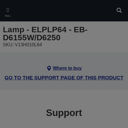
Skip
to
Sear
main
Menu
content
Lamp - ELPLP64 - EB-
D6155W/D6250
SKU: V13H010L64
Where to buy
GO TO THE SUPPORT PAGE OF THIS PRODUCT
Support