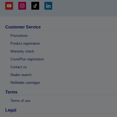
Customer Service
Promotions
Product registration
Warranty check
CoverPlus registration
Contact us
Dealer search
Refillable cartridges
Terms
Terms of use
Legal