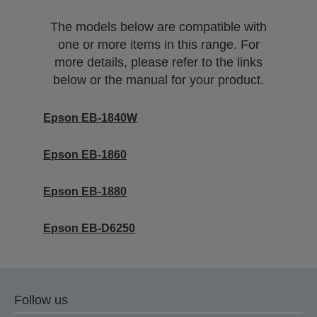
The models below are compatible with
one or more items in this range. For
more details, please refer to the links
below or the manual for your product.
Epson EB-1840W
Epson EB-1860
Epson EB-1880
Epson EB-D6250
Follow us