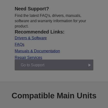
Need Support?
Find the latest FAQ's, drivers, manuals,
software and warranty information for your
product.
Recommended Links:
Drivers & Software
FAQs
Manuals & Documentation
Repair Services
Go to Support
Compatible Main Units