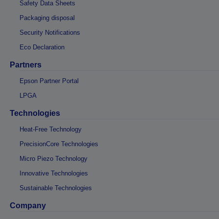
Safety Data Sheets
Packaging disposal
Security Notifications
Eco Declaration
Partners
Epson Partner Portal
LPGA
Technologies
Heat-Free Technology
PrecisionCore Technologies
Micro Piezo Technology
Innovative Technologies
Sustainable Technologies
Company