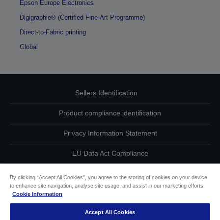
Epson Europe Electronics
Digigraphie® (Certified Fine-Art Programme)
Direct-to-Fabric printing
Global
Sellers Identification
Product compliance identification
Privacy Information Statement
EU Data Act Compliance
Contact Us About Your Data
By clicking “Accept All Cookies”, you agree to the storing of cookies on your device
to enhance site navigation, analyse site usage, and assist in our marketing efforts.
Cookie Information
Cookie Information
Accept All Cookies
Accessibility Statement