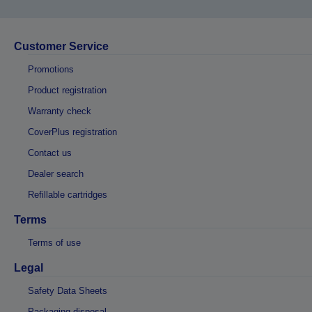
Customer Service
Promotions
Product registration
Warranty check
CoverPlus registration
Contact us
Dealer search
Refillable cartridges
Terms
Terms of use
Legal
Safety Data Sheets
Packaging disposal