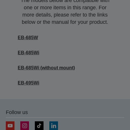
The models below are compatible with
one or more items in this range. For
more details, please refer to the links
below or the manual for your product.
EB-685W
EB-685Wi
EB-685Wi (without mount)
EB-695Wi
Follow us