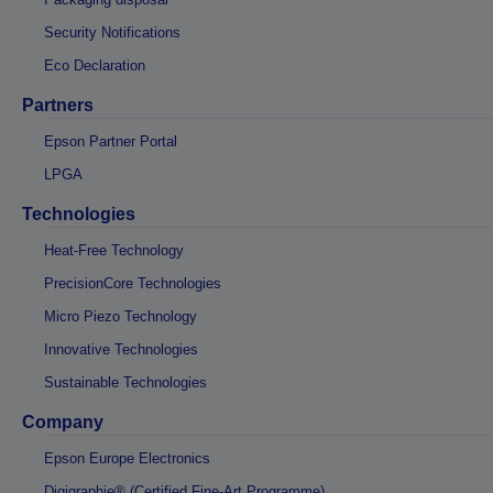
Security Notifications
Eco Declaration
Partners
Epson Partner Portal
LPGA
Technologies
Heat-Free Technology
PrecisionCore Technologies
Micro Piezo Technology
Innovative Technologies
Sustainable Technologies
Company
Epson Europe Electronics
Digigraphie® (Certified Fine-Art Programme)