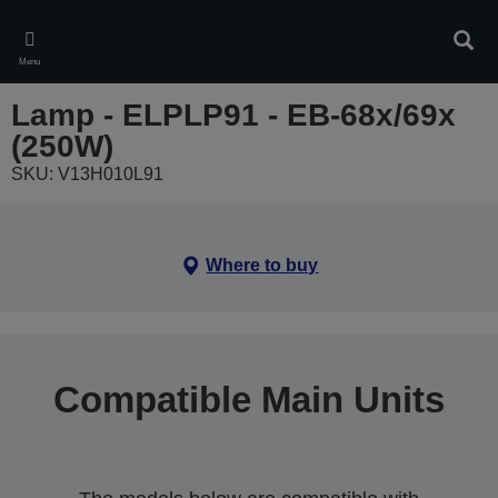
Skip
to
Sear
main
Menu
content
Lamp - ELPLP91 - EB-68x/69x
(250W)
SKU: V13H010L91
Where to buy
Compatible Main Units