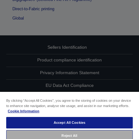
Direct-to-Fabric printing
Global
Sellers Identification
Product compliance identification
Privacy Information Statement
EU Data Act Compliance
Contact Us About Your Data
By clicking “Accept All Cookies”, you agree to the storing of cookies on your device
to enhance site navigation, analyse site usage, and assist in our marketing efforts.
Cookie Information
Cookie Information
Accept All Cookies
Accessibility Statement
Reject All