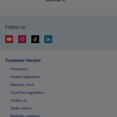
Show all
Follow us
Customer Service
Promotions
Product registration
Warranty check
CoverPlus registration
Contact us
Dealer search
Refillable cartridges