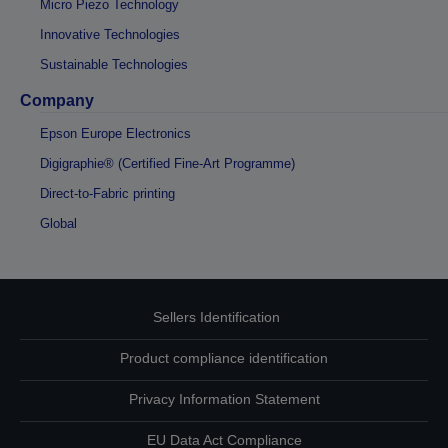
Micro Piezo Technology
Innovative Technologies
Sustainable Technologies
Company
Epson Europe Electronics
Digigraphie® (Certified Fine-Art Programme)
Direct-to-Fabric printing
Global
Sellers Identification
Product compliance identification
Privacy Information Statement
EU Data Act Compliance