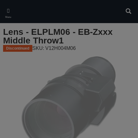
Skip
to
Sear
main
Menu
content
Lens - ELPLM06 - EB-Zxxx
Middle Throw1
SKU: V12H004M06
Discontinued