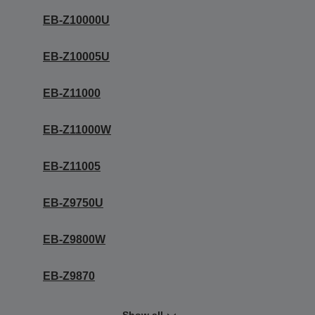
EB-Z10000U
EB-Z10005U
EB-Z11000
EB-Z11000W
EB-Z11005
EB-Z9750U
EB-Z9800W
EB-Z9870