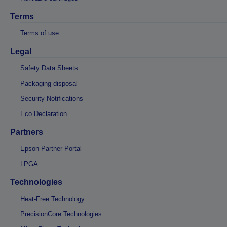
Terms
Terms of use
Legal
Safety Data Sheets
Packaging disposal
Security Notifications
Eco Declaration
Partners
Epson Partner Portal
LPGA
Technologies
Heat-Free Technology
PrecisionCore Technologies