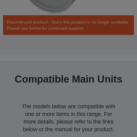
Discontinued product - Sorry this product is no longer available.
Please see below for continued support
Compatible Main Units
The models below are compatible with
one or more items in this range. For
more details, please refer to the links
below or the manual for your product.