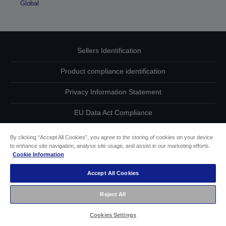
Global
Sellers Identification
Product compliance identification
Privacy Information Statement
EU Data Act Compliance
Contact Us About Your Data
By clicking “Accept All Cookies”, you agree to the storing of cookies on your device
to enhance site navigation, analyse site usage, and assist in our marketing efforts.
Cookie Information
Cookie Information
Accept All Cookies
Accessibility Statement
Reject All
Copyright © 2026 Seiko Epson
Cookies Settings