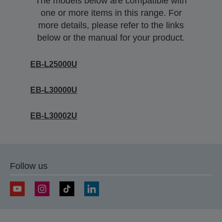
The models below are compatible with
one or more items in this range. For
more details, please refer to the links
below or the manual for your product.
EB-L25000U
EB-L30000U
EB-L30002U
Follow us