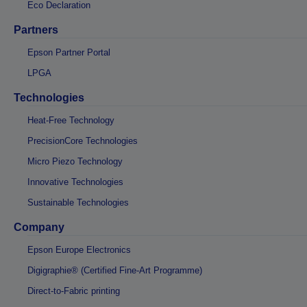
Eco Declaration
Partners
Epson Partner Portal
LPGA
Technologies
Heat-Free Technology
PrecisionCore Technologies
Micro Piezo Technology
Innovative Technologies
Sustainable Technologies
Company
Epson Europe Electronics
Digigraphie® (Certified Fine-Art Programme)
Direct-to-Fabric printing