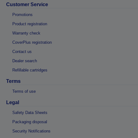
Customer Service
Promotions
Product registration
Warranty check
CoverPlus registration
Contact us
Dealer search
Refillable cartridges
Terms
Terms of use
Legal
Safety Data Sheets
Packaging disposal
Security Notifications