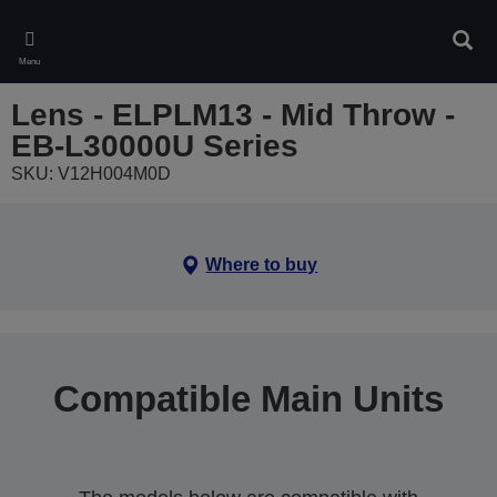
Skip
to
Sear
main
Menu
content
Lens - ELPLM13 - Mid Throw -
EB-L30000U Series
SKU: V12H004M0D
Where to buy
Compatible Main Units