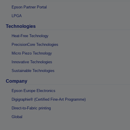
Epson Partner Portal
LPGA
Technologies
Heat-Free Technology
PrecisionCore Technologies
Micro Piezo Technology
Innovative Technologies
Sustainable Technologies
Company
Epson Europe Electronics
Digigraphie® (Certified Fine-Art Programme)
Direct-to-Fabric printing
Global