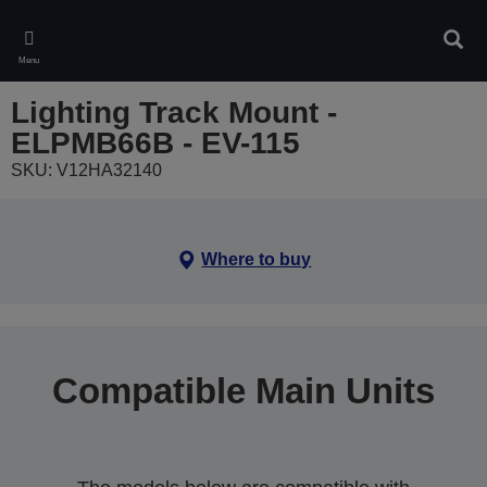
Skip
to
Sear
main
Menu
content
Lighting Track Mount -
ELPMB66B - EV-115
SKU: V12HA32140
Where to buy
Compatible Main Units