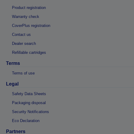
Product registration
Warranty check
CoverPlus registration
Contact us
Dealer search
Refillable cartridges
Terms
Terms of use
Legal
Safety Data Sheets
Packaging disposal
Security Notifications
Eco Declaration
Partners