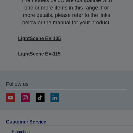
The models below are compatible with
one or more items in this range. For
more details, please refer to the links
below or the manual for your product.
LightScene EV-105
LightScene EV-115
Follow us
Customer Service
Promotions