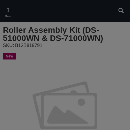
Skip
to
Sear
main
Menu
content
Roller Assembly Kit (DS-
51000WN & DS-71000WN)
SKU: B12B819791
New