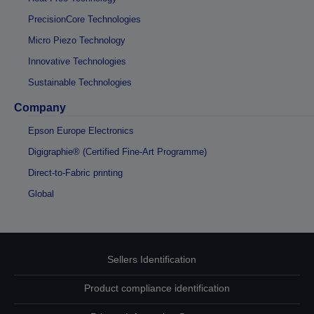
PrecisionCore Technologies
Micro Piezo Technology
Innovative Technologies
Sustainable Technologies
Company
Epson Europe Electronics
Digigraphie® (Certified Fine-Art Programme)
Direct-to-Fabric printing
Global
Sellers Identification
Product compliance identification