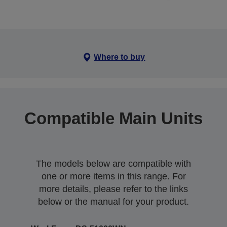
Where to buy
Compatible Main Units
The models below are compatible with
one or more items in this range. For
more details, please refer to the links
below or the manual for your product.