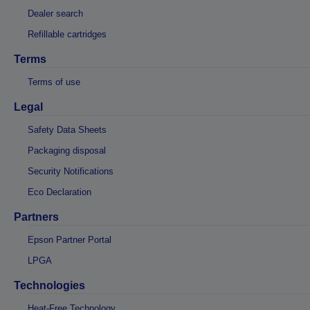
Dealer search
Refillable cartridges
Terms
Terms of use
Legal
Safety Data Sheets
Packaging disposal
Security Notifications
Eco Declaration
Partners
Epson Partner Portal
LPGA
Technologies
Heat-Free Technology