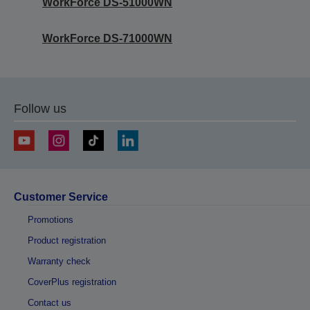
WorkForce DS-51000WN
WorkForce DS-71000WN
Follow us
Customer Service
Promotions
Product registration
Warranty check
CoverPlus registration
Contact us