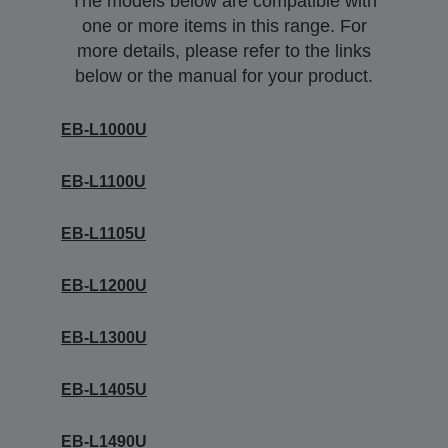
The models below are compatible with
one or more items in this range. For
more details, please refer to the links
below or the manual for your product.
EB-L1000U
EB-L1100U
EB-L1105U
EB-L1200U
EB-L1300U
EB-L1405U
EB-L1490U