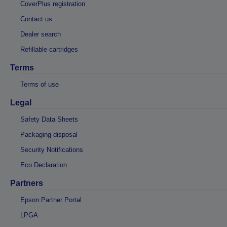
CoverPlus registration
Contact us
Dealer search
Refillable cartridges
Terms
Terms of use
Legal
Safety Data Sheets
Packaging disposal
Security Notifications
Eco Declaration
Partners
Epson Partner Portal
LPGA