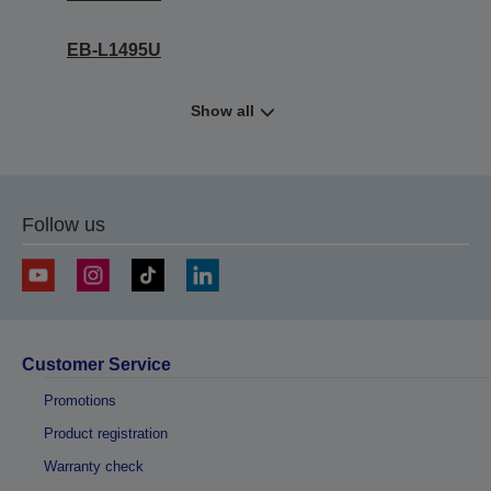
EB-L1495U
Show all
Follow us
Customer Service
Promotions
Product registration
Warranty check