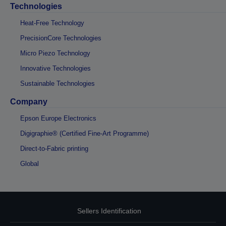
Technologies
Heat-Free Technology
PrecisionCore Technologies
Micro Piezo Technology
Innovative Technologies
Sustainable Technologies
Company
Epson Europe Electronics
Digigraphie® (Certified Fine-Art Programme)
Direct-to-Fabric printing
Global
Sellers Identification