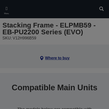
Skip
to
Sear
main
Menu
content
Stacking Frame - ELPMB59 -
EB-PU2200 Series (EVO)
SKU: V12H996B59
Where to buy
Compatible Main Units