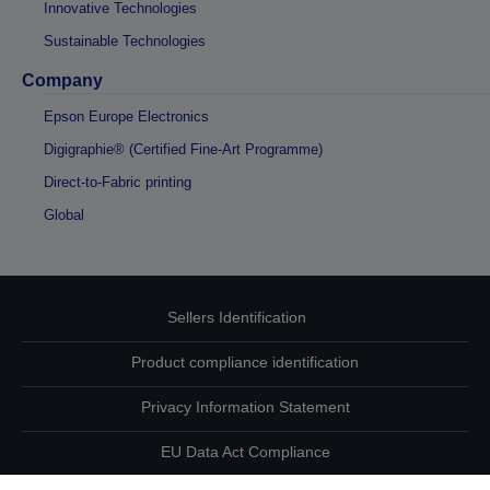
Innovative Technologies
Sustainable Technologies
Company
Epson Europe Electronics
Digigraphie® (Certified Fine-Art Programme)
Direct-to-Fabric printing
Global
Sellers Identification
Product compliance identification
Privacy Information Statement
EU Data Act Compliance