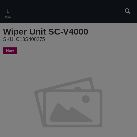
Skip
to
Sear
main
Menu
content
Wiper Unit SC-V4000
SKU: C13S400275
New