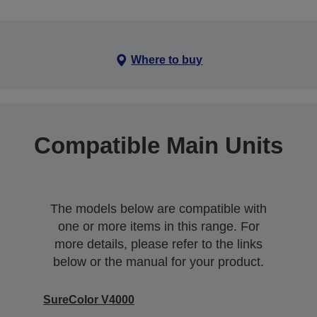
Where to buy
Compatible Main Units
The models below are compatible with
one or more items in this range. For
more details, please refer to the links
below or the manual for your product.
SureColor V4000