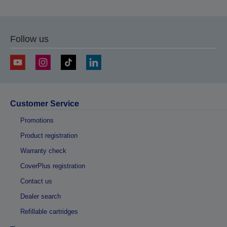
Follow us
Customer Service
Promotions
Product registration
Warranty check
CoverPlus registration
Contact us
Dealer search
Refillable cartridges