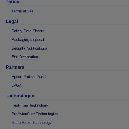
Terms
Terms of use
Legal
Safety Data Sheets
Packaging disposal
Security Notifications
Eco Declaration
Partners
Epson Partner Portal
LPGA
Technologies
Heat-Free Technology
PrecisionCore Technologies
Micro Piezo Technology