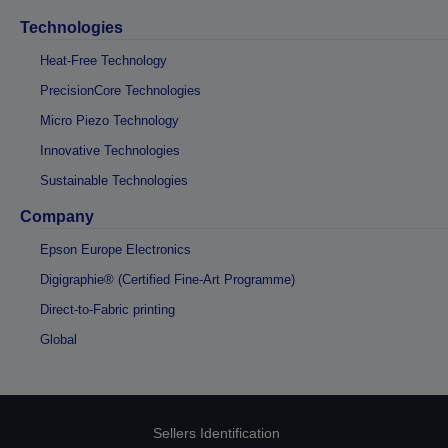
Technologies
Heat-Free Technology
PrecisionCore Technologies
Micro Piezo Technology
Innovative Technologies
Sustainable Technologies
Company
Epson Europe Electronics
Digigraphie® (Certified Fine-Art Programme)
Direct-to-Fabric printing
Global
Sellers Identification