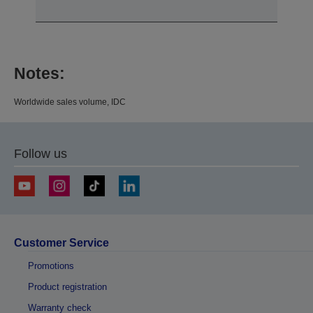
Notes:
Worldwide sales volume, IDC
Follow us
Customer Service
Promotions
Product registration
Warranty check