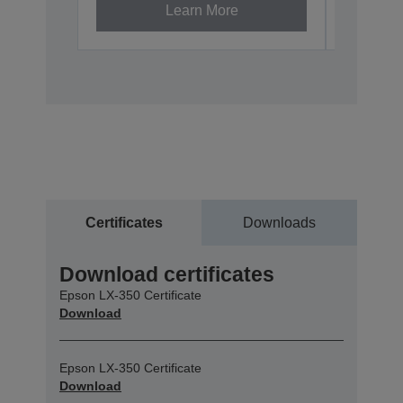
Learn More
Certificates
Downloads
Download certificates
Epson LX-350 Certificate
Download
Epson LX-350 Certificate
Download