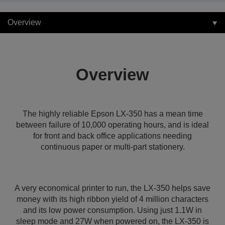
Overview
Overview
The highly reliable Epson LX-350 has a mean time
between failure of 10,000 operating hours, and is ideal
for front and back office applications needing
continuous paper or multi-part stationery.
A very economical printer to run, the LX-350 helps save
money with its high ribbon yield of 4 million characters
and its low power consumption. Using just 1.1W in
sleep mode and 27W when powered on, the LX-350 is