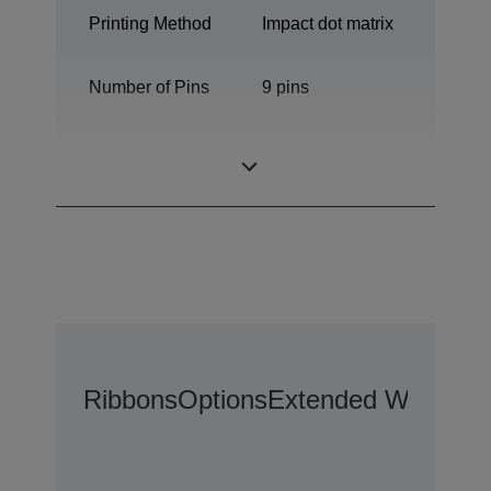
Printing Method
Impact dot matrix
Number of Pins
9 pins
Number of
80 columns
columns
Ribbons
Options
Extended Warranty