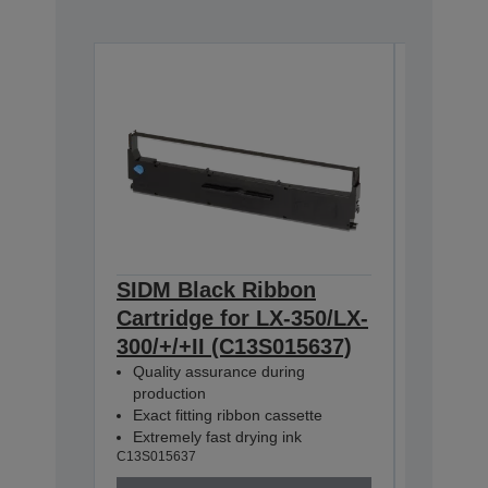
SIDM Black Ribbon
SIDM B
Cartridge for LX-350/LX-
Cartri
300/+/+II (C13S015637)
350/30
Quality assurance during
Dualpa
production
C13S0156
Exact fitting ribbon cassette
Extremely fast drying ink
C13S015637