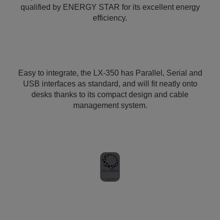
qualified by ENERGY STAR for its excellent energy
efficiency.
Easy to integrate, the LX-350 has Parallel, Serial and
USB interfaces as standard, and will fit neatly onto
desks thanks to its compact design and cable
management system.