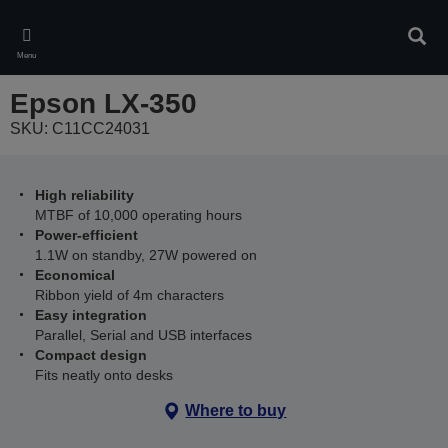
Skip
to
Sear
main
Menu
content
Epson LX-350
SKU: C11CC24031
High reliability
MTBF of 10,000 operating hours
Power-efficient
1.1W on standby, 27W powered on
Economical
Ribbon yield of 4m characters
Easy integration
Parallel, Serial and USB interfaces
Compact design
Fits neatly onto desks
Where to buy