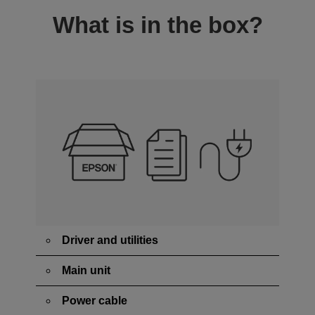
What is in the box?
Driver and utilities
Main unit
Power cable