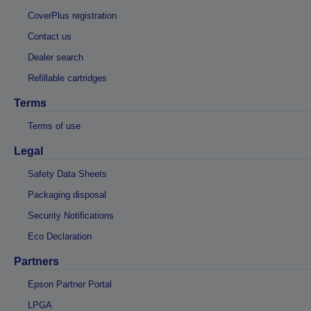
CoverPlus registration
Contact us
Dealer search
Refillable cartridges
Terms
Terms of use
Legal
Safety Data Sheets
Packaging disposal
Security Notifications
Eco Declaration
Partners
Epson Partner Portal
LPGA