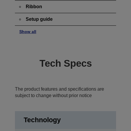
Ribbon
Setup guide
Show all
Tech Specs
The product features and specifications are
subject to change without prior notice
Technology