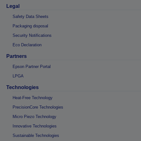
Legal
Safety Data Sheets
Packaging disposal
Security Notifications
Eco Declaration
Partners
Epson Partner Portal
LPGA
Technologies
Heat-Free Technology
PrecisionCore Technologies
Micro Piezo Technology
Innovative Technologies
Sustainable Technologies