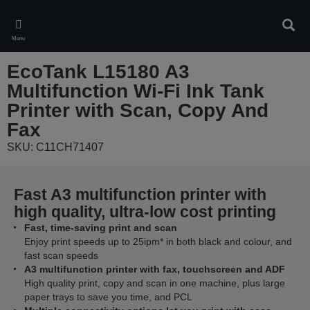
Skip
to
Sear
main
Menu
content
EcoTank L15180 A3
Multifunction Wi-Fi Ink Tank
Printer with Scan, Copy And
Fax
SKU: C11CH71407
Fast A3 multifunction printer with
high quality, ultra-low cost printing
Fast, time-saving print and scan
Enjoy print speeds up to 25ipm* in both black and colour, and
fast scan speeds
A3 multifunction printer with fax, touchscreen and ADF
High quality print, copy and scan in one machine, plus large
paper trays to save you time, and PCL