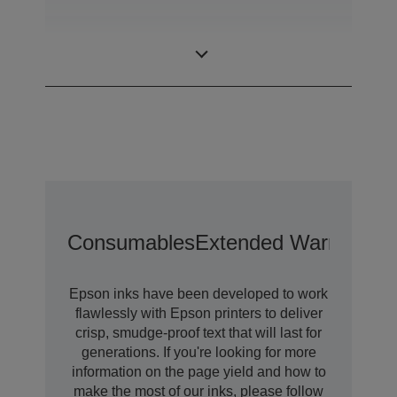
Minimum Droplet
3,8 pl
Size
Consumables
Extended Warranty O
Epson inks have been developed to work
flawlessly with Epson printers to deliver
crisp, smudge-proof text that will last for
generations. If you're looking for more
information on the page yield and how to
make the most of our inks, please follow