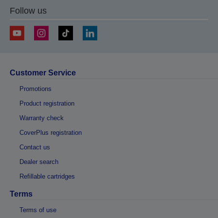
Follow us
Customer Service
Promotions
Product registration
Warranty check
CoverPlus registration
Contact us
Dealer search
Refillable cartridges
Terms
Terms of use