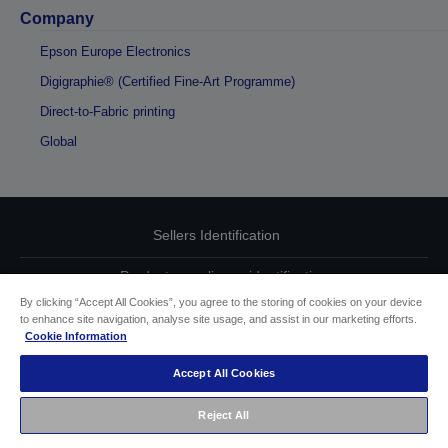
Company
Epson Europe Electronics
Digigraphie® (Certified Fine-Art Programme)
Direct-to-Fabric printing
Global
Sellers Identification
Product compliance identification
By clicking “Accept All Cookies”, you agree to the storing of cookies on your device
Privacy Information Statement
to enhance site navigation, analyse site usage, and assist in our marketing efforts.
Cookie Information
EU Data Act Compliance
Accept All Cookies
Contact Us About Your Data
Reject All
Cookie Information