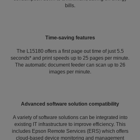
bills.
Time-saving features
The L15180 offers a first page out time of just 5.5
seconds* and print speeds up to 25 pages per minute.
The automatic document feeder can scan up to 26
images per minute.
Advanced software solution compatibility
A variety of software solutions can be integrated into
existing IT infrastructure to improve efficiency. This
includes Epson Remote Services (ERS) which offers
cloud-based device monitoring and management