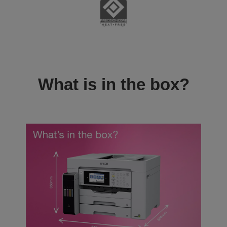
What is in the box?