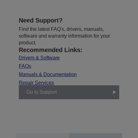
Need Support?
Find the latest FAQ's, drivers, manuals,
software and warranty information for your
product.
Recommended Links:
Drivers & Software
FAQs
Manuals & Documentation
Repair Services
Go to Support