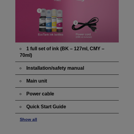
1 full set of ink (BK – 127ml, CMY –
70ml)
Installation/safety manual
Main unit
Power cable
Quick Start Guide
Show all