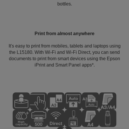
bottles.
Print from almost anywhere
It's easy to print from mobiles, tablets and laptops using
the L15180. With Wi-Fi and Wi-Fi Direct, you can send
documents to print from smart devices using the Epson
iPrint and Smart Panel apps*.