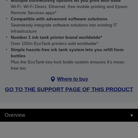
Multiple connectivity options let you print with ease
Wi-Fi, Wi-Fi Direct, Ethernet, free mobile printing and Epson
Remote Services apps*
Compatible with advanced software solutions
Seamlessly integrate software solutions into existing IT
infrastructure
Number 1 ink tank printer brand worldwide*
Over 100m EcoTank printers sold worldwide*
Simple hassle-free ink tank system lets you refill from
bottles
Plus the EcoTank key-lock bottle system ensures it's mess-
free too
Where to buy
GO TO THE SUPPORT PAGE OF THIS PRODUCT
Overview