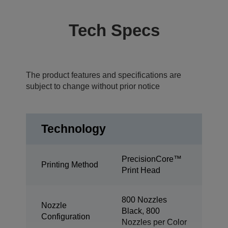
Tech Specs
The product features and specifications are
subject to change without prior notice
Technology
PrecisionCore™
Printing Method
Print Head
800 Nozzles
Nozzle
Black, 800
Configuration
Nozzles per Color