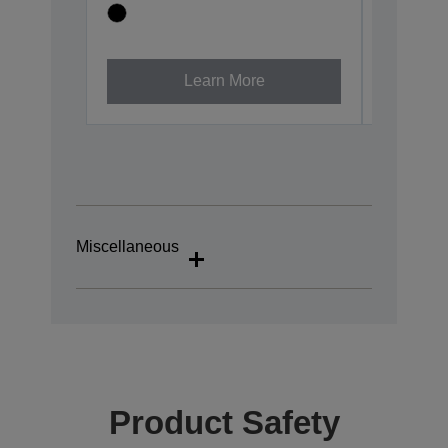
Learn More
Miscellaneous
Product Safety