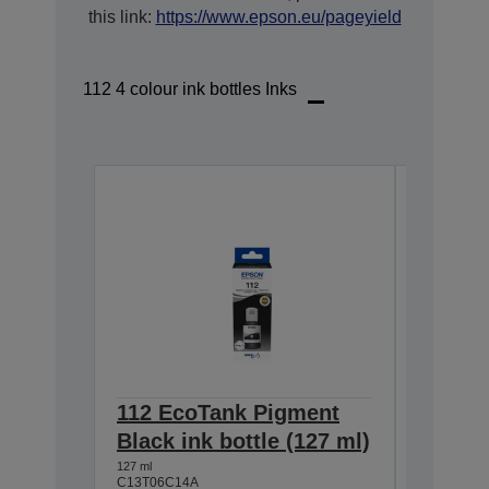
this link:
https://www.epson.eu/pageyield
112 4 colour ink bottles Inks
112 EcoTank Pigment
112 Ec
Black ink bottle (127 ml)
Cyan i
127 ml
70 ml
C13T06C14A
C13T06C2