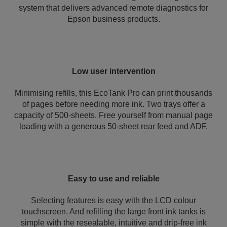
system that delivers advanced remote diagnostics for
Epson business products.
Low user intervention
Minimising refills, this EcoTank Pro can print thousands
of pages before needing more ink. Two trays offer a
capacity of 500-sheets. Free yourself from manual page
loading with a generous 50-sheet rear feed and ADF.
Easy to use and reliable
Selecting features is easy with the LCD colour
touchscreen. And refilling the large front ink tanks is
simple with the resealable, intuitive and drip-free ink