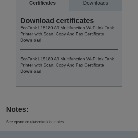
Certificates
Downloads
Download certificates
EcoTank L15180 A3 Multifunction Wi-Fi Ink Tank
Printer with Scan, Copy And Fax Certificate
Download
EcoTank L15180 A3 Multifunction Wi-Fi Ink Tank
Printer with Scan, Copy And Fax Certificate
Download
Notes:
See epson.co.uk/ecotankfootnotes