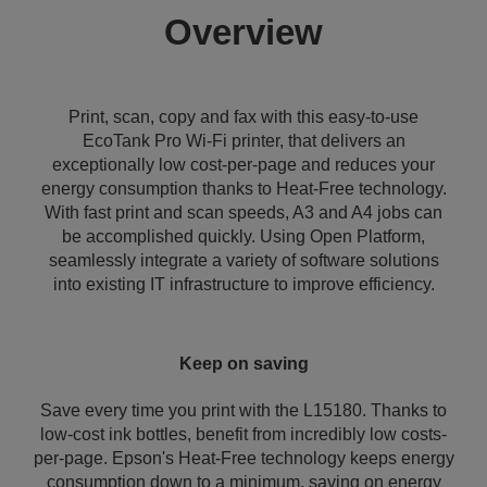
Overview
Print, scan, copy and fax with this easy-to-use
EcoTank Pro Wi-Fi printer, that delivers an
exceptionally low cost-per-page and reduces your
energy consumption thanks to Heat-Free technology.
With fast print and scan speeds, A3 and A4 jobs can
be accomplished quickly. Using Open Platform,
seamlessly integrate a variety of software solutions
into existing IT infrastructure to improve efficiency.
Keep on saving
Save every time you print with the L15180. Thanks to
low-cost ink bottles, benefit from incredibly low costs-
per-page. Epson's Heat-Free technology keeps energy
consumption down to a minimum, saving on energy