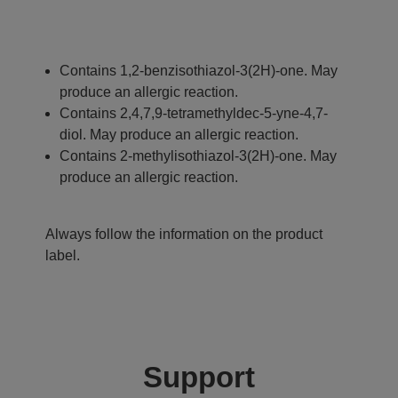
Contains 1,2-benzisothiazol-3(2H)-one. May
produce an allergic reaction.
Contains 2,4,7,9-tetramethyldec-5-yne-4,7-
diol. May produce an allergic reaction.
Contains 2-methylisothiazol-3(2H)-one. May
produce an allergic reaction.
Always follow the information on the product
label.
Support