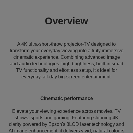
Overview
A 4K ultra-short-throw projector-TV designed to
transform your everyday viewing into a truly immersive
cinematic experience. Combining advanced image
and audio technologies, high brightness, built-in smart
TV functionality and effortless setup, it's ideal for
everyday, all-day big-screen entertainment.
Cinematic performance
Elevate your viewing experience across movies, TV
shows, sports and gaming. Featuring stunning 4K
clarity powered by Epson's 3LCD laser technology and
AI image enhancement, it delivers vivid, natural colours