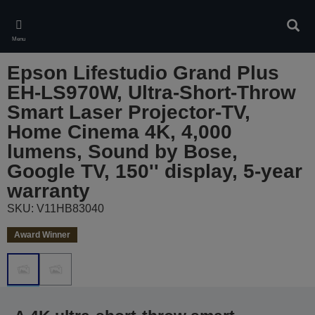
Skip
to
Sear
main
Menu
content
Epson Lifestudio Grand Plus
EH-LS970W, Ultra-Short-Throw
Smart Laser Projector-TV,
Home Cinema 4K, 4,000
lumens, Sound by Bose,
Google TV, 150'' display, 5-year
warranty
SKU: V11HB83040
Award Winner