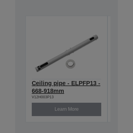
Ceiling pipe - ELPFP13 -
Ceilin
668-918mm
ELPMB
V12H003P13
V12H003B
Learn More