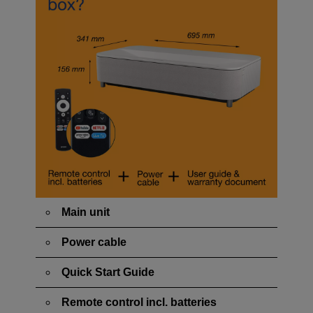
Main unit
Power cable
Quick Start Guide
Remote control incl. batteries