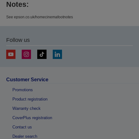
Notes:
See epson.co.uk/homecinemafootnotes
Follow us
Customer Service
Promotions
Product registration
Warranty check
CoverPlus registration
Contact us
Dealer search