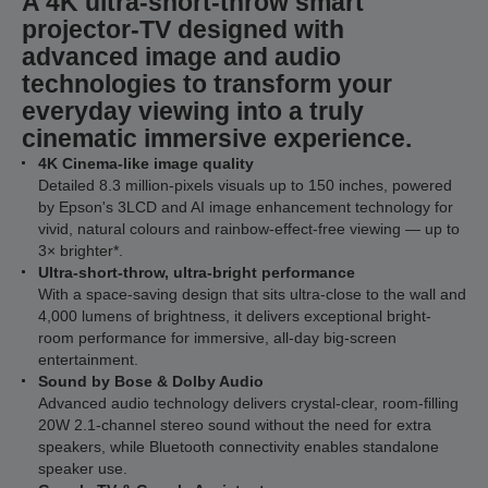
A 4K ultra-short-throw smart
projector-TV designed with
advanced image and audio
technologies to transform your
everyday viewing into a truly
cinematic immersive experience.
4K Cinema-like image quality
Detailed 8.3 million-pixels visuals up to 150 inches, powered
by Epson's 3LCD and AI image enhancement technology for
vivid, natural colours and rainbow-effect-free viewing — up to
3× brighter*.
Ultra-short-throw, ultra-bright performance
With a space-saving design that sits ultra-close to the wall and
4,000 lumens of brightness, it delivers exceptional bright-
room performance for immersive, all-day big-screen
entertainment.
Sound by Bose & Dolby Audio
Advanced audio technology delivers crystal-clear, room-filling
20W 2.1-channel stereo sound without the need for extra
speakers, while Bluetooth connectivity enables standalone
speaker use.