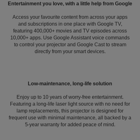
Entertainment you love, with a little help from Google
Access your favourite content from across your apps
and subscriptions in one place with Google TV,
featuring 400,000+ movies and TV episodes across
10,000+ apps. Use Google Assistant voice commands
to control your projector and Google Cast to stream
directly from your smart devices.
Low-maintenance, long-life solution
Enjoy up to 10 years of worry-free entertainment.
Featuring a long-life laser light source with no need for
lamp replacements, this projector is designed for
frequent use with minimal maintenance, all backed by a
5-year warranty for added peace of mind.