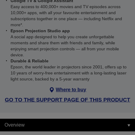
Google TV & Google Assistant
Easy access to 400,000+ movies and TV episodes across
10,000+ apps, with all your favourite entertainment and
subscriptions together in one place — including Netflix and
more*.
Epson Projection Studio app
A social app designed to help you create unforgettable
moments and share them with friends and family, while
enjoying smart projection controls — all from your mobile
device.
Durable & Reliable
Epson, the world leader in projectors since 2001, offers up to
10 years of worry-free entertainment with a long-lasting laser
light source, backed by a 5-year warranty
Where to buy
GO TO THE SUPPORT PAGE OF THIS PRODUCT
Overview