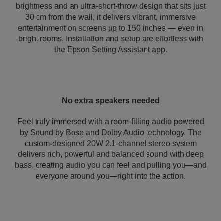
brightness and an ultra-short-throw design that sits just
30 cm from the wall, it delivers vibrant, immersive
entertainment on screens up to 150 inches — even in
bright rooms. Installation and setup are effortless with
the Epson Setting Assistant app.
No extra speakers needed
Feel truly immersed with a room-filling audio powered
by Sound by Bose and Dolby Audio technology. The
custom-designed 20W 2.1-channel stereo system
delivers rich, powerful and balanced sound with deep
bass, creating audio you can feel and pulling you—and
everyone around you—right into the action.