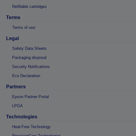
Refillable cartridges
Terms
Terms of use
Legal
Safety Data Sheets
Packaging disposal
Security Notifications
Eco Declaration
Partners
Epson Partner Portal
LPGA
Technologies
Heat-Free Technology
PrecisionCore Technologies