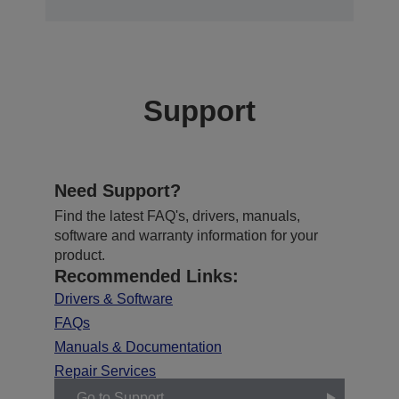
Support
Need Support?
Find the latest FAQ's, drivers, manuals,
software and warranty information for your
product.
Recommended Links:
Drivers & Software
FAQs
Manuals & Documentation
Repair Services
Go to Support