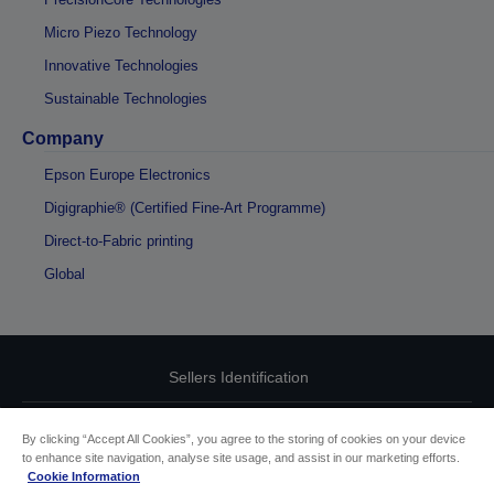
Micro Piezo Technology
Innovative Technologies
Sustainable Technologies
Company
Epson Europe Electronics
Digigraphie® (Certified Fine-Art Programme)
Direct-to-Fabric printing
Global
Sellers Identification
Product compliance identification
By clicking “Accept All Cookies”, you agree to the storing of cookies on your device
to enhance site navigation, analyse site usage, and assist in our marketing efforts.
Privacy Information Statement
Cookie Information