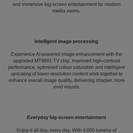
and immersive big-screen entertainment for modern
media rooms.
Intelligent image processing
Experience AI-powered image enhancement with the
upgraded MT9681 TV chip. Improved high-contrast
performance, optimised colour saturation and intelligent
upscaling of lower-resolution content work together to
enhance overall image quality, delivering sharper, more
vivid visuals.
Everyday big-screen entertainment
Enjoy it all day, every day. With 4,000 lumens of