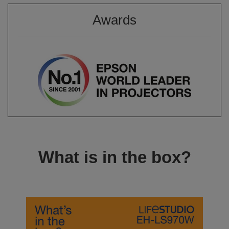
Awards
What is in the box?