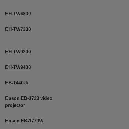
EH-TW6800
EH-TW7300
EH-TW9200
EH-TW9400
EB-1440Ui
Epson EB-1723 video
projector
Epson EB-1770W