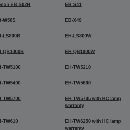
pson EB-S02H
EB-S41
B-W56S
EB-X49
H-LS800B
EH-LS800W
H-QB1000B
EH-QB1000W
H-TW5100
EH-TW5210
H-TW5400
EH-TW5600
H-TW5700
EH-TW5705 with HC lamp
warranty
H-TW610
EH-TW6250 with HC lamp
warranty