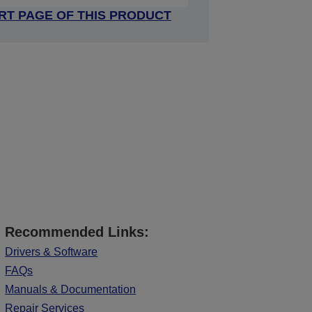
RT PAGE OF THIS PRODUCT
Recommended Links:
Drivers & Software
FAQs
Manuals & Documentation
Repair Services