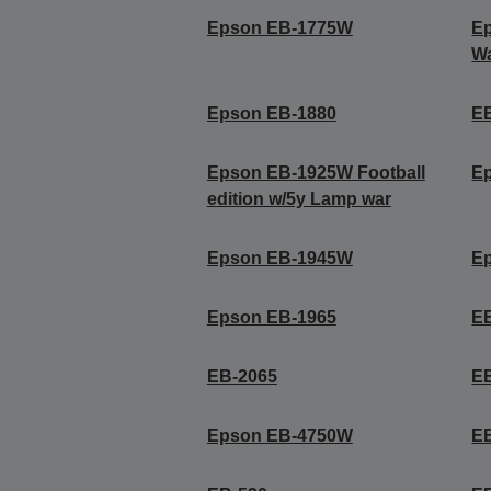
Epson EB-1775W
Ep
Wa
Epson EB-1880
E
Epson EB-1925W Football
E
edition w/5y Lamp war
Epson EB-1945W
E
Epson EB-1965
E
EB-2065
E
Epson EB-4750W
E