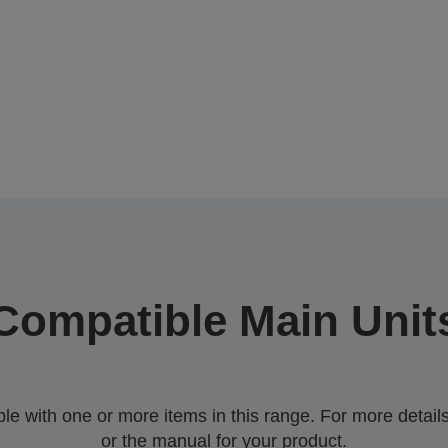
Compatible Main Unit
 with one or more items in this range. For more details,
or the manual for your product.