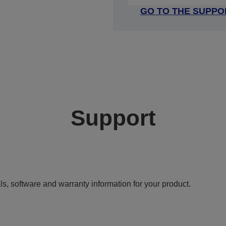
GO TO THE SUPPO
Support
ls, software and warranty information for your product.