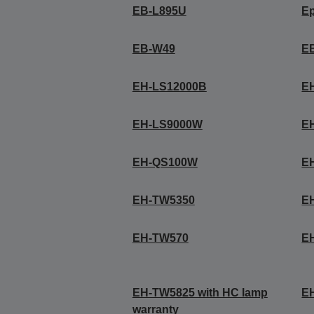
EB-L895U
E
EB-W49
E
EH-LS12000B
E
EH-LS9000W
E
EH-QS100W
E
EH-TW5350
E
EH-TW570
E
EH-TW5825 with HC lamp
E
warranty