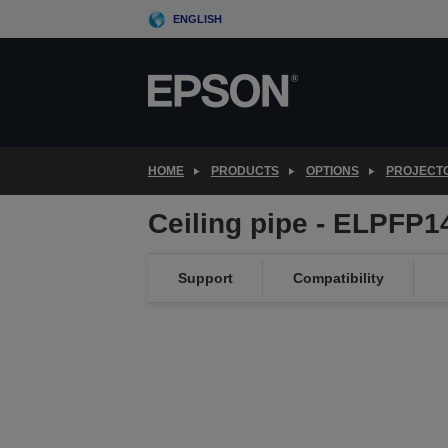
Skip
ENGLISH
to
main
content
HOME
PRODUCTS
OPTIONS
PROJECT
Ceiling pipe - ELPFP
Support
Compatibility