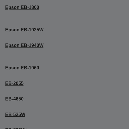
Epson EB-1860
Epson EB-1925W
Epson EB-1940W
Epson EB-1960
EB-2055
EB-4650
EB-525W