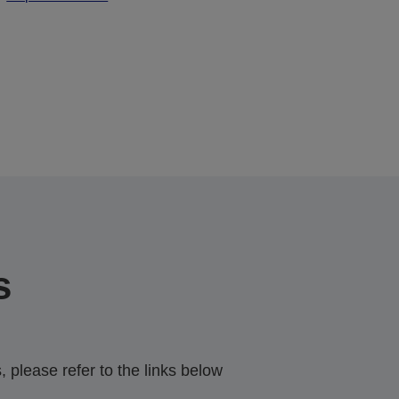
s
 please refer to the links below