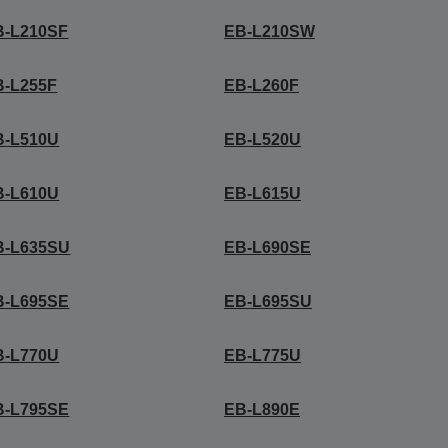
B-L210SF
EB-L210SW
B-L255F
EB-L260F
B-L510U
EB-L520U
B-L610U
EB-L615U
B-L635SU
EB-L690SE
B-L695SE
EB-L695SU
B-L770U
EB-L775U
B-L795SE
EB-L890E