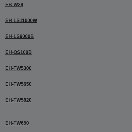
EB-W28
EH-LS11000W
EH-LS9000B
EH-QS100B
EH-TW5300
EH-TW5650
EH-TW5820
EH-TW650