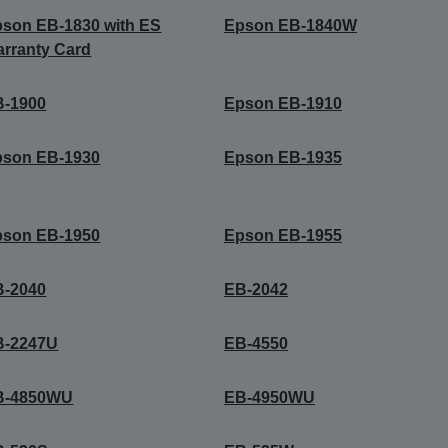
son EB-1830 with ES
Epson EB-1840W
rranty Card
B-1900
Epson EB-1910
pson EB-1930
Epson EB-1935
pson EB-1950
Epson EB-1955
B-2040
EB-2042
B-2247U
EB-4550
B-4850WU
EB-4950WU