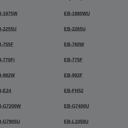
B-1975W
EB-1980WU
B-2255U
EB-2265U
B-755F
EB-760W
-770Fi
EB-775F
B-982W
EB-992F
B-E24
EB-FH52
B-G7200W
EB-G7400U
B-G7905U
EB-L1050U