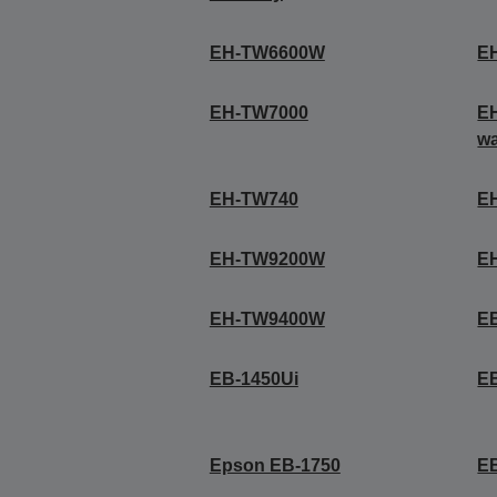
EH-TW6600W
E
EH-TW7000
EH
wa
EH-TW740
E
EH-TW9200W
E
EH-TW9400W
E
EB-1450Ui
E
Epson EB-1750
E