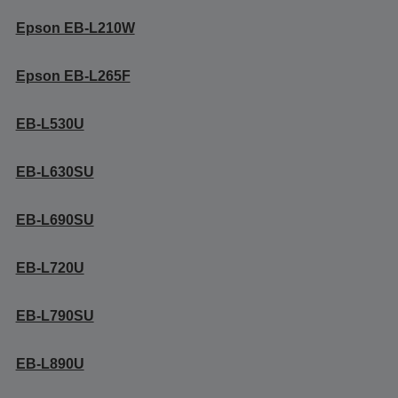
Epson EB-L210W
Epson EB-L265F
EB-L530U
EB-L630SU
EB-L690SU
EB-L720U
EB-L790SU
EB-L890U