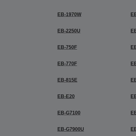
EB-1970W
E
EB-2250U
E
EB-750F
E
EB-770F
EB
EB-815E
E
EB-E20
E
EB-G7100
E
EB-G7900U
E