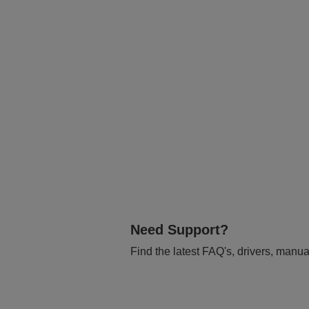
Need Support?
Find the latest FAQ's, drivers, manua