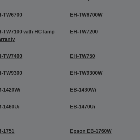
H-TW6700
EH-TW6700W
-TW7100 with HC lamp
EH-TW7200
rranty
H-TW7400
EH-TW750
H-TW9300
EH-TW9300W
B-1420Wi
EB-1430Wi
B-1460Ui
EB-1470Ui
B-1751
Epson EB-1760W