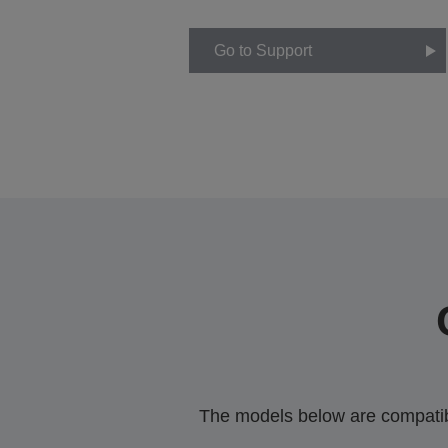
Go to Support
The models below are compatible