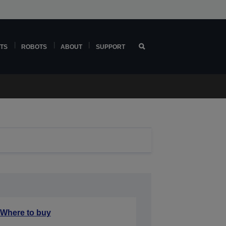
TS
ROBOTS
ABOUT
SUPPORT
Where to buy