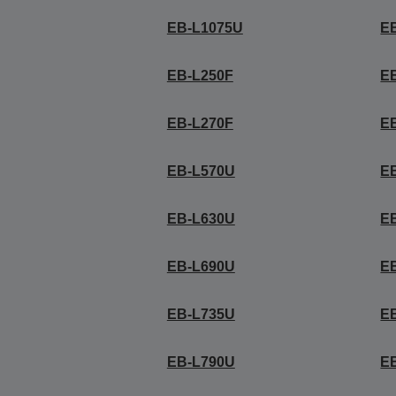
EB-L1075U
E
EB-L250F
E
EB-L270F
E
EB-L570U
E
EB-L630U
E
EB-L690U
E
EB-L735U
E
EB-L790U
E