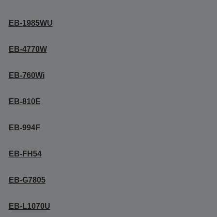
EB-1985WU
EB-4770W
EB-760Wi
EB-810E
EB-994F
EB-FH54
EB-G7805
EB-L1070U