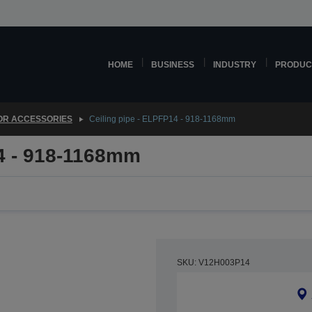
HOME
BUSINESS
INDUSTRY
PRODUC
OR ACCESSORIES
Ceiling pipe - ELPFP14 - 918-1168mm
14 - 918-1168mm
SKU: V12H003P14