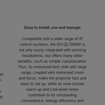
Easy to install, use and manage
Compatible with a wide range of IP
control systems, the EH-QL7000W is
not only easily integrated with existing
installations, but offers many other
benefits, such as simple customisation.
Plus, its motorised lens shift with large
.
range, coupled with motorised zoom
ort
and focus, make the projector fast and
o
easy to set up, while its near-instant
warm-up and cool-down times
s
contribute to its outstanding
at
convenience, energy-efficiency and