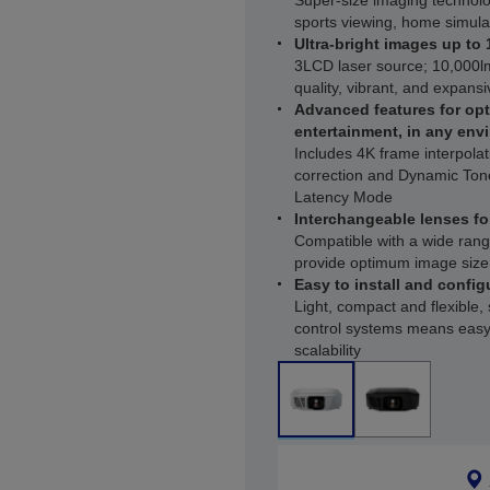
Super-size imaging technolo
sports viewing, home simul
Ultra-bright images up to 
3LCD laser source; 10,000lm
quality, vibrant, and expans
Advanced features for opt
entertainment, in any env
Includes 4K frame interpol
correction and Dynamic To
Latency Mode
Interchangeable lenses fo
Compatible with a wide rang
provide optimum image size 
Easy to install and configu
Light, compact and flexible,
control systems means easy
scalability