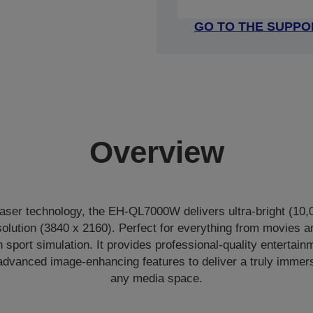
GO TO THE SUPPO
Overview
ser technology, the EH-QL7000W delivers ultra-bright (10,
solution (3840 x 2160). Perfect for everything from movies a
sport simulation. It provides professional-quality entertain
advanced image-enhancing features to deliver a truly immer
any media space.