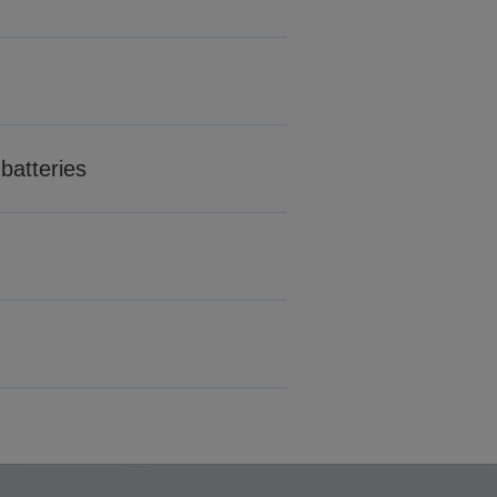
batteries