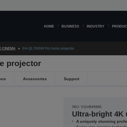
HOME
BUSINESS
INDUSTRY
PRODUC
 CINEMA
EH-QL7000W Pro home projector
 projector
ons
Accessories
Support
SKU: V11HB46980
Ultra-bright 4K 
A uniquely stunning prof