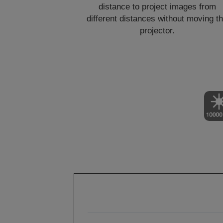
distance to project images from
different distances without moving t
projector.