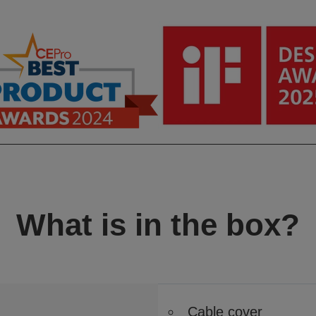
What is in the box?
Cable cover