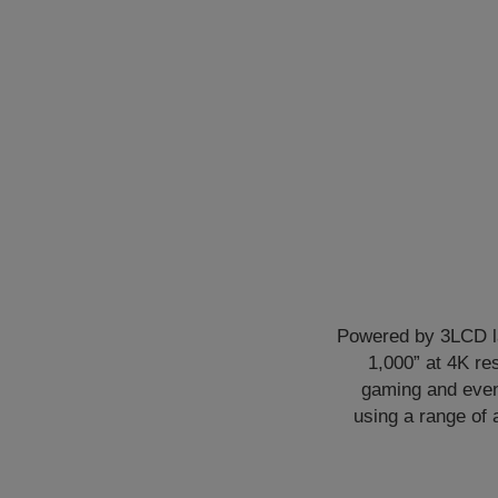
Powered by 3LCD la
1,000” at 4K re
gaming and even 
using a range of 