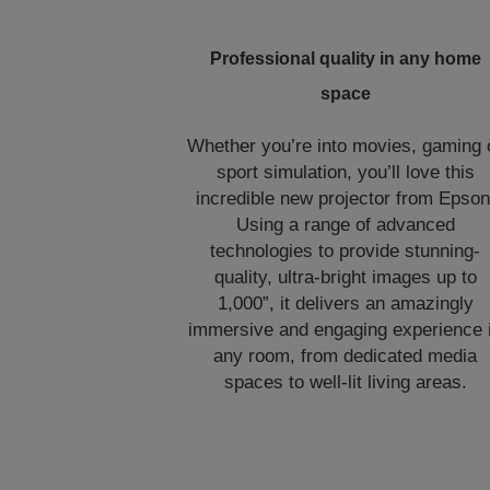
Professional quality in any home
space
Whether you’re into movies, gaming 
sport simulation, you’ll love this
incredible new projector from Epson
Using a range of advanced
technologies to provide stunning-
quality, ultra-bright images up to
1,000”, it delivers an amazingly
immersive and engaging experience 
any room, from dedicated media
spaces to well-lit living areas.