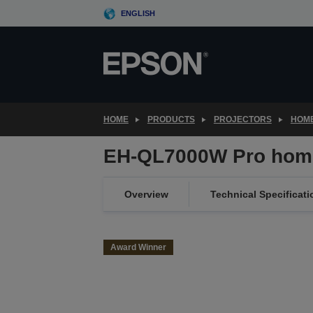
Skip
ENGLISH
to
main
content
HOME
PRODUCTS
PROJECTORS
HOME
EH-QL7000W Pro home
Overview
Technical Specificati
Award Winner