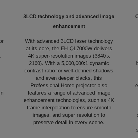
3LCD technology and advanced image
O
enhancement
or
With advanced 3LCD laser technology
at its core, the EH-QL7000W delivers
.
4K super-resolution images (3840 x
2160). With a 5,000,000:1 dynamic
contrast ratio for well-defined shadows
and even deeper blacks, this
Professional Home projector also
e
in
features a range of advanced image
enhancement technologies, such as 4K
frame interpolation to ensure smooth
images, and super resolution to
preserve detail in every scene.
s