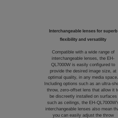
Interchangeable lenses for superb
flexibility and versatility
Compatible with a wide range of
interchangeable lenses, the EH-
QL7000W is easily configured to
provide the desired image size, at
optimal quality, in any media space
Including options such as an ultra-sh
throw, zero-offset lens that allow it t
be discreetly installed on surfaces
such as ceilings, the EH-QL7000W'
interchangeable lenses also mean th
you can easily adjust the throw