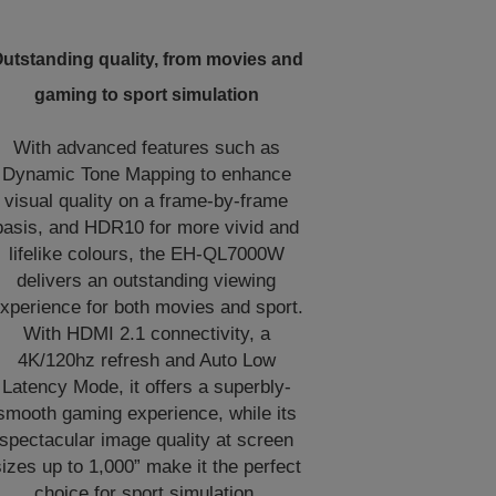
utstanding quality, from movies and
gaming to sport simulation
With advanced features such as
Dynamic Tone Mapping to enhance
visual quality on a frame-by-frame
basis, and HDR10 for more vivid and
lifelike colours, the EH-QL7000W
delivers an outstanding viewing
xperience for both movies and sport.
With HDMI 2.1 connectivity, a
4K/120hz refresh and Auto Low
Latency Mode, it offers a superbly-
smooth gaming experience, while its
spectacular image quality at screen
izes up to 1,000” make it the perfect
choice for sport simulation.