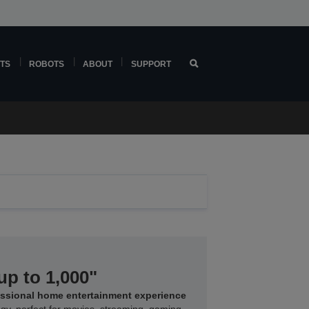
TS
ROBOTS
ABOUT
SUPPORT
up to 1,000"
essional home entertainment experience