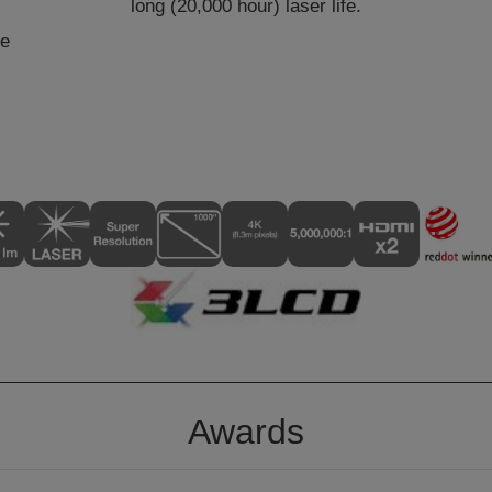
long (20,000 hour) laser life.
he
Awards