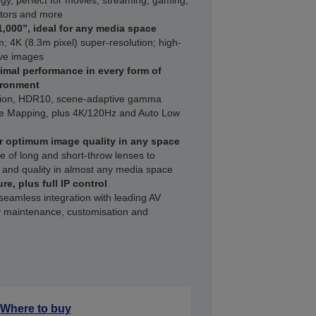
gy, perfect for movies, streaming, gaming,
ators and more
1,000”, ideal for any media space
; 4K (8.3m pixel) super-resolution; high-
ive images
imal performance in every form of
ironment
ation, HDR10, scene-adaptive gamma
ne Mapping, plus 4K/120Hz and Auto Low
r optimum image quality in any space
e of long and short-throw lenses to
and quality in almost any media space
re, plus full IP control
 seamless integration with leading AV
 maintenance, customisation and
Where to buy