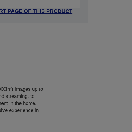
RT PAGE OF THIS PRODUCT
000lm) images up to
nd streaming, to
ment in the home,
sive experience in