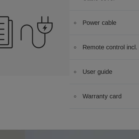
Power cable
Remote control incl. 
User guide
Warranty card