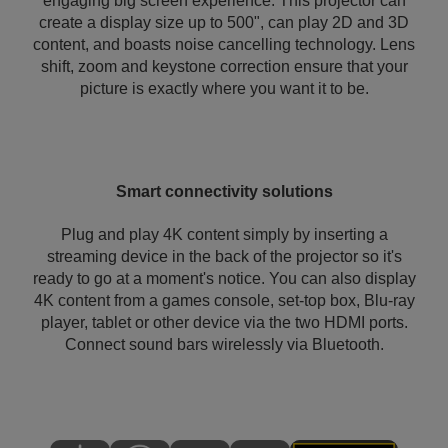
engaging big screen experience. This projector can
create a display size up to 500", can play 2D and 3D
content, and boasts noise cancelling technology. Lens
shift, zoom and keystone correction ensure that your
picture is exactly where you want it to be.
Smart connectivity solutions
Plug and play 4K content simply by inserting a
streaming device in the back of the projector so it's
ready to go at a moment's notice. You can also display
4K content from a games console, set-top box, Blu-ray
player, tablet or other device via the two HDMI ports.
Connect sound bars wirelessly via Bluetooth.