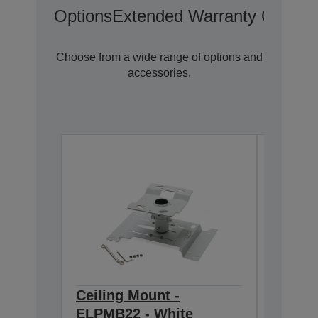
Options
Extended Warranty Options
Choose from a wide range of options and
accessories.
Ceiling Mount -
Ceilin
ELPMB22 - White
668-9