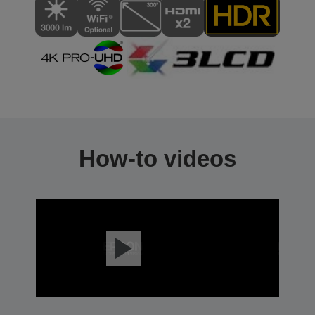
How-to videos