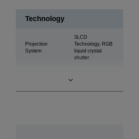
Technology
3LCD
Projection
Technology, RGB
System
liquid crystal
shutter
0,61 inch with C2
LCD Panel
Fine