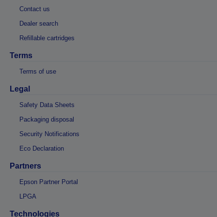
Contact us
Dealer search
Refillable cartridges
Terms
Terms of use
Legal
Safety Data Sheets
Packaging disposal
Security Notifications
Eco Declaration
Partners
Epson Partner Portal
LPGA
Technologies