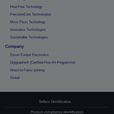
Heat-Free Technology
PrecisionCore Technologies
Micro Piezo Technology
Innovative Technologies
Sustainable Technologies
Company
Epson Europe Electronics
Digigraphie® (Certified Fine-Art Programme)
Direct-to-Fabric printing
Global
Sellers Identification
Product compliance identification