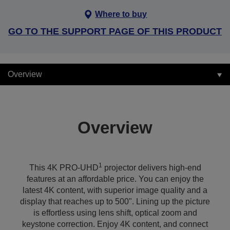
Where to buy
GO TO THE SUPPORT PAGE OF THIS PRODUCT
Overview
Overview
1
This 4K PRO-UHD
projector delivers high-end
features at an affordable price. You can enjoy the
latest 4K content, with superior image quality and a
display that reaches up to 500". Lining up the picture
is effortless using lens shift, optical zoom and
keystone correction. Enjoy 4K content, and connect