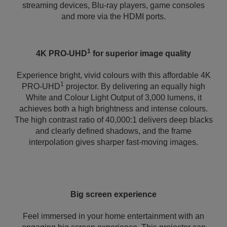
streaming devices, Blu-ray players, game consoles
and more via the HDMI ports.
1
4K PRO-UHD
for superior image quality
Experience bright, vivid colours with this affordable 4K
1
PRO-UHD
projector. By delivering an equally high
White and Colour Light Output of 3,000 lumens, it
achieves both a high brightness and intense colours.
The high contrast ratio of 40,000:1 delivers deep blacks
and clearly defined shadows, and the frame
interpolation gives sharper fast-moving images.
Big screen experience
Feel immersed in your home entertainment with an