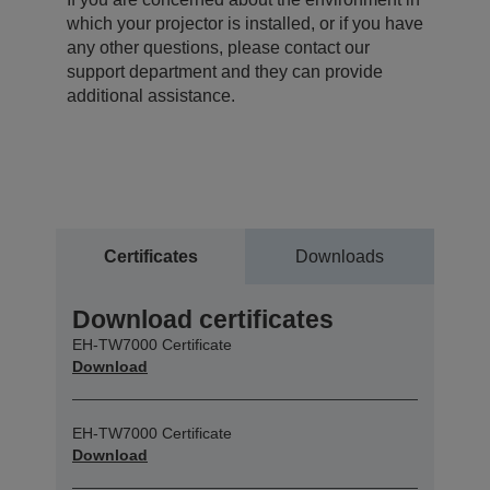
which your projector is installed, or if you have
any other questions, please contact our
support department and they can provide
additional assistance.
Certificates
Downloads
Download certificates
EH-TW7000 Certificate
Download
EH-TW7000 Certificate
Download