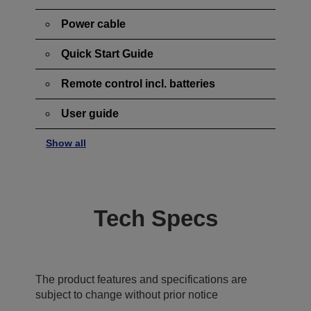
Power cable
Quick Start Guide
Remote control incl. batteries
User guide
Show all
Tech Specs
The product features and specifications are
subject to change without prior notice