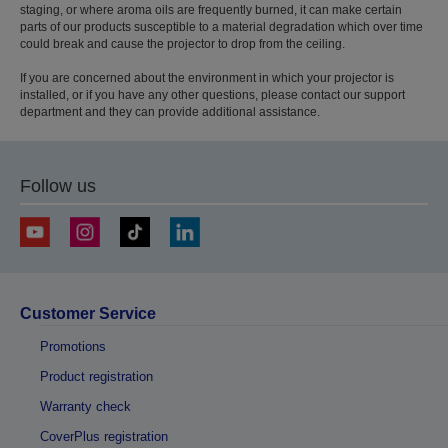
staging, or where aroma oils are frequently burned, it can make certain
parts of our products susceptible to a material degradation which over time
could break and cause the projector to drop from the ceiling.
If you are concerned about the environment in which your projector is
installed, or if you have any other questions, please contact our support
department and they can provide additional assistance.
Follow us
Customer Service
Promotions
Product registration
Warranty check
CoverPlus registration