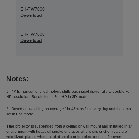
EH-TW7000
Download
EH-TW7000
Download
Notes:
1 - 4K Enhancement Technology shifts each pixel diagonally to double Full
HD resolution. Resolution is Full HD in 3D mode.
2 - Based on watching an average 1hr 45mins film every day and the lamp
set in Eco mode.
If the projector is suspended from a ceiling or wall mount and installed in an
environment with heavy oil smoke or places where oils or chemicals are
volatilized, places where a lot of smoke or bubbles are used for event