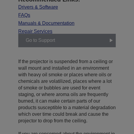
Drivers & Software
FAQs
Manuals & Documentation
Repair Services
Go to Support
If the projector is suspended from a ceiling or
wall mount and installed in an environment
with heavy oil smoke or places where oils or
chemicals are volatilized, places where a lot
of smoke or bubbles are used for event
staging, or where aroma oils are frequently
burned, it can make certain parts of our
products susceptible to a material degradation
which over time could break and cause the
projector to drop from the ceiling.
If you are concerned about the environment in