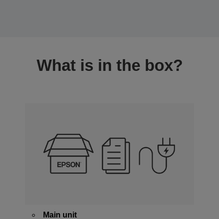
What is in the box?
Main unit