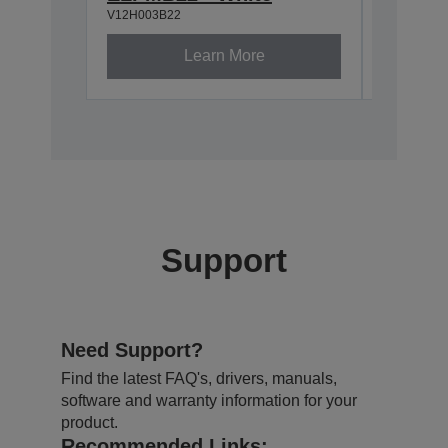
V12H003B22
V12H003P
Learn More
Support
Need Support?
Find the latest FAQ's, drivers, manuals,
software and warranty information for your
product.
Recommended Links: