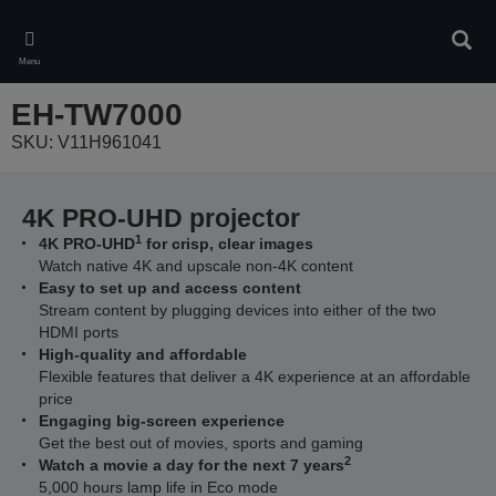
Skip
to
Sear
main
Menu
content
EH-TW7000
SKU: V11H961041
4K PRO-UHD projector
1
4K PRO-UHD
for crisp, clear images
Watch native 4K and upscale non-4K content
Easy to set up and access content
Stream content by plugging devices into either of the two
HDMI ports
High-quality and affordable
Flexible features that deliver a 4K experience at an affordable
price
Engaging big-screen experience
Get the best out of movies, sports and gaming
2
Watch a movie a day for the next 7 years
5,000 hours lamp life in Eco mode