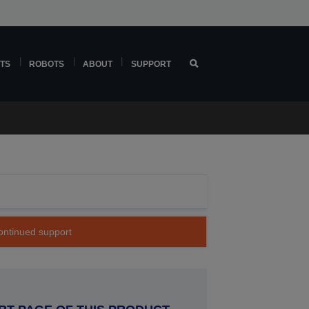
TS
ROBOTS
ABOUT
SUPPORT
continued support