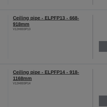
Ceiling pipe - ELPFP13 - 668-
918mm
V12H003P13
Ceiling pipe - ELPFP14 - 918-
1168mm
V12H003P14