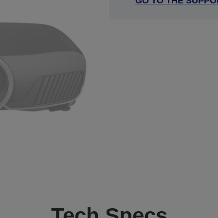
GO TO THE SUPPO
Tech Specs