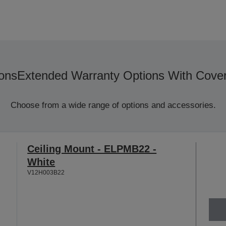
ons
Extended Warranty Options With Cove
Choose from a wide range of options and accessories.
Ceiling Mount - ELPMB22 -
White
V12H003B22