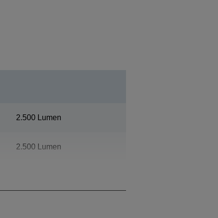
2.500 Lumen
2.500 Lumen
4K PRO-UHD