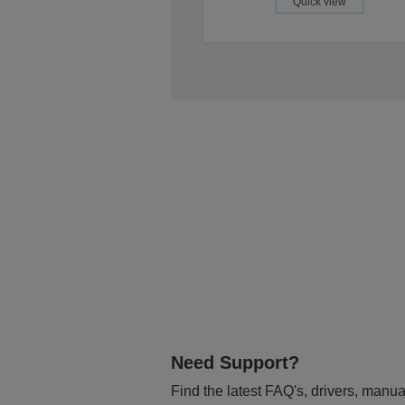
Quick view
Need Support?
Find the latest FAQ's, drivers, manua