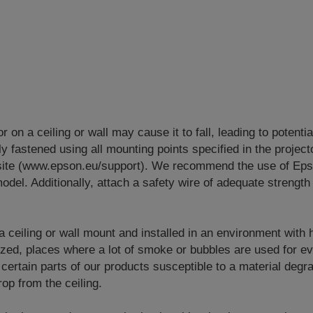
or on a ceiling or wall may cause it to fall, leading to potenti
y fastened using all mounting points specified in the project
site (www.epson.eu/support). We recommend the use of Eps
odel. Additionally, attach a safety wire of adequate strength 
 a ceiling or wall mount and installed in an environment with
lized, places where a lot of smoke or bubbles are used for e
 certain parts of our products susceptible to a material degr
op from the ceiling.