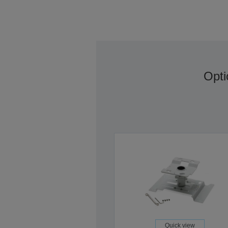
Opti
Quick view