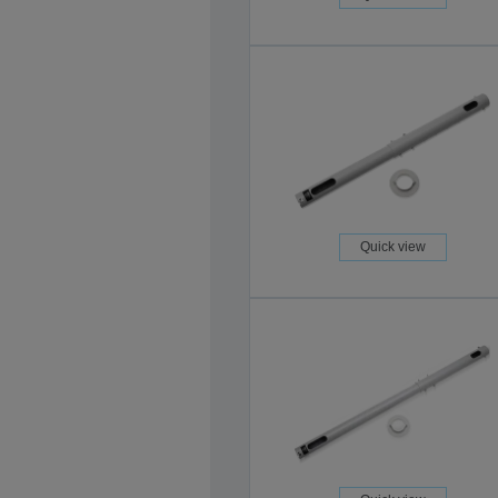
Quick view