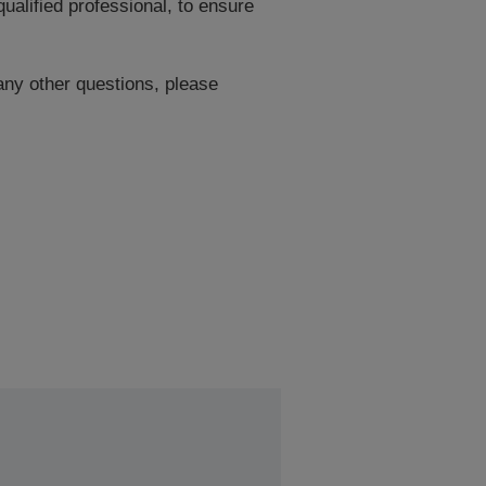
ualified professional, to ensure
 any other questions, please