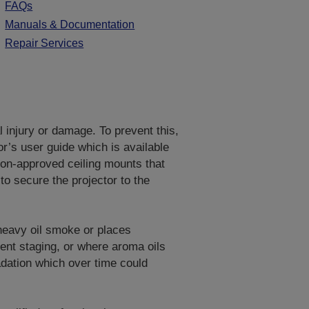
FAQs
Manuals & Documentation
Repair Services
al injury or damage. To prevent this,
or’s user guide which is available
on-approved ceiling mounts that
to secure the projector to the
 heavy oil smoke or places
vent staging, or where aroma oils
adation which over time could