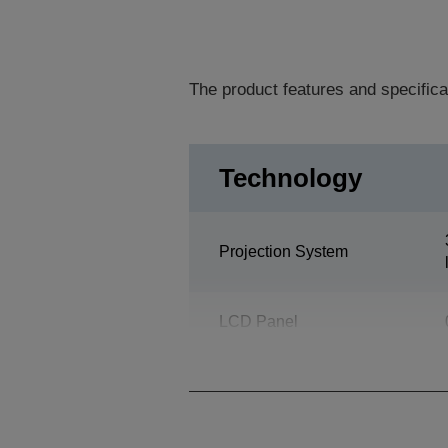
The product features and specifica
Technology
Projection System
LCD Panel