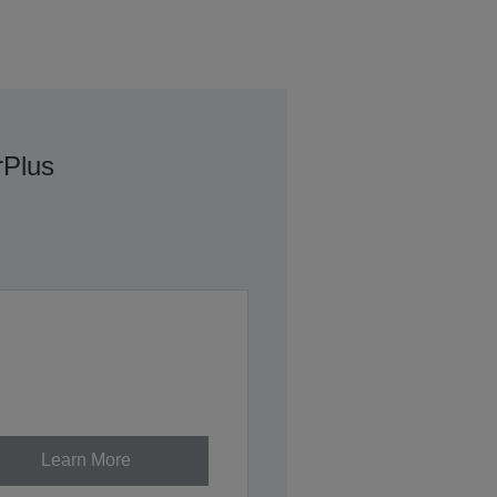
rPlus
Learn More