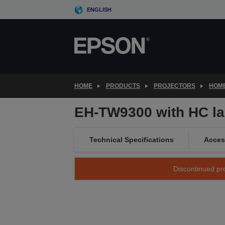
Skip
ENGLISH
to
main
content
HOME
PRODUCTS
PROJECTORS
HOME
EH-TW9300 with HC l
Technical Specifications
Acces
Discontinued pro