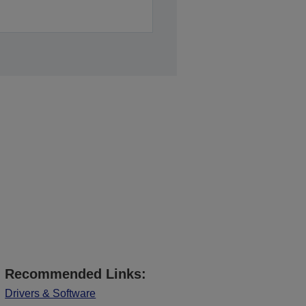
Recommended Links:
Drivers & Software