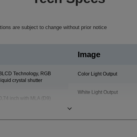
tions are subject to change without prior notice
Image
3LCD Technology, RGB
Color Light Output
liquid crystal shutter
White Light Output
0,74 inch with MLA (D9)
Resolution