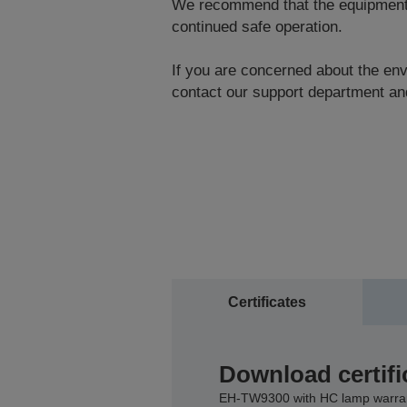
We recommend that the equipment be
continued safe operation.
If you are concerned about the envi
contact our support department and
Certificates
Download certifi
EH-TW9300 with HC lamp warra