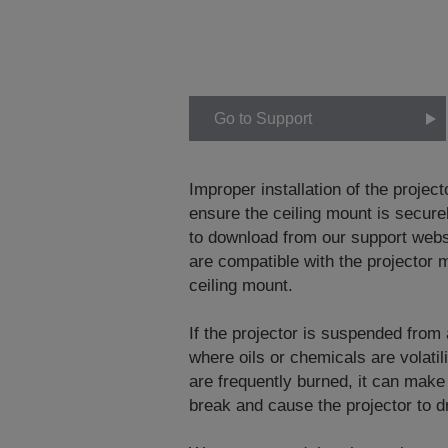
Go to Support
Improper installation of the project
ensure the ceiling mount is securel
to download from our support web
are compatible with the projector m
ceiling mount.
If the projector is suspended from
where oils or chemicals are volati
are frequently burned, it can make
break and cause the projector to dr