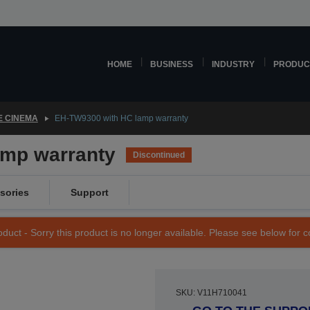
HOME
BUSINESS
INDUSTRY
PRODUC
 CINEMA
EH-TW9300 with HC lamp warranty
amp warranty
Discontinued
sories
Support
duct - Sorry this product is no longer available. Please see below for 
SKU: V11H710041