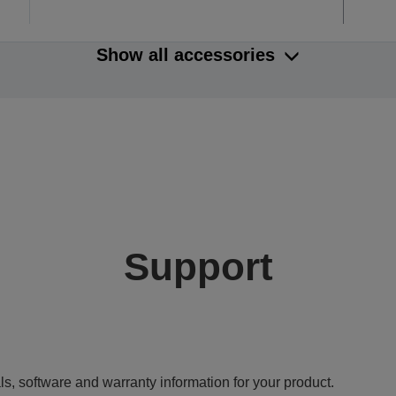
Show all accessories
Support
ls, software and warranty information for your product.