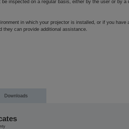
 inspected on a regular basis, either by the user or by a q
ronment in which your projector is installed, or if you have
 they can provide additional assistance.
Downloads
cates
nty