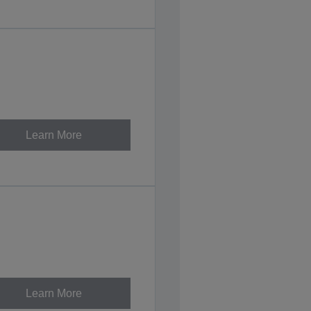
Learn More
Learn More