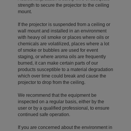
strength to secure the projector to the ceiling
mount.
If the projector is suspended from a ceiling or
wall mount and installed in an environment
with heavy oil smoke or places where oils or
chemicals are volatilized, places where a lot
of smoke or bubbles are used for event
staging, or where aroma oils are frequently
burned, it can make certain parts of our
products susceptible to a material degradation
which over time could break and cause the
projector to drop from the ceiling.
We recommend that the equipment be
inspected on a regular basis, either by the
user or by a qualified professional, to ensure
continued safe operation.
If you are concerned about the environment in