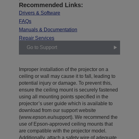
Recommended Links:
Drivers & Software
FAQs
Manuals & Documentation
Repair Services
Go to Support
Improper installation of the projector on a
ceiling or wall may cause it to fall, leading to
potential injury or damage. To prevent this,
ensure the ceiling mount is securely fastened
using all mounting points specified in the
projector’s user guide which is available to
download from our support website
(www.epson.eu/support). We recommend the
use of Epson-approved ceiling mounts that
are compatible with the projector model.
Additionally, attach a safety wire of adequate