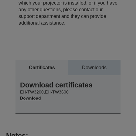
which your projector is installed, or if you have
any other questions, please contact our
support department and they can provide
additional assistance.
Certificates
Downloads
Download certificates
EH-TW3200,EH-TW3600
Download
Notes: