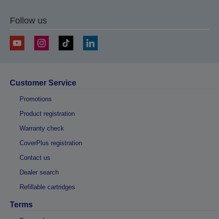
Follow us
Customer Service
Promotions
Product registration
Warranty check
CoverPlus registration
Contact us
Dealer search
Refillable cartridges
Terms