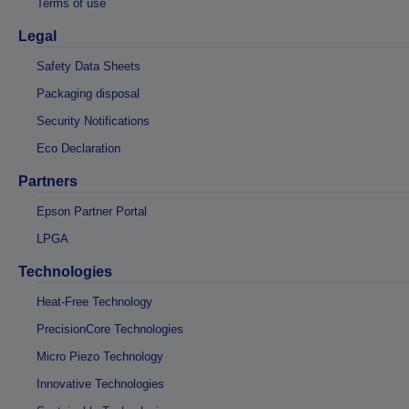
Terms of use
Legal
Safety Data Sheets
Packaging disposal
Security Notifications
Eco Declaration
Partners
Epson Partner Portal
LPGA
Technologies
Heat-Free Technology
PrecisionCore Technologies
Micro Piezo Technology
Innovative Technologies