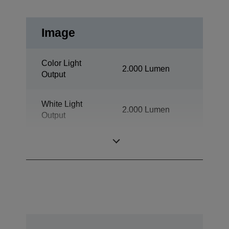
Image
Color Light
2.000 Lumen
Output
White Light
2.000 Lumen
Output
Resolution
1080p