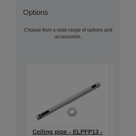
Options
Choose from a wide range of options and
accessories.
Ceiling pipe - ELPFP13 -
Ceilin