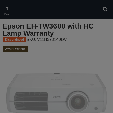
Skip
to
Sear
main
Menu
content
Epson EH-TW3600 with HC
Lamp Warranty
SKU: V11H373140LW
Discontinued
Award Winner