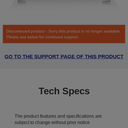
Discontinued product - Sorry this product is no longer available.
Please see below for continued support
GO TO THE SUPPORT PAGE OF THIS PRODUCT
Tech Specs
The product features and specifications are
subject to change without prior notice