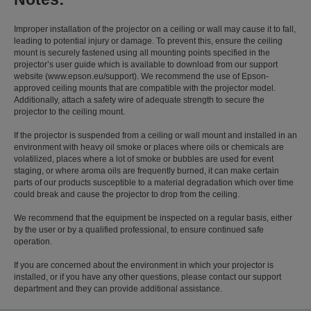
Improper installation of the projector on a ceiling or wall may cause it to fall,
leading to potential injury or damage. To prevent this, ensure the ceiling
mount is securely fastened using all mounting points specified in the
projector’s user guide which is available to download from our support
website (www.epson.eu/support). We recommend the use of Epson-
approved ceiling mounts that are compatible with the projector model.
Additionally, attach a safety wire of adequate strength to secure the
projector to the ceiling mount.
If the projector is suspended from a ceiling or wall mount and installed in an
environment with heavy oil smoke or places where oils or chemicals are
volatilized, places where a lot of smoke or bubbles are used for event
staging, or where aroma oils are frequently burned, it can make certain
parts of our products susceptible to a material degradation which over time
could break and cause the projector to drop from the ceiling.
We recommend that the equipment be inspected on a regular basis, either
by the user or by a qualified professional, to ensure continued safe
operation.
If you are concerned about the environment in which your projector is
installed, or if you have any other questions, please contact our support
department and they can provide additional assistance.