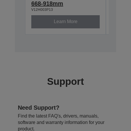
668-918mm
918-1
V12H003P13
V12H003P
Learn More
Support
Need Support?
Find the latest FAQ's, drivers, manuals,
software and warranty information for your
product.