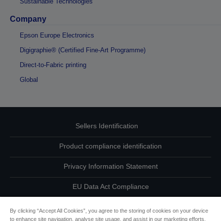
Sustainable Technologies
Company
Epson Europe Electronics
Digigraphie® (Certified Fine-Art Programme)
Direct-to-Fabric printing
Global
Sellers Identification
Product compliance identification
Privacy Information Statement
EU Data Act Compliance
Contact Us About Your Data
By clicking “Accept All Cookies”, you agree to the storing of cookies on your device
to enhance site navigation, analyse site usage, and assist in our marketing efforts.