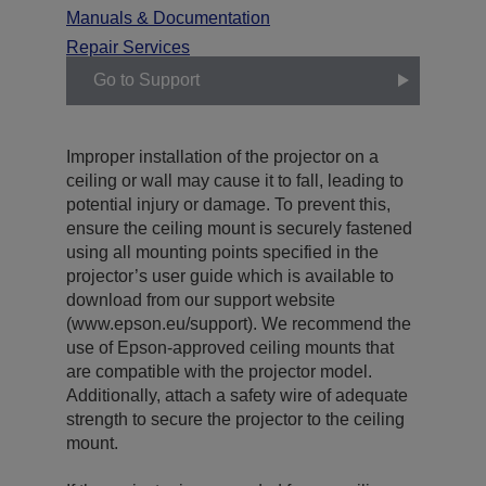
Manuals & Documentation
Repair Services
Go to Support
Improper installation of the projector on a
ceiling or wall may cause it to fall, leading to
potential injury or damage. To prevent this,
ensure the ceiling mount is securely fastened
using all mounting points specified in the
projector’s user guide which is available to
download from our support website
(www.epson.eu/support). We recommend the
use of Epson-approved ceiling mounts that
are compatible with the projector model.
Additionally, attach a safety wire of adequate
strength to secure the projector to the ceiling
mount.