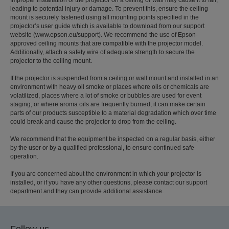
leading to potential injury or damage. To prevent this, ensure the ceiling
mount is securely fastened using all mounting points specified in the
projector’s user guide which is available to download from our support
website (www.epson.eu/support). We recommend the use of Epson-
approved ceiling mounts that are compatible with the projector model.
Additionally, attach a safety wire of adequate strength to secure the
projector to the ceiling mount.
If the projector is suspended from a ceiling or wall mount and installed in an
environment with heavy oil smoke or places where oils or chemicals are
volatilized, places where a lot of smoke or bubbles are used for event
staging, or where aroma oils are frequently burned, it can make certain
parts of our products susceptible to a material degradation which over time
could break and cause the projector to drop from the ceiling.
We recommend that the equipment be inspected on a regular basis, either
by the user or by a qualified professional, to ensure continued safe
operation.
If you are concerned about the environment in which your projector is
installed, or if you have any other questions, please contact our support
department and they can provide additional assistance.
Follow us