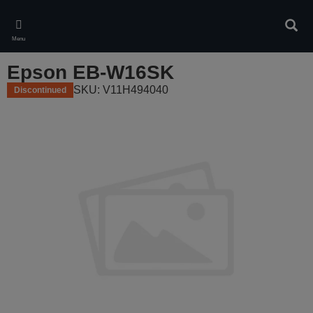
Skip
to
Sear
main
Menu
content
Epson EB-W16SK
SKU: V11H494040
Discontinued