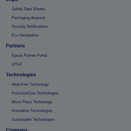
Safety Data Sheets
Packaging disposal
Security Notifications
Eco Declaration
Partners
Epson Partner Portal
LPGA
Technologies
Heat-Free Technology
PrecisionCore Technologies
Micro Piezo Technology
Innovative Technologies
Sustainable Technologies
Company