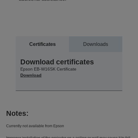
Certificates
Downloads
Download certificates
Epson EB-W16SK Certificate
Download
Notes:
Currently not available from Epson
Improper installation of the projector on a ceiling or wall may cause it to fall,