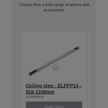
Choose from a wide range of options and
accessories.
Ceiling pipe - ELPFP14 -
Ceilin
918-1168mm
668-9
V12H003P14
V12H003P
Learn More