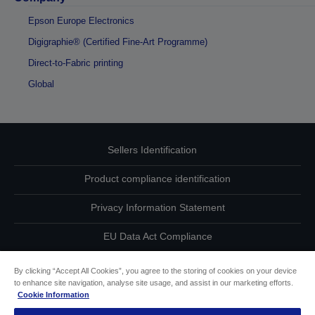
Epson Europe Electronics
Digigraphie® (Certified Fine-Art Programme)
Direct-to-Fabric printing
Global
Sellers Identification
Product compliance identification
Privacy Information Statement
EU Data Act Compliance
Contact Us About Your Data
By clicking “Accept All Cookies”, you agree to the storing of cookies on your device
to enhance site navigation, analyse site usage, and assist in our marketing efforts.
Cookie Information
Cookie Information