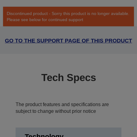
Discontinued product - Sorry this product is no longer available.
Please see below for continued support
GO TO THE SUPPORT PAGE OF THIS PRODUCT
Tech Specs
The product features and specifications are
subject to change without prior notice
Technology