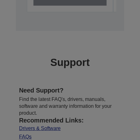
Support
Need Support?
Find the latest FAQ's, drivers, manuals,
software and warranty information for your
product.
Recommended Links:
Drivers & Software
FAQs