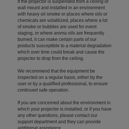
If the projector is suspended from a ceiling or
wall mount and installed in an environment
with heavy oil smoke or places where oils or
chemicals are volatilized, places where a lot
of smoke or bubbles are used for event
staging, or where aroma oils are frequently
burned, it can make certain parts of our
products susceptible to a material degradation
which over time could break and cause the
projector to drop from the ceiling.
We recommend that the equipment be
inspected on a regular basis, either by the
user or by a qualified professional, to ensure
continued safe operation.
If you are concerned about the environment in
which your projector is installed, or if you have
any other questions, please contact our
support department and they can provide
additional assistance.