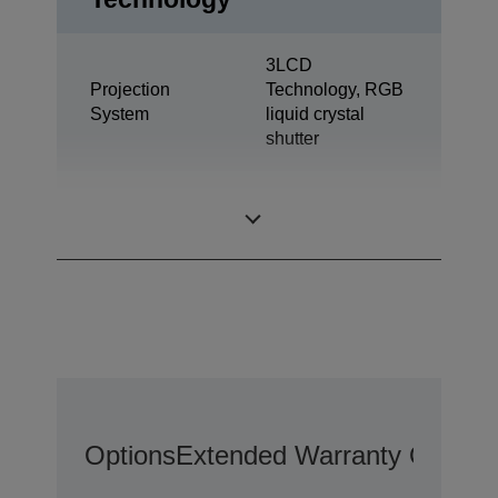
3LCD
Projection
Technology, RGB
System
liquid crystal
shutter
0,59 inch with
LCD Panel
MLA (D8)
Options
Extended Warranty Options