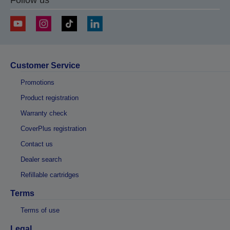
Customer Service
Promotions
Product registration
Warranty check
CoverPlus registration
Contact us
Dealer search
Refillable cartridges
Terms
Terms of use
Legal