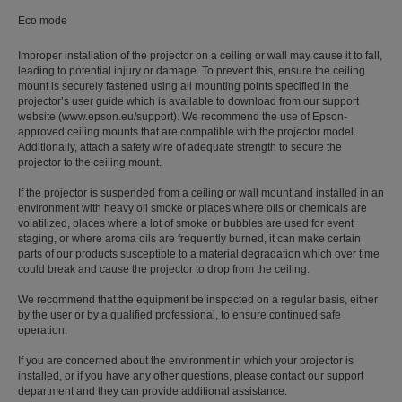
Eco mode
Improper installation of the projector on a ceiling or wall may cause it to fall,
leading to potential injury or damage. To prevent this, ensure the ceiling
mount is securely fastened using all mounting points specified in the
projector’s user guide which is available to download from our support
website (www.epson.eu/support). We recommend the use of Epson-
approved ceiling mounts that are compatible with the projector model.
Additionally, attach a safety wire of adequate strength to secure the
projector to the ceiling mount.
If the projector is suspended from a ceiling or wall mount and installed in an
environment with heavy oil smoke or places where oils or chemicals are
volatilized, places where a lot of smoke or bubbles are used for event
staging, or where aroma oils are frequently burned, it can make certain
parts of our products susceptible to a material degradation which over time
could break and cause the projector to drop from the ceiling.
We recommend that the equipment be inspected on a regular basis, either
by the user or by a qualified professional, to ensure continued safe
operation.
If you are concerned about the environment in which your projector is
installed, or if you have any other questions, please contact our support
department and they can provide additional assistance.