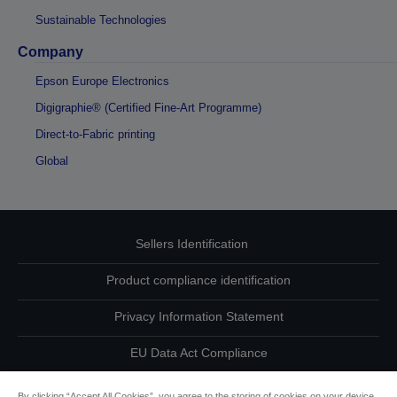
Sustainable Technologies
Company
Epson Europe Electronics
Digigraphie® (Certified Fine-Art Programme)
Direct-to-Fabric printing
Global
Sellers Identification
Product compliance identification
Privacy Information Statement
EU Data Act Compliance
Contact Us About Your Data
By clicking “Accept All Cookies”, you agree to the storing of cookies on your device