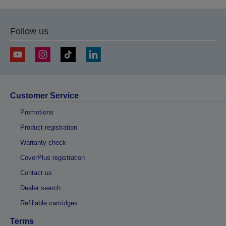
Follow us
Customer Service
Promotions
Product registration
Warranty check
CoverPlus registration
Contact us
Dealer search
Refillable cartridges
Terms