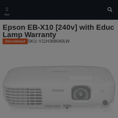
Skip
to
Sear
main
Menu
content
Epson EB-X10 [240v] with Educ
Lamp Warranty
SKU: V11H368040LW
Discontinued