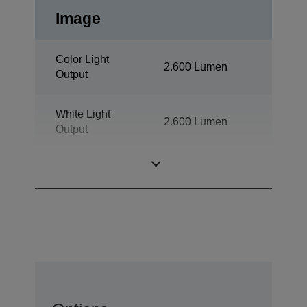
Image
Color Light
2.600 Lumen
Output
White Light
2.600 Lumen
Output
Resolution
XGA