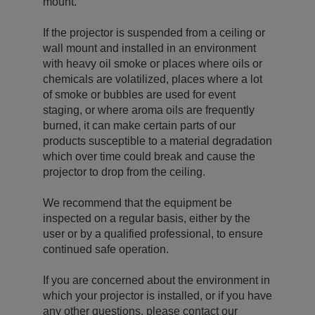
mount.
If the projector is suspended from a ceiling or
wall mount and installed in an environment
with heavy oil smoke or places where oils or
chemicals are volatilized, places where a lot
of smoke or bubbles are used for event
staging, or where aroma oils are frequently
burned, it can make certain parts of our
products susceptible to a material degradation
which over time could break and cause the
projector to drop from the ceiling.
We recommend that the equipment be
inspected on a regular basis, either by the
user or by a qualified professional, to ensure
continued safe operation.
If you are concerned about the environment in
which your projector is installed, or if you have
any other questions, please contact our