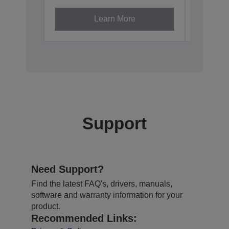
Learn More
Support
Need Support?
Find the latest FAQ's, drivers, manuals,
software and warranty information for your
product.
Recommended Links: