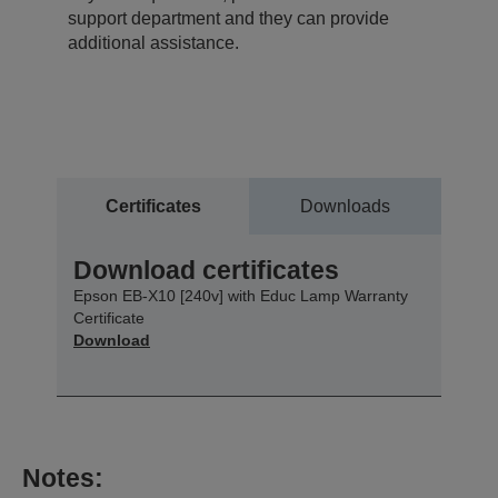
support department and they can provide
additional assistance.
Certificates
Downloads
Download certificates
Epson EB-X10 [240v] with Educ Lamp Warranty
Certificate
Download
Notes: