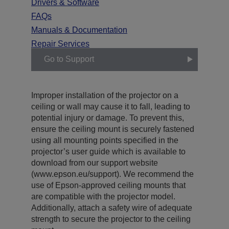
Drivers & Software
FAQs
Manuals & Documentation
Repair Services
Go to Support
Improper installation of the projector on a
ceiling or wall may cause it to fall, leading to
potential injury or damage. To prevent this,
ensure the ceiling mount is securely fastened
using all mounting points specified in the
projector’s user guide which is available to
download from our support website
(www.epson.eu/support). We recommend the
use of Epson-approved ceiling mounts that
are compatible with the projector model.
Additionally, attach a safety wire of adequate
strength to secure the projector to the ceiling