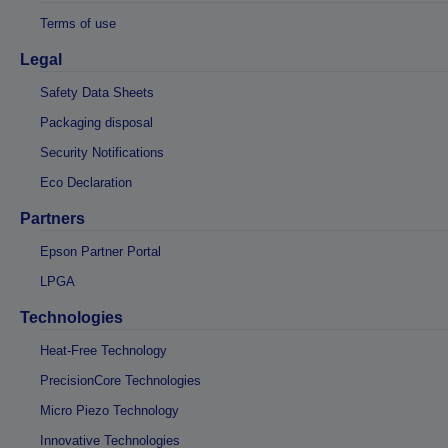
Terms of use
Legal
Safety Data Sheets
Packaging disposal
Security Notifications
Eco Declaration
Partners
Epson Partner Portal
LPGA
Technologies
Heat-Free Technology
PrecisionCore Technologies
Micro Piezo Technology
Innovative Technologies