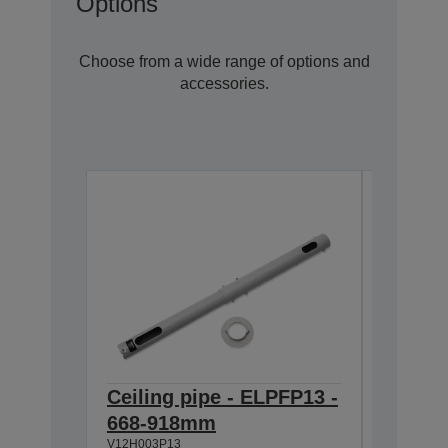
Options
Choose from a wide range of options and
accessories.
Ceiling pipe - ELPFP13 -
Ceilin
668-918mm
918-1
V12H003P13
V12H003P