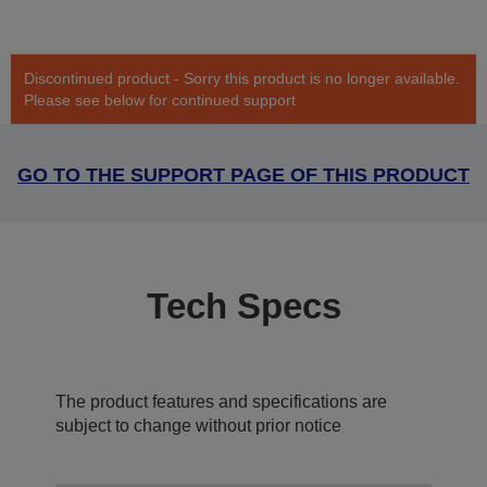
Discontinued product - Sorry this product is no longer available.
Please see below for continued support
GO TO THE SUPPORT PAGE OF THIS PRODUCT
Tech Specs
The product features and specifications are
subject to change without prior notice