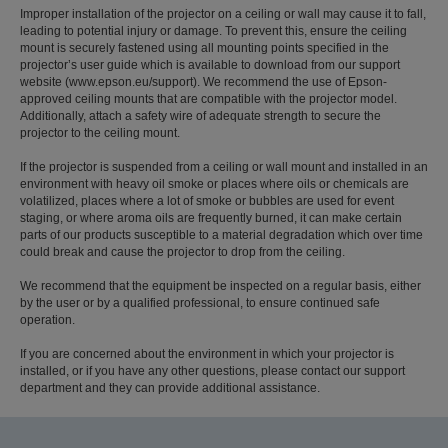
Improper installation of the projector on a ceiling or wall may cause it to fall,
leading to potential injury or damage. To prevent this, ensure the ceiling
mount is securely fastened using all mounting points specified in the
projector’s user guide which is available to download from our support
website (www.epson.eu/support). We recommend the use of Epson-
approved ceiling mounts that are compatible with the projector model.
Additionally, attach a safety wire of adequate strength to secure the
projector to the ceiling mount.
If the projector is suspended from a ceiling or wall mount and installed in an
environment with heavy oil smoke or places where oils or chemicals are
volatilized, places where a lot of smoke or bubbles are used for event
staging, or where aroma oils are frequently burned, it can make certain
parts of our products susceptible to a material degradation which over time
could break and cause the projector to drop from the ceiling.
We recommend that the equipment be inspected on a regular basis, either
by the user or by a qualified professional, to ensure continued safe
operation.
If you are concerned about the environment in which your projector is
installed, or if you have any other questions, please contact our support
department and they can provide additional assistance.