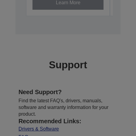
Learn More
Support
Need Support?
Find the latest FAQ's, drivers, manuals,
software and warranty information for your
product.
Recommended Links:
Drivers & Software