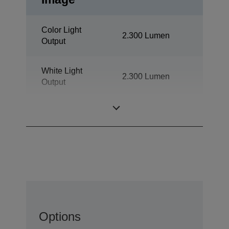
Color Light
2.300 Lumen
Output
White Light
2.300 Lumen
Output
Resolution
XGA
Options