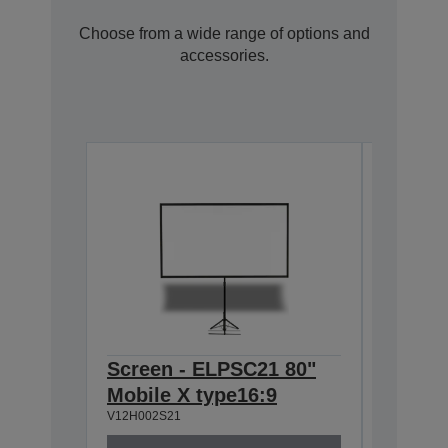
Choose from a wide range of options and
accessories.
Screen - ELPSC21 80"
Ceilin
Mobile X type16:9
668-9
V12H002S21
V12H003P