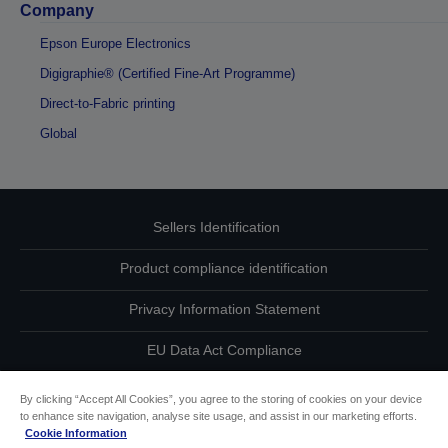
Company
Epson Europe Electronics
Digigraphie® (Certified Fine-Art Programme)
Direct-to-Fabric printing
Global
Sellers Identification
Product compliance identification
Privacy Information Statement
EU Data Act Compliance
Contact Us About Your Data
By clicking “Accept All Cookies”, you agree to the storing of cookies on your device
to enhance site navigation, analyse site usage, and assist in our marketing efforts.
Cookie Information
Cookie Information