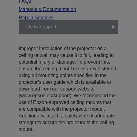
FAQs
Manuals & Documentation
Repair Services
Go to Support
Improper installation of the projector on a
ceiling or wall may cause it to fall, leading to
potential injury or damage. To prevent this,
ensure the ceiling mount is securely fastened
using all mounting points specified in the
projector’s user guide which is available to
download from our support website
(www.epson.eu/support). We recommend the
use of Epson-approved ceiling mounts that
are compatible with the projector model.
Additionally, attach a safety wire of adequate
strength to secure the projector to the ceiling
mount.