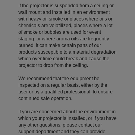
If the projector is suspended from a ceiling or
wall mount and installed in an environment
with heavy oil smoke or places where oils or
chemicals are volatilized, places where a lot
of smoke or bubbles are used for event
staging, or where aroma oils are frequently
burned, it can make certain parts of our
products susceptible to a material degradation
which over time could break and cause the
projector to drop from the ceiling.
We recommend that the equipment be
inspected on a regular basis, either by the
user or by a qualified professional, to ensure
continued safe operation.
If you are concerned about the environment in
which your projector is installed, or if you have
any other questions, please contact our
support department and they can provide