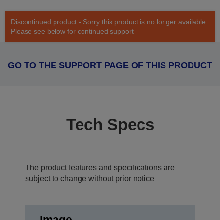
Discontinued product - Sorry this product is no longer available.
Please see below for continued support
GO TO THE SUPPORT PAGE OF THIS PRODUCT
Tech Specs
The product features and specifications are
subject to change without prior notice
Image