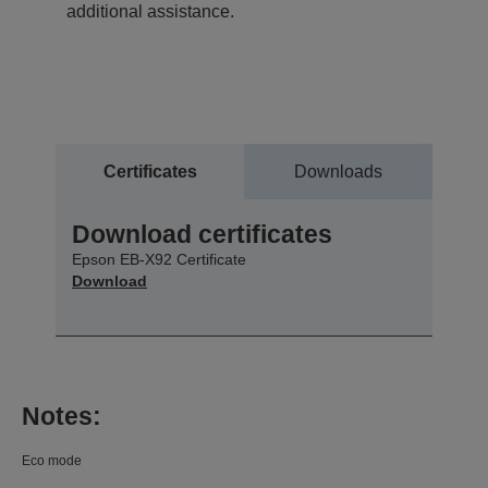
additional assistance.
Certificates
Downloads
Download certificates
Epson EB-X92 Certificate
Download
Notes:
Eco mode