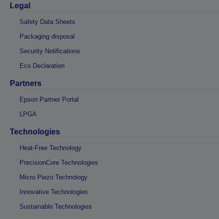
Legal
Safety Data Sheets
Packaging disposal
Security Notifications
Eco Declaration
Partners
Epson Partner Portal
LPGA
Technologies
Heat-Free Technology
PrecisionCore Technologies
Micro Piezo Technology
Innovative Technologies
Sustainable Technologies