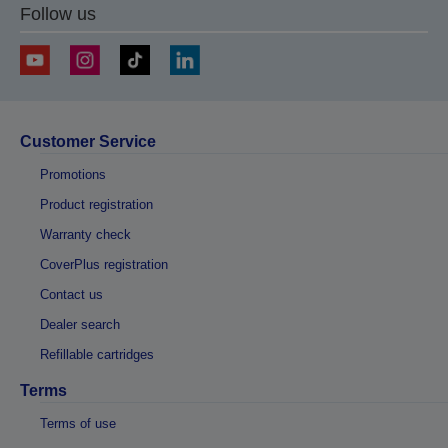
Follow us
Customer Service
Promotions
Product registration
Warranty check
CoverPlus registration
Contact us
Dealer search
Refillable cartridges
Terms
Terms of use