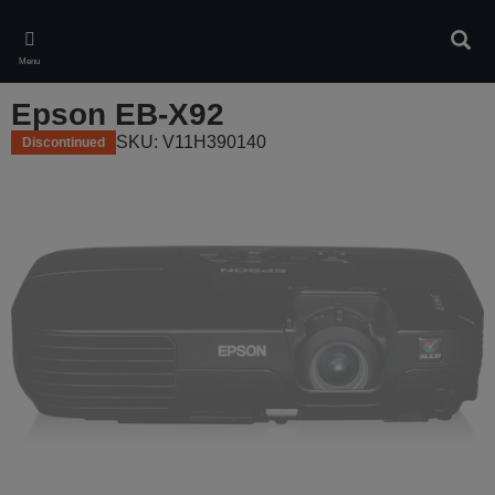
Skip
to
Sear
main
Menu
content
Epson EB-X92
SKU: V11H390140
Discontinued