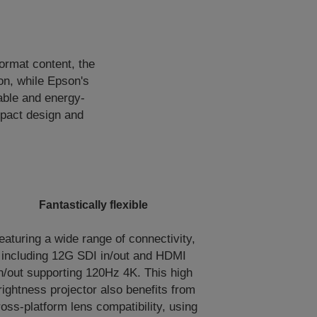
ormat content, the
n, while Epson's
able and energy-
ompact design and
Fantastically flexible
eaturing a wide range of connectivity,
including 12G SDI in/out and HDMI
n/out supporting 120Hz 4K. This high
rightness projector also benefits from
ross-platform lens compatibility, using