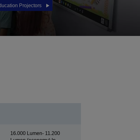
ducation Projectors
16.000 Lumen- 11.200