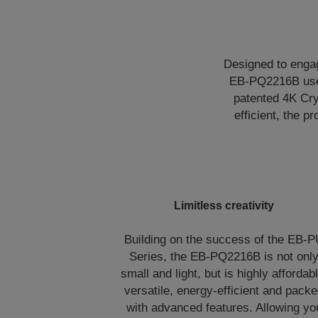
Designed to engag
EB-PQ2216B uses
patented 4K Cry
efficient, the p
Limitless creativity
Building on the success of the EB-
Series, the EB-PQ2216B is not onl
small and light, but is highly affordabl
versatile, energy-efficient and pack
with advanced features. Allowing yo