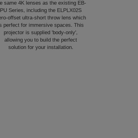
he same 4K lenses as the existing EB-
PU Series, including the ELPLX02S
ero-offset ultra-short throw lens which
is perfect for immersive spaces. This
projector is supplied 'body-only',
allowing you to build the perfect
solution for your installation.