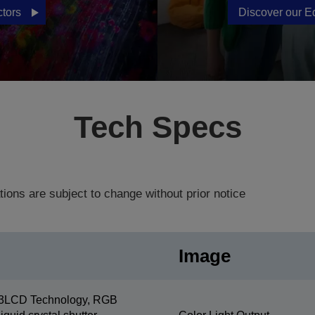
ctors
Discover our E
Tech Specs
tions are subject to change without prior notice
Image
3LCD Technology, RGB