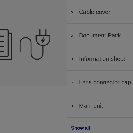
Cable cover
Document Pack
Information sheet
Lens connector cap
Main unit
Show all