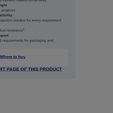
y delivers superb immersivity
ight
 projector
tibility
rojection solution for every requirement
1
dust resistance
mpact
ed requirements for packaging and
Where to buy
RT PAGE OF THIS PRODUCT