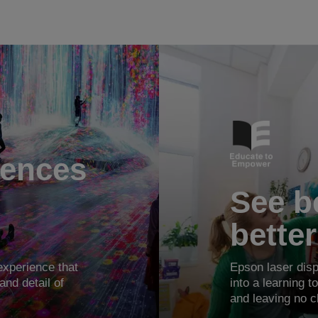
iences
See be
better
xperience that
Epson laser disp
and detail of
into a learning 
and leaving no c