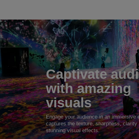
Captivate aud
with amazing
visuals
Engage your audience in an immersive e
captures the texture, sharpness, clarity 
stunning visual effects.