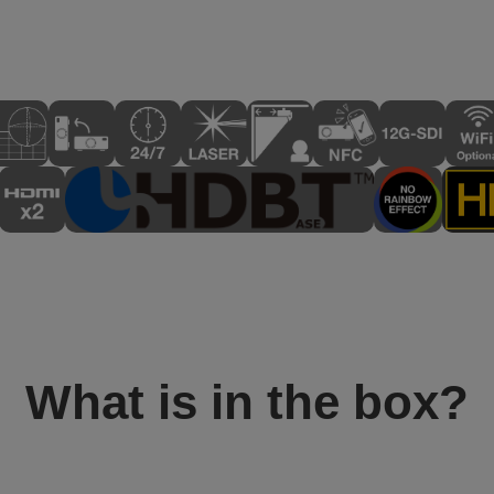
What is in the box?