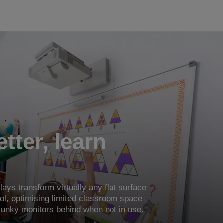
tter, learn
lays transform virtually any flat surface
tool, optimising limited classroom space
lunky monitors behind when not in use.