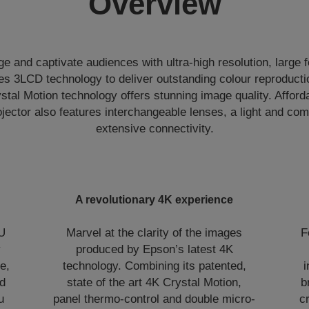
Overview
e and captivate audiences with ultra-high resolution, large f
 3LCD technology to deliver outstanding colour reproductio
stal Motion technology offers stunning image quality. Afford
rojector also features interchangeable lenses, a light and c
extensive connectivity.
A revolutionary 4K experience
PU
Marvel at the clarity of the images
F
y
produced by Epson’s latest 4K
e,
technology. Combining its patented,
i
ed
state of the art 4K Crystal Motion,
b
u
panel thermo-control and double micro-
c