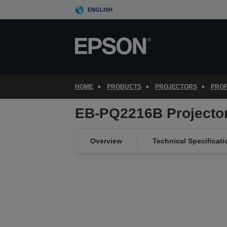
Skip
ENGLISH
to
main
content
HOME
PRODUCTS
PROJECTORS
PROF
EB-PQ2216B Projecto
Overview
Technical Specificati