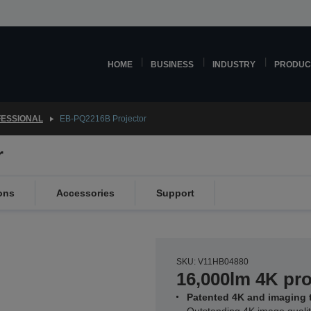
HOME
BUSINESS
INDUSTRY
PRODUC
ESSIONAL
EB-PQ2216B Projector
r
ons
Accessories
Support
SKU: V11HB04880
16,000lm 4K pro
Patented 4K and imaging