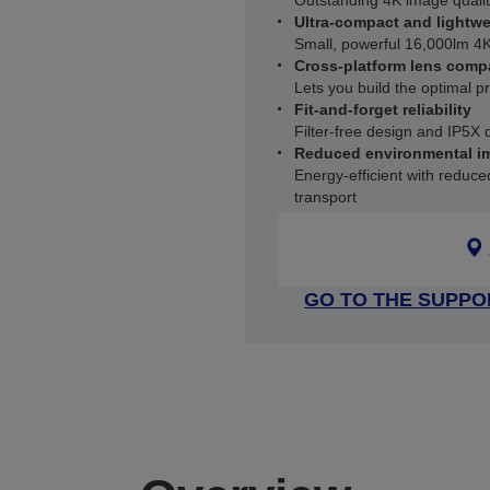
Outstanding 4K image qualit
Ultra-compact and lightwe
Small, powerful 16,000lm 4K
Cross-platform lens compa
Lets you build the optimal p
Fit-and-forget reliability
Filter-free design and IP5X 
Reduced environmental i
Energy-efficient with reduc
transport
GO TO THE SUPPO