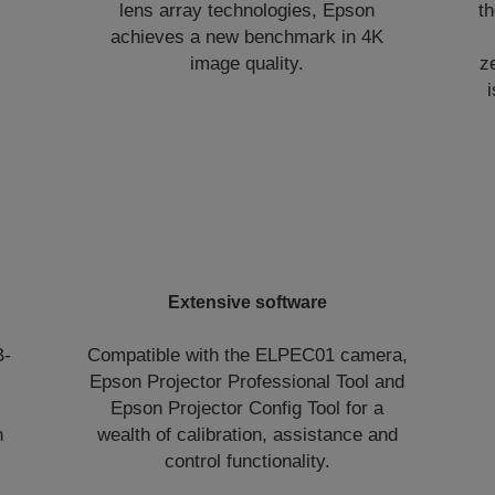
lens array technologies, Epson
t
achieves a new benchmark in 4K
image quality.
z
Extensive software
B-
Compatible with the ELPEC01 camera,
Epson Projector Professional Tool and
Epson Projector Config Tool for a
n
wealth of calibration, assistance and
control functionality.