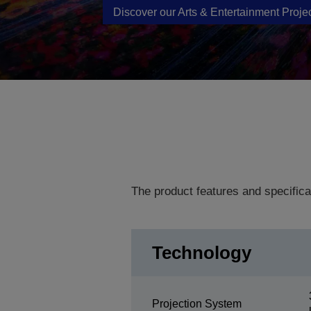
Discover our Arts & Entertainment Proje
The product features and specifica
Technology
Projection System