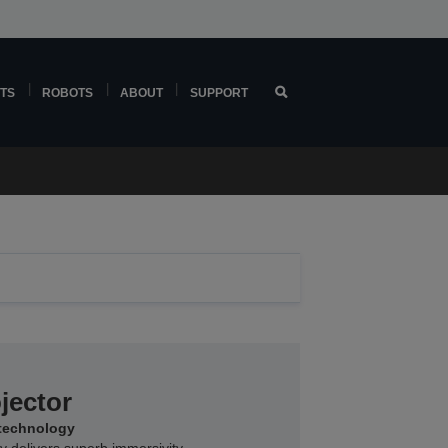
TS
ROBOTS
ABOUT
SUPPORT
jector
 technology