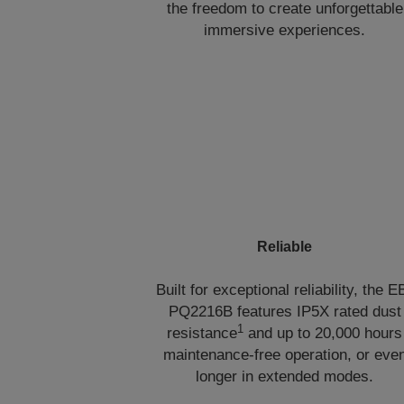
the freedom to create unforgettable
immersive experiences.
Reliable
Built for exceptional reliability, the E
PQ2216B features IP5X rated dust
1
resistance
and up to 20,000 hours
maintenance-free operation, or eve
longer in extended modes.