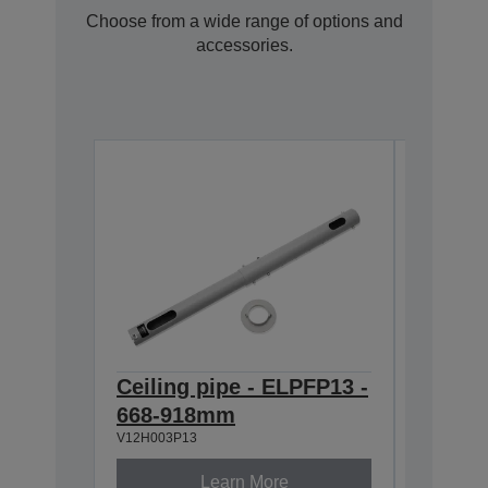
Choose from a wide range of options and
accessories.
Ceiling pipe - ELPFP13 -
Ceilin
668-918mm
918-1
V12H003P13
V12H003P
Learn More