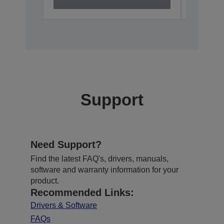
Support
Need Support?
Find the latest FAQ's, drivers, manuals,
software and warranty information for your
product.
Recommended Links:
Drivers & Software
FAQs