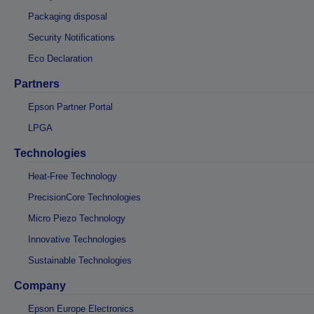
Packaging disposal
Security Notifications
Eco Declaration
Partners
Epson Partner Portal
LPGA
Technologies
Heat-Free Technology
PrecisionCore Technologies
Micro Piezo Technology
Innovative Technologies
Sustainable Technologies
Company
Epson Europe Electronics