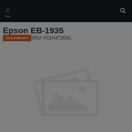
Skip
to
Sear
main
Menu
content
Epson EB-1935
SKU: V11H472041
Discontinued