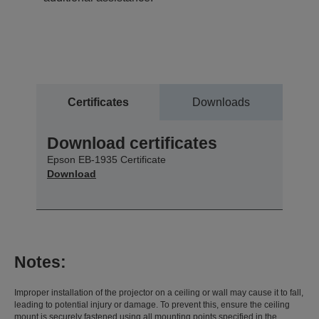
Certificates
Downloads
Download certificates
Epson EB-1935 Certificate
Download
Notes:
Improper installation of the projector on a ceiling or wall may cause it to fall,
leading to potential injury or damage. To prevent this, ensure the ceiling
mount is securely fastened using all mounting points specified in the