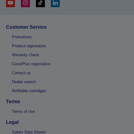
Customer Service
Promotions
Product registration
Warranty check
CoverPlus registration
Contact us
Dealer search
Refillable cartridges
Terms
Terms of use
Legal
Safety Data Sheets