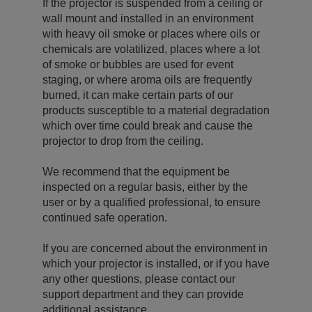
If the projector is suspended from a ceiling or
wall mount and installed in an environment
with heavy oil smoke or places where oils or
chemicals are volatilized, places where a lot
of smoke or bubbles are used for event
staging, or where aroma oils are frequently
burned, it can make certain parts of our
products susceptible to a material degradation
which over time could break and cause the
projector to drop from the ceiling.
We recommend that the equipment be
inspected on a regular basis, either by the
user or by a qualified professional, to ensure
continued safe operation.
If you are concerned about the environment in
which your projector is installed, or if you have
any other questions, please contact our
support department and they can provide
additional assistance.