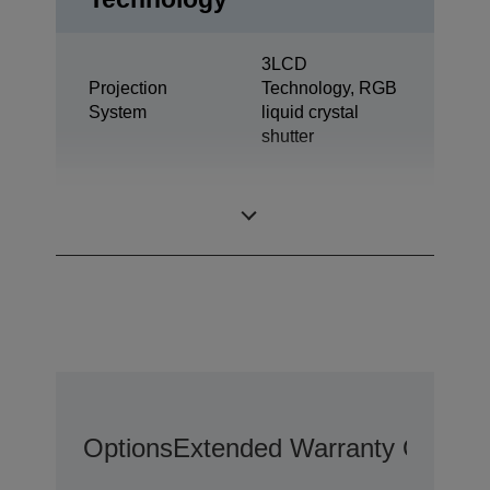
3LCD
Projection
Technology, RGB
System
liquid crystal
shutter
0,63 inch with
LCD Panel
MLA (D7)
Options
Extended Warranty Options