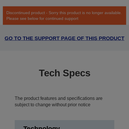
Discontinued product - Sorry this product is no longer available.
Please see below for continued support
GO TO THE SUPPORT PAGE OF THIS PRODUCT
Tech Specs
The product features and specifications are
subject to change without prior notice
Technology