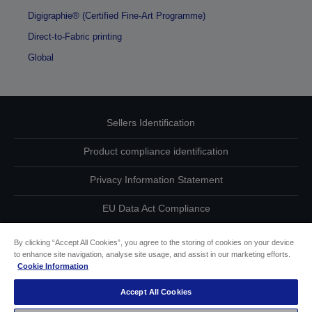
Digigraphie® (Certified Fine-Art Programme)
Direct-to-Fabric printing
Global
Sellers Identification
Product compliance identification
Privacy Information Statement
EU Data Act Compliance
Contact Us About Your Data
By clicking “Accept All Cookies”, you agree to the storing of cookies on your device
to enhance site navigation, analyse site usage, and assist in our marketing efforts.
Cookie Information
Cookie Information
Accept All Cookies
Accessibility Statement