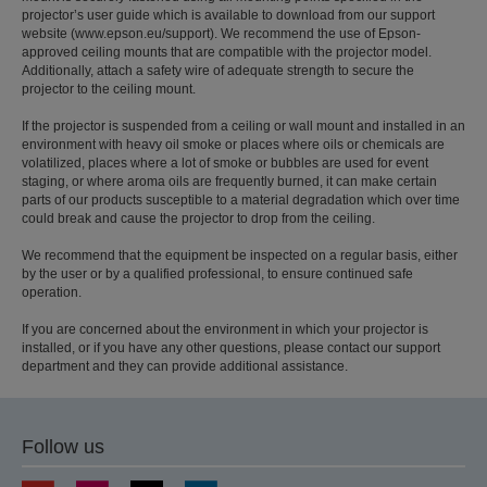
projector’s user guide which is available to download from our support
website (www.epson.eu/support). We recommend the use of Epson-
approved ceiling mounts that are compatible with the projector model.
Additionally, attach a safety wire of adequate strength to secure the
projector to the ceiling mount.
If the projector is suspended from a ceiling or wall mount and installed in an
environment with heavy oil smoke or places where oils or chemicals are
volatilized, places where a lot of smoke or bubbles are used for event
staging, or where aroma oils are frequently burned, it can make certain
parts of our products susceptible to a material degradation which over time
could break and cause the projector to drop from the ceiling.
We recommend that the equipment be inspected on a regular basis, either
by the user or by a qualified professional, to ensure continued safe
operation.
If you are concerned about the environment in which your projector is
installed, or if you have any other questions, please contact our support
department and they can provide additional assistance.
Follow us