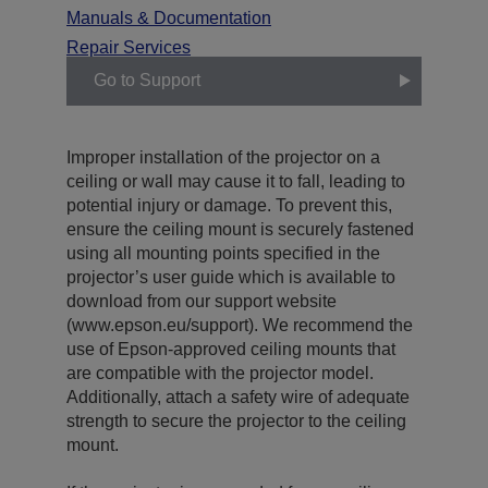
Manuals & Documentation
Repair Services
Go to Support
Improper installation of the projector on a
ceiling or wall may cause it to fall, leading to
potential injury or damage. To prevent this,
ensure the ceiling mount is securely fastened
using all mounting points specified in the
projector’s user guide which is available to
download from our support website
(www.epson.eu/support). We recommend the
use of Epson-approved ceiling mounts that
are compatible with the projector model.
Additionally, attach a safety wire of adequate
strength to secure the projector to the ceiling
mount.