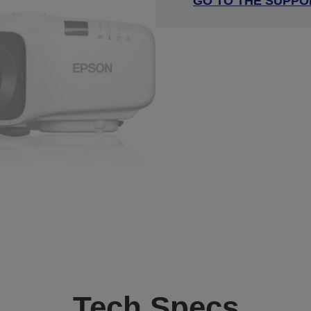
GO TO THE SUPPO
Tech Specs