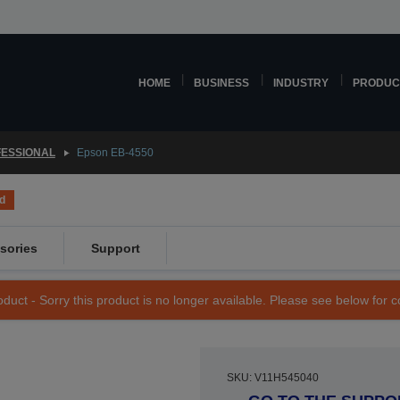
HOME
BUSINESS
INDUSTRY
PRODUC
ESSIONAL
Epson EB-4550
d
sories
Support
duct - Sorry this product is no longer available. Please see below for 
SKU: V11H545040