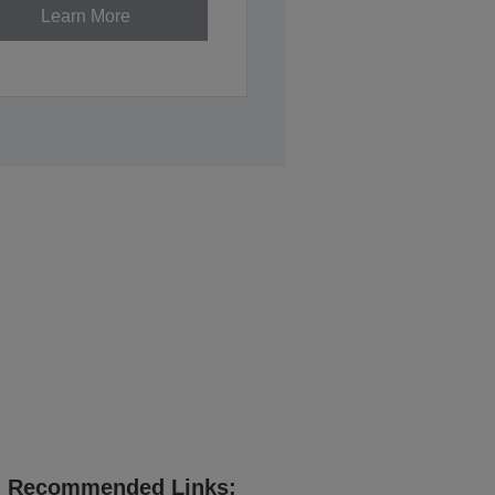
Learn More
Recommended Links: