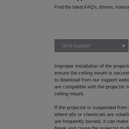
Find the latest FAQ's, drivers, manua
Go to Support
Improper installation of the project
ensure the ceiling mount is securel
to download from our support web
are compatible with the projector m
ceiling mount.
If the projector is suspended from
where oils or chemicals are volati
are frequently burned, it can make
break and cause the projector to dr