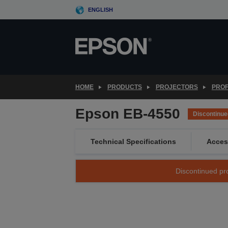
Skip
ENGLISH
to
main
content
HOME
PRODUCTS
PROJECTORS
PROF
Epson EB-4550
Discontinue
Technical Specifications
Acces
Discontinued pro