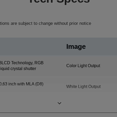
tions are subject to change without prior notice
Image
3LCD Technology, RGB
Color Light Output
liquid crystal shutter
0,63 inch with MLA (D8)
White Light Output
Resolution