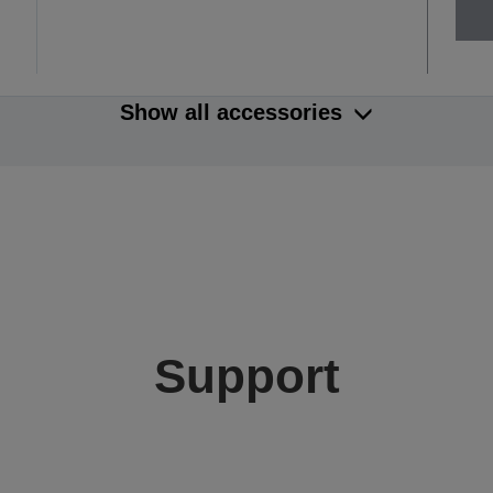
Show all accessories
Support