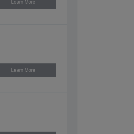
Learn More
Learn More