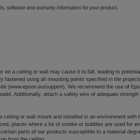
ls, software and warranty information for your product.
or on a ceiling or wall may cause it to fall, leading to potenti
y fastened using all mounting points specified in the project
site (www.epson.eu/support). We recommend the use of Eps
odel. Additionally, attach a safety wire of adequate strength 
 a ceiling or wall mount and installed in an environment with
lized, places where a lot of smoke or bubbles are used for e
 certain parts of our products susceptible to a material degr
op from the ceiling.