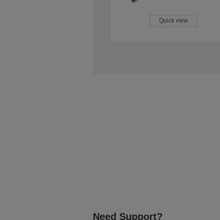
Quick view
Need Support?