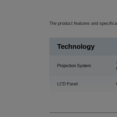
The product features and specifica
Technology
Projection System
LCD Panel