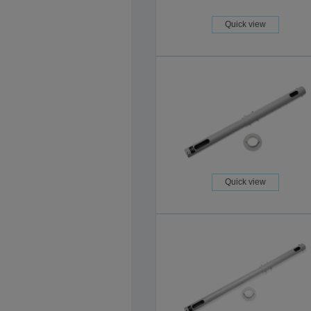
Quick view
Quick view