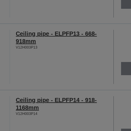
Ceiling pipe - ELPFP13 - 668-
918mm
V12H003P13
Ceiling pipe - ELPFP14 - 918-
1168mm
V12H003P14