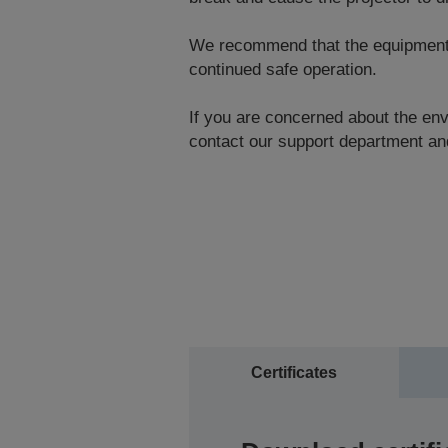
We recommend that the equipment be
continued safe operation.
If you are concerned about the envi
contact our support department and
Certificates