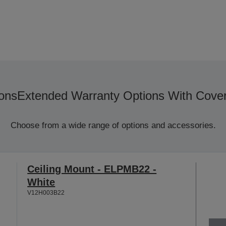
ons
Extended Warranty Options With Cove
Choose from a wide range of options and accessories.
Ceiling Mount - ELPMB22 -
White
V12H003B22