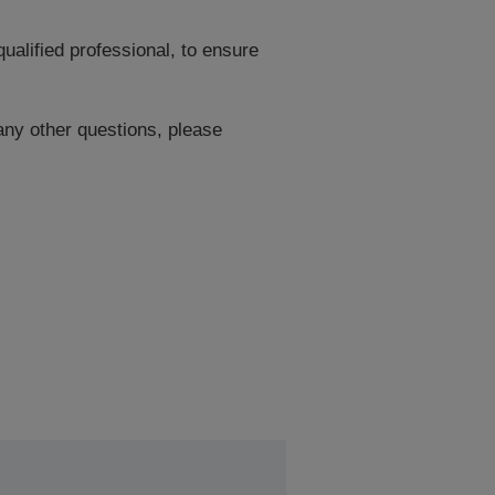
ualified professional, to ensure
 any other questions, please