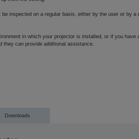
 inspected on a regular basis, either by the user or by a q
ronment in which your projector is installed, or if you have
 they can provide additional assistance.
Downloads