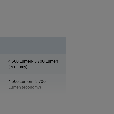
4.500 Lumen- 3.700 Lumen
(economy)
4.500 Lumen - 3.700
Lumen (economy)
XGA