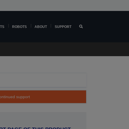
TS
ROBOTS
ABOUT
SUPPORT
continued support