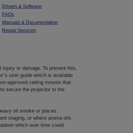
Drivers & Software
FAQs
Manuals & Documentation
Repair Services
al injury or damage. To prevent this,
or’s user guide which is available
on-approved ceiling mounts that
to secure the projector to the
 heavy oil smoke or places
vent staging, or where aroma oils
adation which over time could